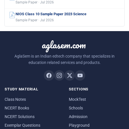
Sample Paper · Jul 2026
NIOS Class 10 Sample Paper 2023 Science
Sample Paper · Jul 2026
aglasem.com
AglaSem is an Indian edtech company that specializes in
education related services and products.
STUDY MATERIAL
SECTIONS
Class Notes
MockTest
NCERT Books
Schools
NCERT Solutions
Admission
Exemplar Questions
Playground