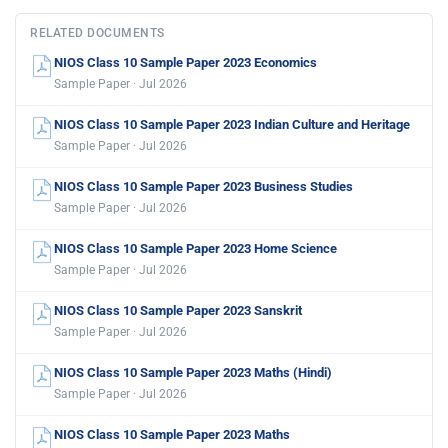
RELATED DOCUMENTS
NIOS Class 10 Sample Paper 2023 Economics
Sample Paper · Jul 2026
NIOS Class 10 Sample Paper 2023 Indian Culture and Heritage
Sample Paper · Jul 2026
NIOS Class 10 Sample Paper 2023 Business Studies
Sample Paper · Jul 2026
NIOS Class 10 Sample Paper 2023 Home Science
Sample Paper · Jul 2026
NIOS Class 10 Sample Paper 2023 Sanskrit
Sample Paper · Jul 2026
NIOS Class 10 Sample Paper 2023 Maths (Hindi)
Sample Paper · Jul 2026
NIOS Class 10 Sample Paper 2023 Maths