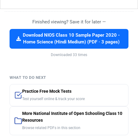
Finished viewing? Save it for later —
Download NIOS Class 10 Sample Paper 2020 -
Home Science (Hindi Medium) (PDF · 3 pages)
Downloaded 33 times
WHAT TO DO NEXT
Practice Free Mock Tests
Test yourself online & track your score
More National Institute of Open Schooling Class 10
Resources
Browse related PDFs in this section