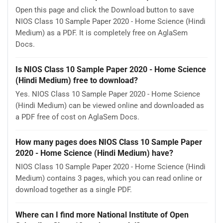
Open this page and click the Download button to save
NIOS Class 10 Sample Paper 2020 - Home Science (Hindi
Medium) as a PDF. It is completely free on AglaSem
Docs.
Is NIOS Class 10 Sample Paper 2020 - Home Science
(Hindi Medium) free to download?
Yes. NIOS Class 10 Sample Paper 2020 - Home Science
(Hindi Medium) can be viewed online and downloaded as
a PDF free of cost on AglaSem Docs.
How many pages does NIOS Class 10 Sample Paper
2020 - Home Science (Hindi Medium) have?
NIOS Class 10 Sample Paper 2020 - Home Science (Hindi
Medium) contains 3 pages, which you can read online or
download together as a single PDF.
Where can I find more National Institute of Open