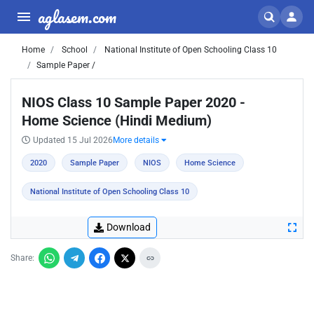
aglasem.com
Home
School
National Institute of Open Schooling Class 10
Sample Paper /
NIOS Class 10 Sample Paper 2020 -
Home Science (Hindi Medium)
Updated 15 Jul 2026
More details
2020
Sample Paper
NIOS
Home Science
National Institute of Open Schooling Class 10
Download
Share: