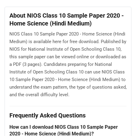
About NIOS Class 10 Sample Paper 2020 -
Home Science (Hindi Medium)
NIOS Class 10 Sample Paper 2020 - Home Science (Hindi
Medium) is available here for free download. Published by
NIOS for National Institute of Open Schooling Class 10,
this sample paper can be viewed online or downloaded as
a PDF (3 pages). Candidates preparing for National
Institute of Open Schooling Class 10 can use NIOS Class
10 Sample Paper 2020 - Home Science (Hindi Medium) to
understand the exam pattern, the type of questions asked,
and the overall difficulty level.
Frequently Asked Questions
How can I download NIOS Class 10 Sample Paper
2020 - Home Science (Hindi Medium)?