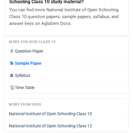
Schooling Class 10 study material?
You can find more National Institute of Open Schooling
Class 10 question papers, sample papers, syllabus, and
answer keys on AglaSem Docs.
MORE FOR NIOS CLASS 10
📄
Question Paper
📝
Sample Paper
📘
Syllabus
🗓️
Time Table
MORE FROM NIOS
National Institute of Open Schooling Class 10
National Institute of Open Schooling Class 12