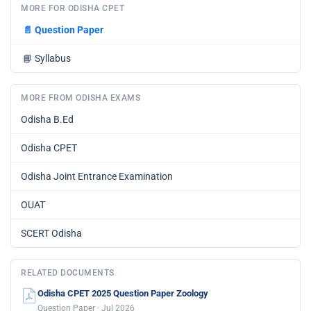
MORE FOR ODISHA CPET
📄
Question Paper
📘
Syllabus
MORE FROM ODISHA EXAMS
Odisha B.Ed
Odisha CPET
Odisha Joint Entrance Examination
OUAT
SCERT Odisha
RELATED DOCUMENTS
Odisha CPET 2025 Question Paper Zoology
Question Paper · Jul 2026