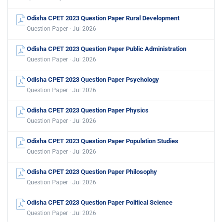
Odisha CPET 2023 Question Paper Rural Development
Question Paper · Jul 2026
Odisha CPET 2023 Question Paper Public Administration
Question Paper · Jul 2026
Odisha CPET 2023 Question Paper Psychology
Question Paper · Jul 2026
Odisha CPET 2023 Question Paper Physics
Question Paper · Jul 2026
Odisha CPET 2023 Question Paper Population Studies
Question Paper · Jul 2026
Odisha CPET 2023 Question Paper Philosophy
Question Paper · Jul 2026
Odisha CPET 2023 Question Paper Political Science
Question Paper · Jul 2026