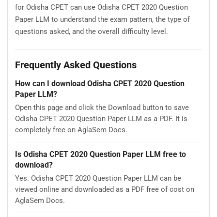
for Odisha CPET can use Odisha CPET 2020 Question
Paper LLM to understand the exam pattern, the type of
questions asked, and the overall difficulty level.
Frequently Asked Questions
How can I download Odisha CPET 2020 Question
Paper LLM?
Open this page and click the Download button to save
Odisha CPET 2020 Question Paper LLM as a PDF. It is
completely free on AglaSem Docs.
Is Odisha CPET 2020 Question Paper LLM free to
download?
Yes. Odisha CPET 2020 Question Paper LLM can be
viewed online and downloaded as a PDF free of cost on
AglaSem Docs.