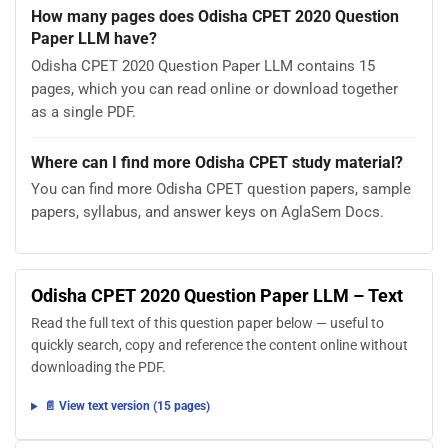
How many pages does Odisha CPET 2020 Question
Paper LLM have?
Odisha CPET 2020 Question Paper LLM contains 15
pages, which you can read online or download together
as a single PDF.
Where can I find more Odisha CPET study material?
You can find more Odisha CPET question papers, sample
papers, syllabus, and answer keys on AglaSem Docs.
Odisha CPET 2020 Question Paper LLM – Text
Read the full text of this question paper below — useful to
quickly search, copy and reference the content online without
downloading the PDF.
📄 View text version (15 pages)