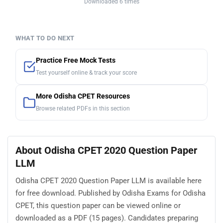
Downloaded 6 times
WHAT TO DO NEXT
Practice Free Mock Tests
Test yourself online & track your score
More Odisha CPET Resources
Browse related PDFs in this section
About Odisha CPET 2020 Question Paper
LLM
Odisha CPET 2020 Question Paper LLM is available here
for free download. Published by Odisha Exams for Odisha
CPET, this question paper can be viewed online or
downloaded as a PDF (15 pages). Candidates preparing