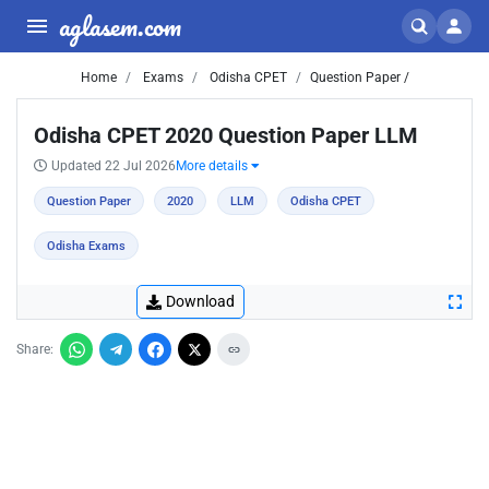
aglasem.com
Home
Exams
Odisha CPET
Question Paper /
Odisha CPET 2020 Question Paper LLM
Updated 22 Jul 2026
More details
Question Paper
2020
LLM
Odisha CPET
Odisha Exams
Download
Share: