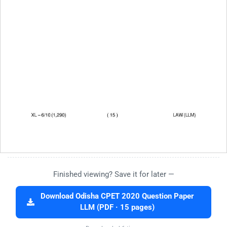
Finished viewing? Save it for later —
Download Odisha CPET 2020 Question Paper
LLM (PDF · 15 pages)