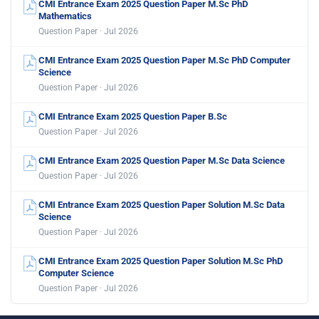
CMI Entrance Exam 2025 Question Paper M.Sc PhD
Mathematics
Question Paper · Jul 2026
CMI Entrance Exam 2025 Question Paper M.Sc PhD Computer
Science
Question Paper · Jul 2026
CMI Entrance Exam 2025 Question Paper B.Sc
Question Paper · Jul 2026
CMI Entrance Exam 2025 Question Paper M.Sc Data Science
Question Paper · Jul 2026
CMI Entrance Exam 2025 Question Paper Solution M.Sc Data
Science
Question Paper · Jul 2026
CMI Entrance Exam 2025 Question Paper Solution M.Sc PhD
Computer Science
Question Paper · Jul 2026