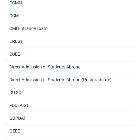
CCMN
CCMT
CMI Entrance Exam
CREST
CUEE
Direct Admission of Students Abroad
Direct Admission of Students Abroad (Postgraduate)
DU SOL
FDDI AIST
GBPUAT
GEEE