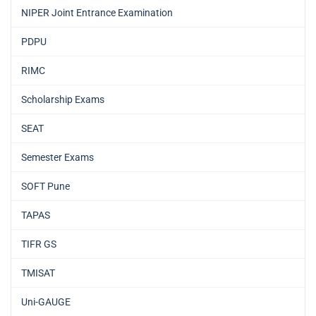
NIPER Joint Entrance Examination
PDPU
RIMC
Scholarship Exams
SEAT
Semester Exams
SOFT Pune
TAPAS
TIFR GS
TMISAT
Uni-GAUGE