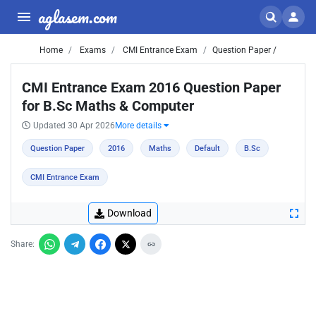
aglasem.com
Home
Exams
CMI Entrance Exam
Question Paper /
CMI Entrance Exam 2016 Question Paper
for B.Sc Maths & Computer
Updated 30 Apr 2026
More details
Question Paper
2016
Maths
Default
B.Sc
CMI Entrance Exam
Download
Share: