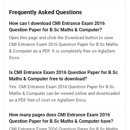
Frequently Asked Questions
How can I download CMI Entrance Exam 2016
Question Paper for B.Sc Maths & Computer?
Open this page and click the Download button to save
CMI Entrance Exam 2016 Question Paper for B.Sc Maths
& Computer as a PDF. It is completely free on AglaSem
Docs.
Is CMI Entrance Exam 2016 Question Paper for B.Sc
Maths & Computer free to download?
Yes. CMI Entrance Exam 2016 Question Paper for B.Sc
Maths & Computer can be viewed online and downloaded
as a PDF free of cost on AglaSem Docs.
How many pages does CMI Entrance Exam 2016
Question Paper for B.Sc Maths & Computer have?
CMI Entrance Exam 2016 Question Paper for B.Sc Maths