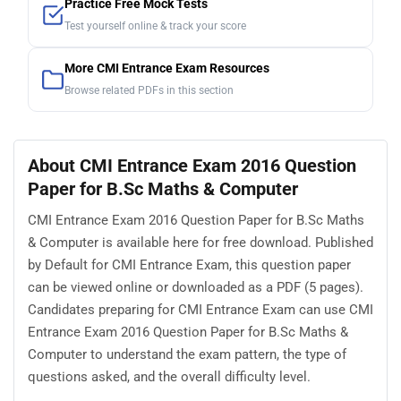
Practice Free Mock Tests
Test yourself online & track your score
More CMI Entrance Exam Resources
Browse related PDFs in this section
About CMI Entrance Exam 2016 Question
Paper for B.Sc Maths & Computer
CMI Entrance Exam 2016 Question Paper for B.Sc Maths
& Computer is available here for free download. Published
by Default for CMI Entrance Exam, this question paper
can be viewed online or downloaded as a PDF (5 pages).
Candidates preparing for CMI Entrance Exam can use CMI
Entrance Exam 2016 Question Paper for B.Sc Maths &
Computer to understand the exam pattern, the type of
questions asked, and the overall difficulty level.