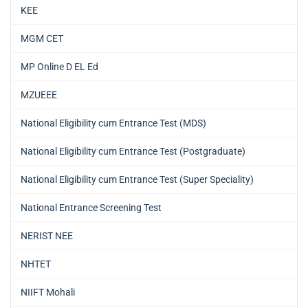
KEE
MGM CET
MP Online D EL Ed
MZUEEE
National Eligibility cum Entrance Test (MDS)
National Eligibility cum Entrance Test (Postgraduate)
National Eligibility cum Entrance Test (Super Speciality)
National Entrance Screening Test
NERIST NEE
NHTET
NIIFT Mohali