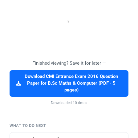
Finished viewing? Save it for later —
Download CMI Entrance Exam 2016 Question
Paper for B.Sc Maths & Computer (PDF · 5
pages)
Downloaded 10 times
WHAT TO DO NEXT