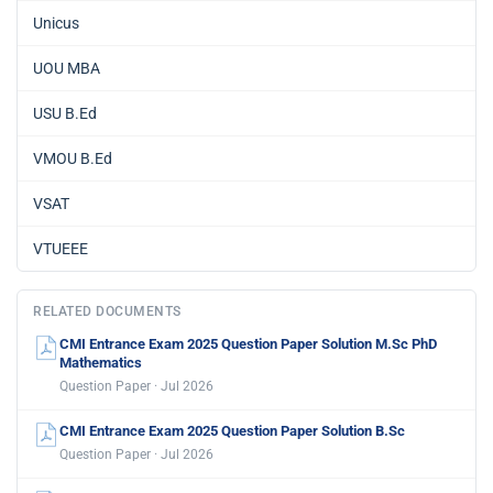
Unicus
UOU MBA
USU B.Ed
VMOU B.Ed
VSAT
VTUEEE
RELATED DOCUMENTS
CMI Entrance Exam 2025 Question Paper Solution M.Sc PhD
Mathematics
Question Paper · Jul 2026
CMI Entrance Exam 2025 Question Paper Solution B.Sc
Question Paper · Jul 2026