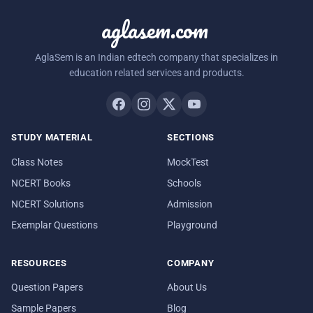
aglasem.com
AglaSem is an Indian edtech company that specializes in
education related services and products.
STUDY MATERIAL
SECTIONS
Class Notes
MockTest
NCERT Books
Schools
NCERT Solutions
Admission
Exemplar Questions
Playground
RESOURCES
COMPANY
Question Papers
About Us
Sample Papers
Blog