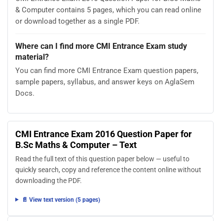
& Computer contains 5 pages, which you can read online
or download together as a single PDF.
Where can I find more CMI Entrance Exam study
material?
You can find more CMI Entrance Exam question papers,
sample papers, syllabus, and answer keys on AglaSem
Docs.
CMI Entrance Exam 2016 Question Paper for
B.Sc Maths & Computer – Text
Read the full text of this question paper below — useful to
quickly search, copy and reference the content online without
downloading the PDF.
📄 View text version (5 pages)