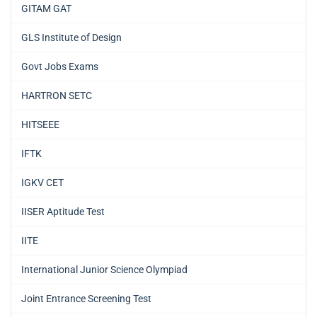
GITAM GAT
GLS Institute of Design
Govt Jobs Exams
HARTRON SETC
HITSEEE
IFTK
IGKV CET
IISER Aptitude Test
IITE
International Junior Science Olympiad
Joint Entrance Screening Test