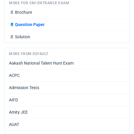
MORE FOR CMI ENTRANCE EXAM
📄
Brochure
📄
Question Paper
📄
Solution
MORE FROM DEFAULT
Aakash National Talent Hunt Exam
ACPC
Admission Tests
AIFD
Amity JEE
AUAT