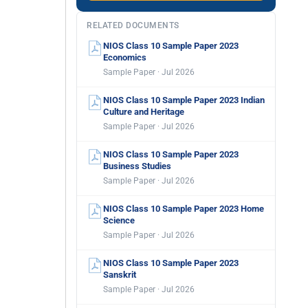
RELATED DOCUMENTS
NIOS Class 10 Sample Paper 2023
Economics
Sample Paper · Jul 2026
NIOS Class 10 Sample Paper 2023 Indian
Culture and Heritage
Sample Paper · Jul 2026
NIOS Class 10 Sample Paper 2023
Business Studies
Sample Paper · Jul 2026
NIOS Class 10 Sample Paper 2023 Home
Science
Sample Paper · Jul 2026
NIOS Class 10 Sample Paper 2023
Sanskrit
Sample Paper · Jul 2026