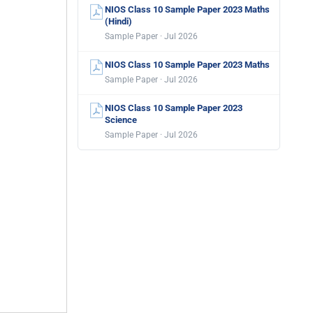
NIOS Class 10 Sample Paper 2023 Maths
(Hindi)
Sample Paper · Jul 2026
NIOS Class 10 Sample Paper 2023 Maths
Sample Paper · Jul 2026
NIOS Class 10 Sample Paper 2023
Science
Sample Paper · Jul 2026