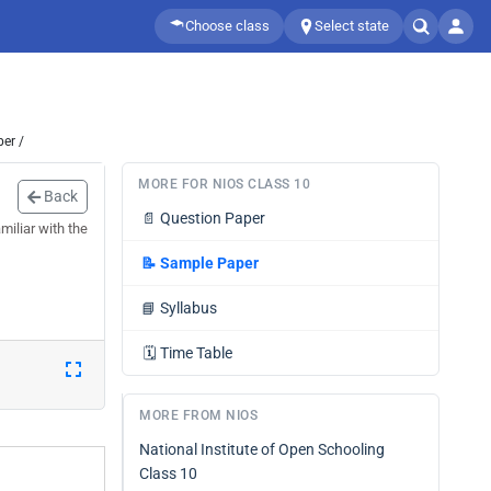
Choose class
Select state
er /
MORE FOR NIOS CLASS 10
Back
📄
Question Paper
iliar with the
📝
Sample Paper
📘
Syllabus
🗓️
Time Table
MORE FROM NIOS
National Institute of Open Schooling
Class 10