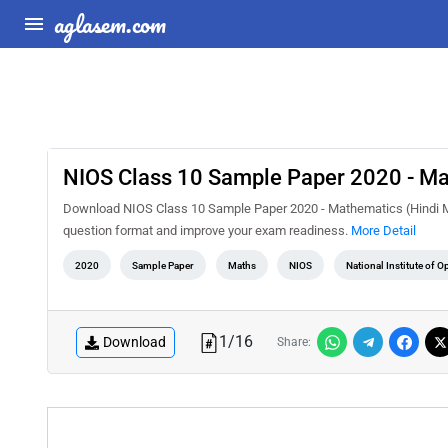
aglasem.com
NIOS Class 10 Sample Paper 2020 - M
Download NIOS Class 10 Sample Paper 2020 - Mathematics (Hindi Me
question format and improve your exam readiness.
More Detail
2020
Sample Paper
Maths
NIOS
National Institute of 
1
/
16
Download
Share: