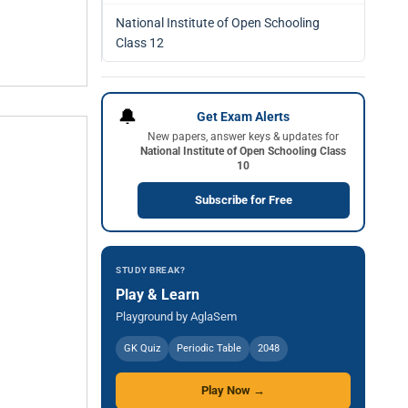
National Institute of Open Schooling
Class 12
🔔
Get Exam Alerts
New papers, answer keys & updates for
National Institute of Open Schooling Class
10
Subscribe for Free
STUDY BREAK?
Play & Learn
Playground by AglaSem
GK Quiz
Periodic Table
2048
Play Now →