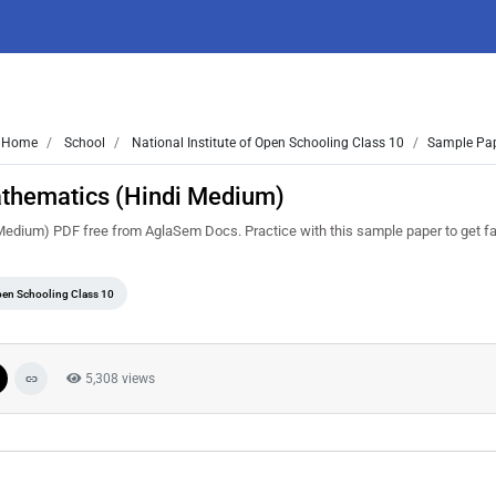
Home
School
National Institute of Open Schooling Class 10
Sample Pap
athematics (Hindi Medium)
dium) PDF free from AglaSem Docs. Practice with this sample paper to get fam
Open Schooling Class 10
5,308 views