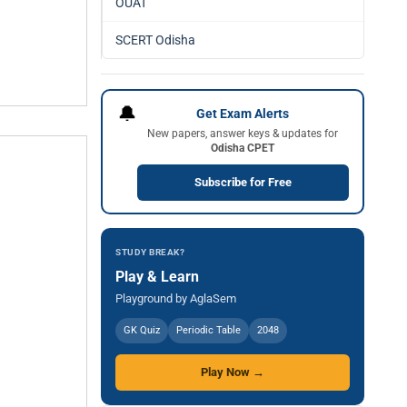
OUAT
SCERT Odisha
🔔
Get Exam Alerts
New papers, answer keys & updates for
Odisha CPET
Subscribe for Free
STUDY BREAK?
Play & Learn
Playground by AglaSem
GK Quiz
Periodic Table
2048
Play Now →