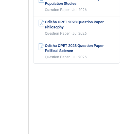
Population Studies
Question Paper · Jul 2026
Odisha CPET 2023 Question Paper
Philosophy
Question Paper · Jul 2026
Odisha CPET 2023 Question Paper
Political Science
Question Paper · Jul 2026