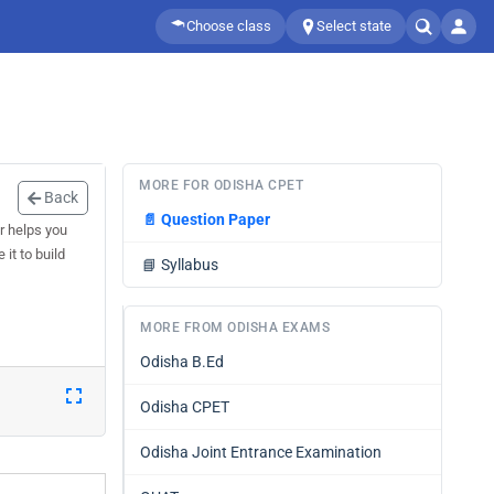
Choose class
Select state
MORE FOR ODISHA CPET
Back
📄
Question Paper
r helps you
it to build
📘
Syllabus
MORE FROM ODISHA EXAMS
Odisha B.Ed
Odisha CPET
Odisha Joint Entrance Examination