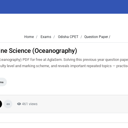
Home
Exams
Odisha CPET
Question Paper /
ine Science (Oceanography)
nography) PDF for free at AglaSem. Solving this previous year question pape
ulty level and marking scheme, and reveals important repeated topics — practise 
ams
461 views