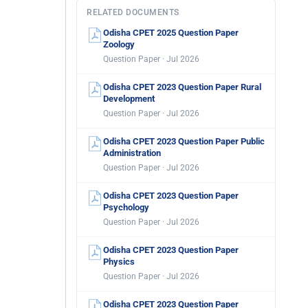
RELATED DOCUMENTS
Odisha CPET 2025 Question Paper
Zoology
Question Paper · Jul 2026
Odisha CPET 2023 Question Paper Rural
Development
Question Paper · Jul 2026
Odisha CPET 2023 Question Paper Public
Administration
Question Paper · Jul 2026
Odisha CPET 2023 Question Paper
Psychology
Question Paper · Jul 2026
Odisha CPET 2023 Question Paper
Physics
Question Paper · Jul 2026
Odisha CPET 2023 Question Paper