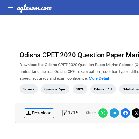
aglasem.com
Odisha CPET 2020 Question Paper Mar
Download the Odisha CPET 2020 Question Paper Marine Science (Ocea
understand the real Odisha CPET exam pattern, question types, diffic
speed, accuracy and exam confidence.
More Detail
Science
Question Paper
2020
Odisha CPET
Odisha Ex
1
/
15
Download
Share: