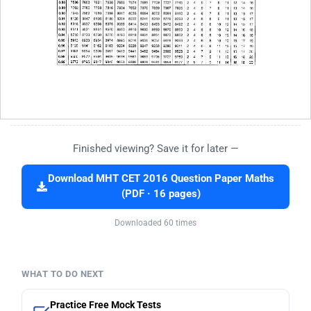
Finished viewing? Save it for later —
Download MHT CET 2016 Question Paper Maths
(PDF · 16 pages)
Downloaded 60 times
WHAT TO DO NEXT
Practice Free Mock Tests