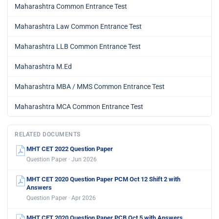
Maharashtra Common Entrance Test
Maharashtra Law Common Entrance Test
Maharashtra LLB Common Entrance Test
Maharashtra M.Ed
Maharashtra MBA / MMS Common Entrance Test
Maharashtra MCA Common Entrance Test
RELATED DOCUMENTS
MHT CET 2022 Question Paper
Question Paper · Jun 2026
MHT CET 2020 Question Paper PCM Oct 12 Shift 2 with
Answers
Question Paper · Apr 2026
MHT CET 2020 Question Paper PCB Oct 5 with Answers