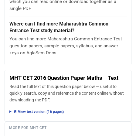
which you can read online or download together as a
single PDF.
Where can I find more Maharashtra Common
Entrance Test study material?
You can find more Maharashtra Common Entrance Test
question papers, sample papers, syllabus, and answer
keys on AglaSem Docs.
MHT CET 2016 Question Paper Maths – Text
Read the full text of this question paper below — useful to
quickly search, copy and reference the content online without
downloading the PDF.
📄 View text version (16 pages)
MORE FOR MHT CET