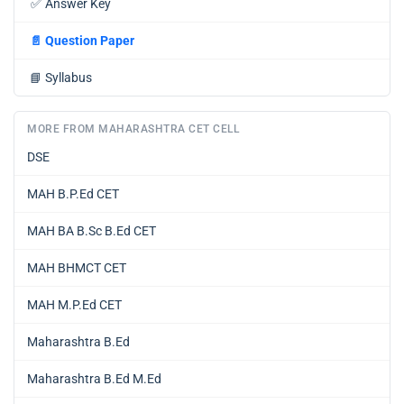
✅
Answer Key
📄
Question Paper
📘
Syllabus
MORE FROM MAHARASHTRA CET CELL
DSE
MAH B.P.Ed CET
MAH BA B.Sc B.Ed CET
MAH BHMCT CET
MAH M.P.Ed CET
Maharashtra B.Ed
Maharashtra B.Ed M.Ed