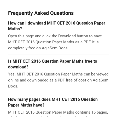
Frequently Asked Questions
How can I download MHT CET 2016 Question Paper
Maths?
Open this page and click the Download button to save
MHT CET 2016 Question Paper Maths as a PDF. It is
completely free on AglaSem Docs.
Is MHT CET 2016 Question Paper Maths free to
download?
Yes. MHT CET 2016 Question Paper Maths can be viewed
online and downloaded as a PDF free of cost on AglaSem
Docs.
How many pages does MHT CET 2016 Question
Paper Maths have?
MHT CET 2016 Question Paper Maths contains 16 pages,