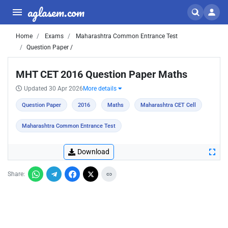
aglasem.com
Home
Exams
Maharashtra Common Entrance Test
Question Paper /
MHT CET 2016 Question Paper Maths
Updated 30 Apr 2026
More details
Question Paper
2016
Maths
Maharashtra CET Cell
Maharashtra Common Entrance Test
Download
Share: