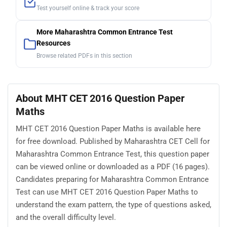
Test yourself online & track your score
More Maharashtra Common Entrance Test
Resources
Browse related PDFs in this section
About MHT CET 2016 Question Paper
Maths
MHT CET 2016 Question Paper Maths is available here
for free download. Published by Maharashtra CET Cell for
Maharashtra Common Entrance Test, this question paper
can be viewed online or downloaded as a PDF (16 pages).
Candidates preparing for Maharashtra Common Entrance
Test can use MHT CET 2016 Question Paper Maths to
understand the exam pattern, the type of questions asked,
and the overall difficulty level.