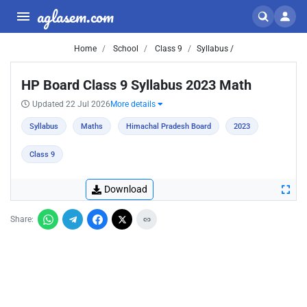
aglasem.com
Home
School
Class 9
Syllabus /
HP Board Class 9 Syllabus 2023 Math
Updated 22 Jul 2026
More details
Syllabus
Maths
Himachal Pradesh Board
2023
Class 9
Download
Share: