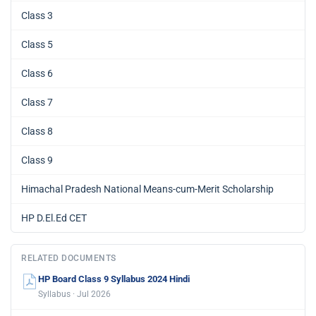
Class 3
Class 5
Class 6
Class 7
Class 8
Class 9
Himachal Pradesh National Means-cum-Merit Scholarship
HP D.El.Ed CET
RELATED DOCUMENTS
HP Board Class 9 Syllabus 2024 Hindi
Syllabus · Jul 2026