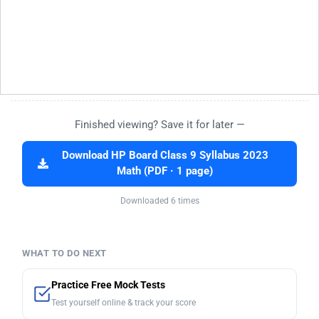
Finished viewing? Save it for later —
Download HP Board Class 9 Syllabus 2023
Math (PDF · 1 page)
Downloaded 6 times
WHAT TO DO NEXT
Practice Free Mock Tests
Test yourself online & track your score