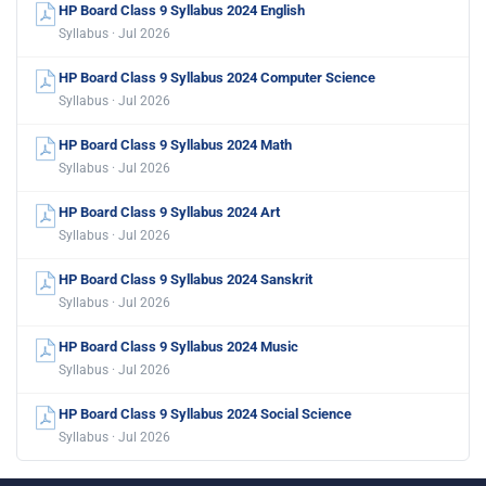
HP Board Class 9 Syllabus 2024 English
Syllabus · Jul 2026
HP Board Class 9 Syllabus 2024 Computer Science
Syllabus · Jul 2026
HP Board Class 9 Syllabus 2024 Math
Syllabus · Jul 2026
HP Board Class 9 Syllabus 2024 Art
Syllabus · Jul 2026
HP Board Class 9 Syllabus 2024 Sanskrit
Syllabus · Jul 2026
HP Board Class 9 Syllabus 2024 Music
Syllabus · Jul 2026
HP Board Class 9 Syllabus 2024 Social Science
Syllabus · Jul 2026