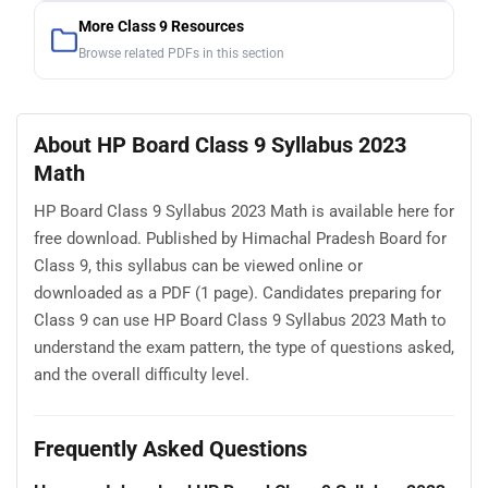
More Class 9 Resources
Browse related PDFs in this section
About HP Board Class 9 Syllabus 2023
Math
HP Board Class 9 Syllabus 2023 Math is available here for
free download. Published by Himachal Pradesh Board for
Class 9, this syllabus can be viewed online or
downloaded as a PDF (1 page). Candidates preparing for
Class 9 can use HP Board Class 9 Syllabus 2023 Math to
understand the exam pattern, the type of questions asked,
and the overall difficulty level.
Frequently Asked Questions