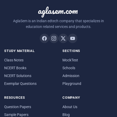
aglasem.com
AglaSem is an Indian edtech company that specializes in
education related services and products.
STUDY MATERIAL
SECTIONS
Class Notes
MockTest
NCERT Books
Schools
NCERT Solutions
Admission
Exemplar Questions
Playground
RESOURCES
COMPANY
Question Papers
About Us
Sample Papers
Blog