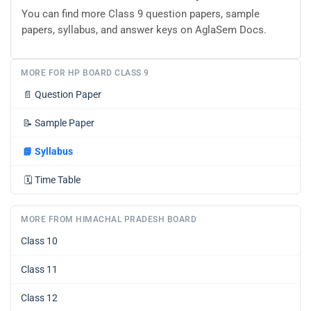
You can find more Class 9 question papers, sample
papers, syllabus, and answer keys on AglaSem Docs.
MORE FOR HP BOARD CLASS 9
📄
Question Paper
📝
Sample Paper
📘
Syllabus
🗓️
Time Table
MORE FROM HIMACHAL PRADESH BOARD
Class 10
Class 11
Class 12