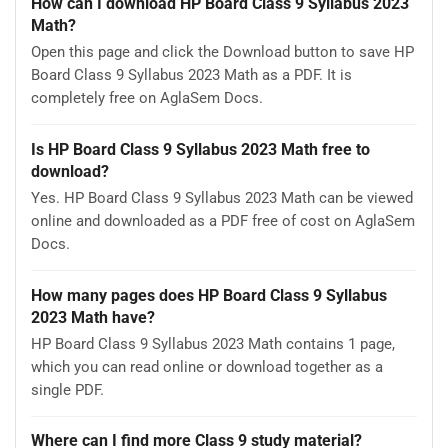
How can I download HP Board Class 9 Syllabus 2023
Math?
Open this page and click the Download button to save HP
Board Class 9 Syllabus 2023 Math as a PDF. It is
completely free on AglaSem Docs.
Is HP Board Class 9 Syllabus 2023 Math free to
download?
Yes. HP Board Class 9 Syllabus 2023 Math can be viewed
online and downloaded as a PDF free of cost on AglaSem
Docs.
How many pages does HP Board Class 9 Syllabus
2023 Math have?
HP Board Class 9 Syllabus 2023 Math contains 1 page,
which you can read online or download together as a
single PDF.
Where can I find more Class 9 study material?