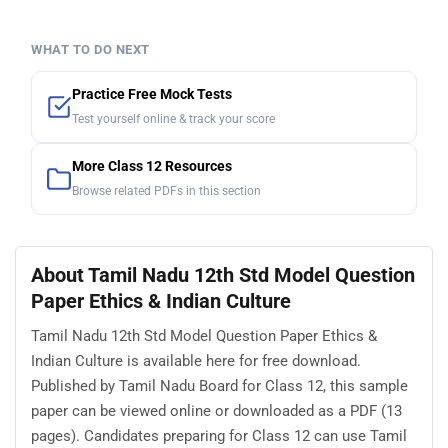
WHAT TO DO NEXT
Practice Free Mock Tests
Test yourself online & track your score
More Class 12 Resources
Browse related PDFs in this section
About Tamil Nadu 12th Std Model Question
Paper Ethics & Indian Culture
Tamil Nadu 12th Std Model Question Paper Ethics &
Indian Culture is available here for free download.
Published by Tamil Nadu Board for Class 12, this sample
paper can be viewed online or downloaded as a PDF (13
pages). Candidates preparing for Class 12 can use Tamil