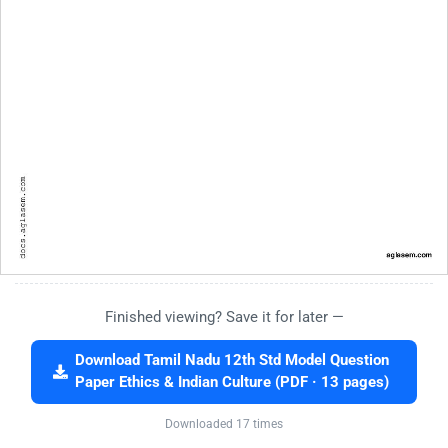
Finished viewing? Save it for later —
Download Tamil Nadu 12th Std Model Question
Paper Ethics & Indian Culture (PDF · 13 pages)
Downloaded 17 times