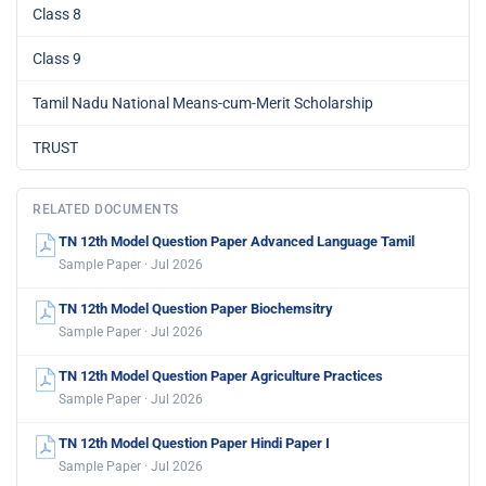
Class 8
Class 9
Tamil Nadu National Means-cum-Merit Scholarship
TRUST
RELATED DOCUMENTS
TN 12th Model Question Paper Advanced Language Tamil
Sample Paper · Jul 2026
TN 12th Model Question Paper Biochemsitry
Sample Paper · Jul 2026
TN 12th Model Question Paper Agriculture Practices
Sample Paper · Jul 2026
TN 12th Model Question Paper Hindi Paper I
Sample Paper · Jul 2026