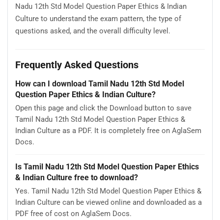
Nadu 12th Std Model Question Paper Ethics & Indian
Culture to understand the exam pattern, the type of
questions asked, and the overall difficulty level.
Frequently Asked Questions
How can I download Tamil Nadu 12th Std Model
Question Paper Ethics & Indian Culture?
Open this page and click the Download button to save
Tamil Nadu 12th Std Model Question Paper Ethics &
Indian Culture as a PDF. It is completely free on AglaSem
Docs.
Is Tamil Nadu 12th Std Model Question Paper Ethics
& Indian Culture free to download?
Yes. Tamil Nadu 12th Std Model Question Paper Ethics &
Indian Culture can be viewed online and downloaded as a
PDF free of cost on AglaSem Docs.