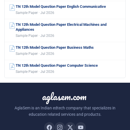
TN 12th Model Question Paper English Communicative
Sample Paper · Jul 2026
TN 12th Model Question Paper Electrical Machines and
Appliances
Sample Paper · Jul 2026
TN 12th Model Question Paper Business Maths
Sample Paper · Jul 2026
TN 12th Model Question Paper Computer Science
Sample Paper · Jul 2026
aglasem.com
AglaSem is an Indian edtech company that specializes in
education related services and products.