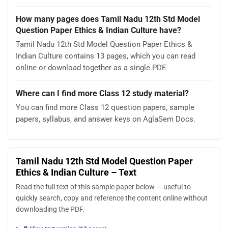
How many pages does Tamil Nadu 12th Std Model
Question Paper Ethics & Indian Culture have?
Tamil Nadu 12th Std Model Question Paper Ethics &
Indian Culture contains 13 pages, which you can read
online or download together as a single PDF.
Where can I find more Class 12 study material?
You can find more Class 12 question papers, sample
papers, syllabus, and answer keys on AglaSem Docs.
Tamil Nadu 12th Std Model Question Paper
Ethics & Indian Culture – Text
Read the full text of this sample paper below — useful to
quickly search, copy and reference the content online without
downloading the PDF.