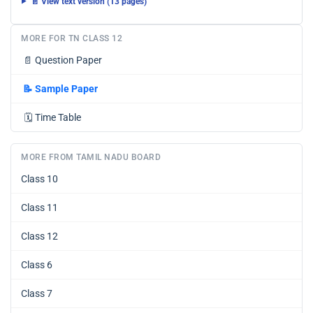
📄 View text version (13 pages)
MORE FOR TN CLASS 12
📄
Question Paper
📝
Sample Paper
🗓️
Time Table
MORE FROM TAMIL NADU BOARD
Class 10
Class 11
Class 12
Class 6
Class 7