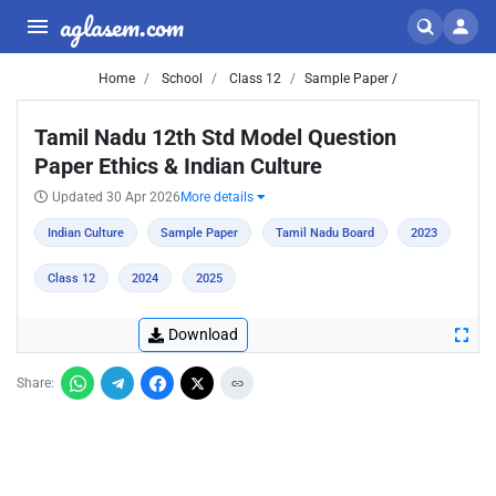
aglasem.com
Home
School
Class 12
Sample Paper /
Tamil Nadu 12th Std Model Question
Paper Ethics & Indian Culture
Updated 30 Apr 2026
More details
Indian Culture
Sample Paper
Tamil Nadu Board
2023
Class 12
2024
2025
Download
Share: