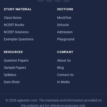
STUDY MATERIAL
SECTIONS
Class Notes
MockTest
NCERT Books
Schools
NCERT Solutions
Admission
Exemplar Questions
Playground
RESOURCES
COMPANY
Question Papers
About Us
Sample Papers
Blog
Syllabus
Contact Us
Date Sheet
In Media
© 2026 aglasem.com. The materials and information provided on
this website are for reference purposes only.