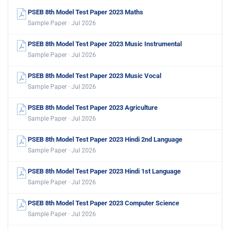
PSEB 8th Model Test Paper 2023 Maths
Sample Paper · Jul 2026
PSEB 8th Model Test Paper 2023 Music Instrumental
Sample Paper · Jul 2026
PSEB 8th Model Test Paper 2023 Music Vocal
Sample Paper · Jul 2026
PSEB 8th Model Test Paper 2023 Agriculture
Sample Paper · Jul 2026
PSEB 8th Model Test Paper 2023 Hindi 2nd Language
Sample Paper · Jul 2026
PSEB 8th Model Test Paper 2023 Hindi 1st Language
Sample Paper · Jul 2026
PSEB 8th Model Test Paper 2023 Computer Science
Sample Paper · Jul 2026