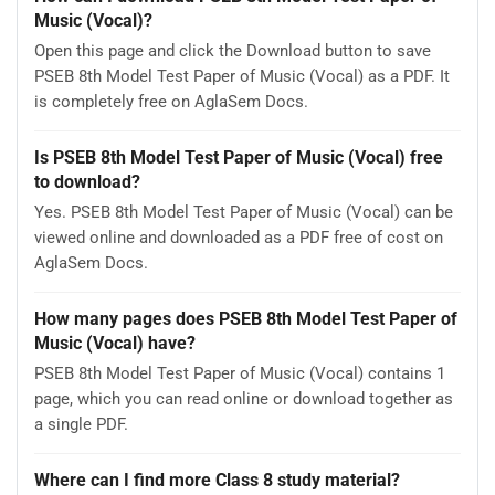
Music (Vocal)?
Open this page and click the Download button to save
PSEB 8th Model Test Paper of Music (Vocal) as a PDF. It
is completely free on AglaSem Docs.
Is PSEB 8th Model Test Paper of Music (Vocal) free
to download?
Yes. PSEB 8th Model Test Paper of Music (Vocal) can be
viewed online and downloaded as a PDF free of cost on
AglaSem Docs.
How many pages does PSEB 8th Model Test Paper of
Music (Vocal) have?
PSEB 8th Model Test Paper of Music (Vocal) contains 1
page, which you can read online or download together as
a single PDF.
Where can I find more Class 8 study material?