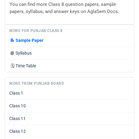
You can find more Class 8 question papers, sample
papers, syllabus, and answer keys on AglaSem Docs.
MORE FOR PUNJAB CLASS 8
📝
Sample Paper
📘
Syllabus
🗓️
Time Table
MORE FROM PUNJAB BOARD
Class 1
Class 10
Class 11
Class 12