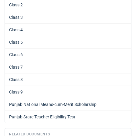
Class 2
Class 3
Class 4
Class 5
Class 6
Class 7
Class 8
Class 9
Punjab National Means-cum-Merit Scholarship
Punjab State Teacher Eligibility Test
RELATED DOCUMENTS