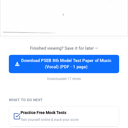
Finished viewing? Save it for later —
Download PSEB 8th Model Test Paper of Music
(Vocal) (PDF · 1 page)
Downloaded 17 times
WHAT TO DO NEXT
Practice Free Mock Tests
Test yourself online & track your score