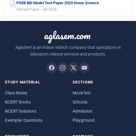
PSEB 8th Model Test Paper 2023 Home Science
Sample Paper · Jul 2026
aglasem.com
AglaSem is an Indian edtech company that specializes in
education related services and products.
STUDY MATERIAL
SECTIONS
Class Notes
MockTest
NCERT Books
Schools
NCERT Solutions
Admission
Exemplar Questions
Playground