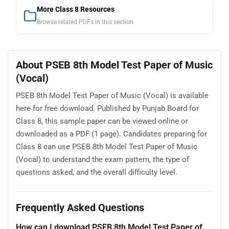
More Class 8 Resources
Browse related PDFs in this section
About PSEB 8th Model Test Paper of Music
(Vocal)
PSEB 8th Model Test Paper of Music (Vocal) is available
here for free download. Published by Punjab Board for
Class 8, this sample paper can be viewed online or
downloaded as a PDF (1 page). Candidates preparing for
Class 8 can use PSEB 8th Model Test Paper of Music
(Vocal) to understand the exam pattern, the type of
questions asked, and the overall difficulty level.
Frequently Asked Questions
How can I download PSEB 8th Model Test Paper of