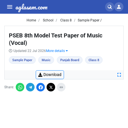
aglasem.com
Home
School
Class 8
Sample Paper /
PSEB 8th Model Test Paper of Music
(Vocal)
Updated 22 Jul 2026
More details
Sample Paper
Music
Punjab Board
Class 8
Download
Share: