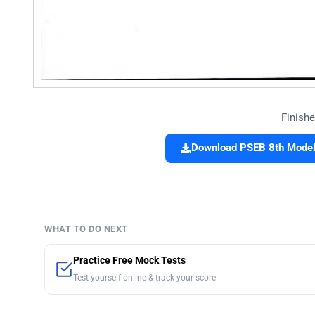
Finishe
Download PSEB 8th Model 
WHAT TO DO NEXT
Practice Free Mock Tests
Test yourself online & track your score