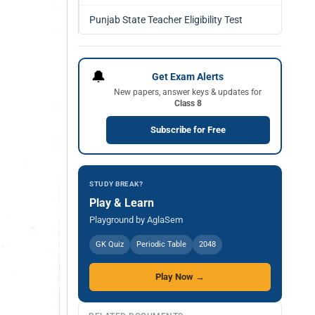
Punjab State Teacher Eligibility Test
🔔
Get Exam Alerts
New papers, answer keys & updates for
Class 8
Subscribe for Free
STUDY BREAK?
Play & Learn
Playground by AglaSem
GK Quiz
Periodic Table
2048
Play Now →