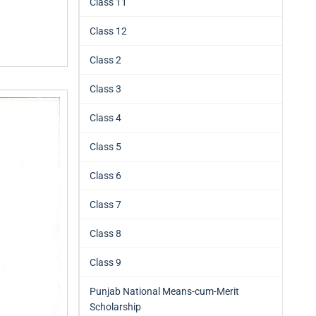
Class 11
Class 12
Class 2
Class 3
Class 4
Class 5
Class 6
Class 7
Class 8
Class 9
Punjab National Means-cum-Merit
Scholarship