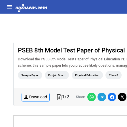
aglasem.com
PSEB 8th Model Test Paper of Physical
Download the PSEB 8th Model Test Paper of Physical Education PDF 
scheme, this sample paper lets you practise likely questions, mana
Sample Paper
Punjab Board
Physical Education
Class 8
1
/
2
Download
Share: