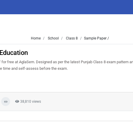
Home
School
Class 8
Sample Paper /
 Education
for free at AglaSem. Designed as per the latest Punjab Class 8 exam pattern a
ge time and self-assess before the exam.
38,810 views