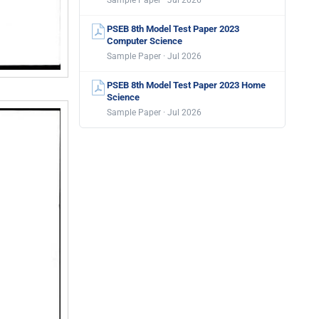
Sample Paper · Jul 2026
PSEB 8th Model Test Paper 2023
Computer Science
Sample Paper · Jul 2026
PSEB 8th Model Test Paper 2023 Home
Science
Sample Paper · Jul 2026