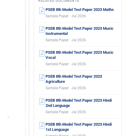
RELATED DOCUMENTS
PSEB 8th Model Test Paper 2023 Maths
Sample Paper · Jul 2026
PSEB 8th Model Test Paper 2023 Music
Instrumental
Sample Paper · Jul 2026
PSEB 8th Model Test Paper 2023 Music
Vocal
Sample Paper · Jul 2026
PSEB 8th Model Test Paper 2023
Agriculture
Sample Paper · Jul 2026
PSEB 8th Model Test Paper 2023 Hindi
2nd Language
Sample Paper · Jul 2026
PSEB 8th Model Test Paper 2023 Hindi
1st Language