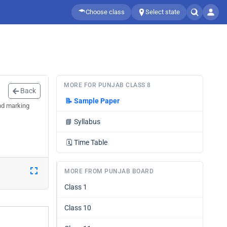
Choose class
Select state
MORE FOR PUNJAB CLASS 8
Back
📝
Sample Paper
nd marking
📘
Syllabus
🗓️
Time Table
MORE FROM PUNJAB BOARD
Class 1
Class 10