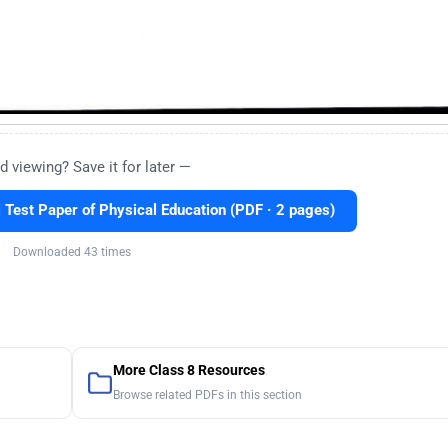
d viewing? Save it for later —
Test Paper of Physical Education (PDF · 2 pages)
Downloaded 43 times
More Class 8 Resources
Browse related PDFs in this section