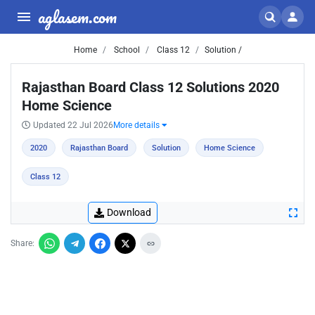
aglasem.com
Home
School
Class 12
Solution /
Rajasthan Board Class 12 Solutions 2020
Home Science
Updated 22 Jul 2026
More details
2020
Rajasthan Board
Solution
Home Science
Class 12
Download
Share: