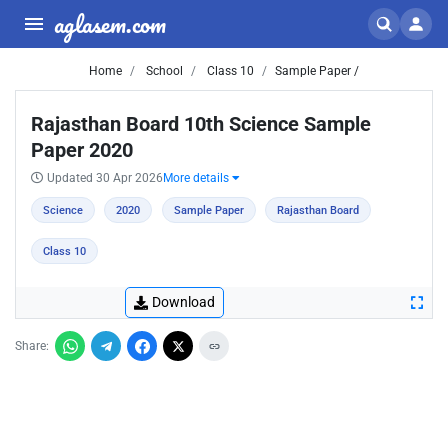
aglasem.com
Home
School
Class 10
Sample Paper /
Rajasthan Board 10th Science Sample
Paper 2020
Updated 30 Apr 2026
More details
Science
2020
Sample Paper
Rajasthan Board
Class 10
Download
Share: