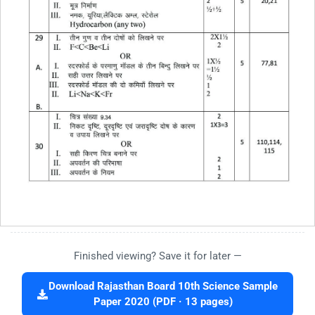
Finished viewing? Save it for later —
Download Rajasthan Board 10th Science Sample
Paper 2020 (PDF · 13 pages)