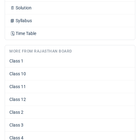
📄
Solution
📘
Syllabus
🗓️
Time Table
MORE FROM RAJASTHAN BOARD
Class 1
Class 10
Class 11
Class 12
Class 2
Class 3
Class 4