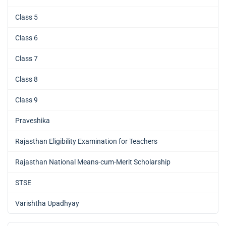
Class 5
Class 6
Class 7
Class 8
Class 9
Praveshika
Rajasthan Eligibility Examination for Teachers
Rajasthan National Means-cum-Merit Scholarship
STSE
Varishtha Upadhyay