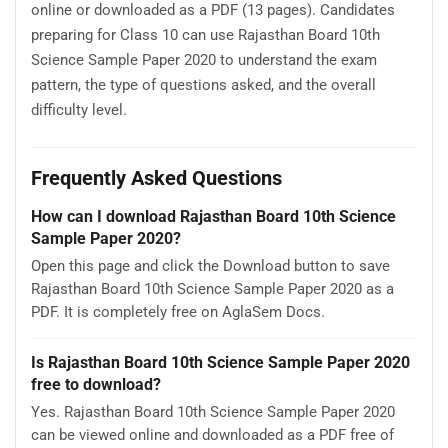
online or downloaded as a PDF (13 pages). Candidates
preparing for Class 10 can use Rajasthan Board 10th
Science Sample Paper 2020 to understand the exam
pattern, the type of questions asked, and the overall
difficulty level.
Frequently Asked Questions
How can I download Rajasthan Board 10th Science
Sample Paper 2020?
Open this page and click the Download button to save
Rajasthan Board 10th Science Sample Paper 2020 as a
PDF. It is completely free on AglaSem Docs.
Is Rajasthan Board 10th Science Sample Paper 2020
free to download?
Yes. Rajasthan Board 10th Science Sample Paper 2020
can be viewed online and downloaded as a PDF free of