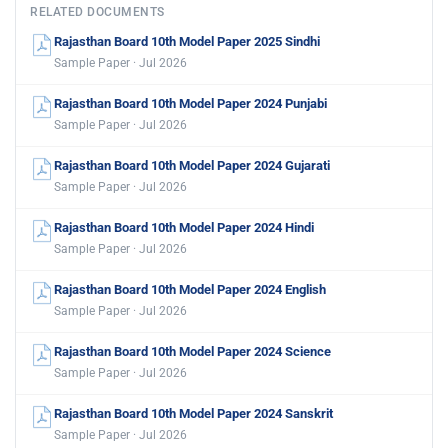
RELATED DOCUMENTS
Rajasthan Board 10th Model Paper 2025 Sindhi
Sample Paper · Jul 2026
Rajasthan Board 10th Model Paper 2024 Punjabi
Sample Paper · Jul 2026
Rajasthan Board 10th Model Paper 2024 Gujarati
Sample Paper · Jul 2026
Rajasthan Board 10th Model Paper 2024 Hindi
Sample Paper · Jul 2026
Rajasthan Board 10th Model Paper 2024 English
Sample Paper · Jul 2026
Rajasthan Board 10th Model Paper 2024 Science
Sample Paper · Jul 2026
Rajasthan Board 10th Model Paper 2024 Sanskrit
Sample Paper · Jul 2026