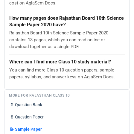
cost on AglaSem Docs.
How many pages does Rajasthan Board 10th Science
Sample Paper 2020 have?
Rajasthan Board 10th Science Sample Paper 2020
contains 13 pages, which you can read online or
download together as a single PDF.
Where can I find more Class 10 study material?
You can find more Class 10 question papers, sample
papers, syllabus, and answer keys on AglaSem Docs.
MORE FOR RAJASTHAN CLASS 10
📄
Question Bank
📄
Question Paper
📝
Sample Paper