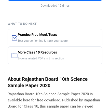
Downloaded 15 times
WHAT TO DO NEXT
Practice Free Mock Tests
Test yourself online & track your score
More Class 10 Resources
Browse related PDFs in this section
About Rajasthan Board 10th Science
Sample Paper 2020
Rajasthan Board 10th Science Sample Paper 2020 is
available here for free download. Published by Rajasthan
Board for Class 10, this sample paper can be viewed