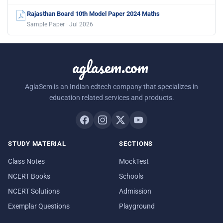
Rajasthan Board 10th Model Paper 2024 Maths
Sample Paper · Jul 2026
aglasem.com
AglaSem is an Indian edtech company that specializes in
education related services and products.
STUDY MATERIAL
SECTIONS
Class Notes
MockTest
NCERT Books
Schools
NCERT Solutions
Admission
Exemplar Questions
Playground