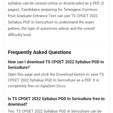
syllabus can be viewed online or downloaded as a PDF (2
pages). Candidates preparing for Telangana Common
Post Graduate Entrance Test can use TS CPGET 2022
Syllabus PGD In Sericulture to understand the exam
pattern, the type of questions asked, and the overall
difficulty level.
Frequently Asked Questions
How can I download TS CPGET 2022 Syllabus PGD In
Sericulture?
Open this page and click the Download button to save TS
CPGET 2022 Syllabus PGD In Sericulture as a PDF. It is
completely free on AglaSem Docs.
Is TS CPGET 2022 Syllabus PGD In Sericulture free to
download?
Yes. TS CPGET 2022 Syllabus PGD In Sericulture can be