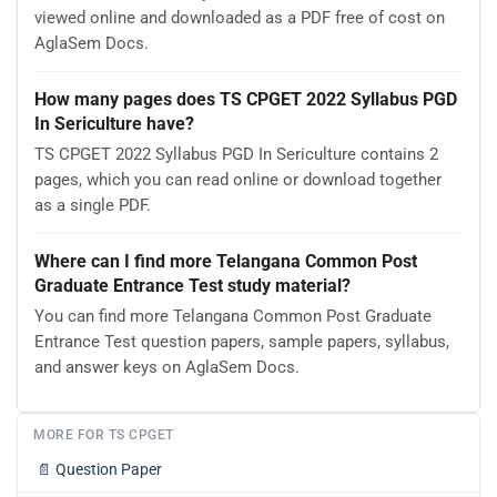
viewed online and downloaded as a PDF free of cost on
AglaSem Docs.
How many pages does TS CPGET 2022 Syllabus PGD
In Sericulture have?
TS CPGET 2022 Syllabus PGD In Sericulture contains 2
pages, which you can read online or download together
as a single PDF.
Where can I find more Telangana Common Post
Graduate Entrance Test study material?
You can find more Telangana Common Post Graduate
Entrance Test question papers, sample papers, syllabus,
and answer keys on AglaSem Docs.
MORE FOR TS CPGET
📄
Question Paper