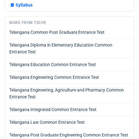
📘
Syllabus
MORE FROM TSCHE
Telangana Common Post Graduate Entrance Test
Telangana Diploma in Elementary Education Common
Entrance Test
Telangana Education Common Entrance Test
Telangana Engineering Common Entrance Test
Telangana Engineering, Agriculture and Pharmacy Common
Entrance Test
Telangana Integrated Common Entrance Test
Telangana Law Common Entrance Test
Telangana Post Graduate Engineering Common Entrance Test