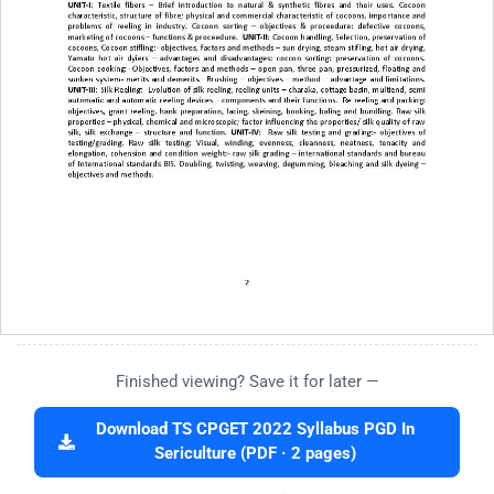
Finished viewing? Save it for later —
Download TS CPGET 2022 Syllabus PGD In
Sericulture (PDF · 2 pages)