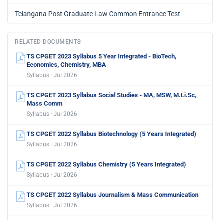
Telangana Post Graduate Law Common Entrance Test
RELATED DOCUMENTS
TS CPGET 2023 Syllabus 5 Year Integrated - BioTech,
Economics, Chemistry, MBA
Syllabus · Jul 2026
TS CPGET 2023 Syllabus Social Studies - MA, MSW, M.Li.Sc,
Mass Comm
Syllabus · Jul 2026
TS CPGET 2022 Syllabus Biotechnology (5 Years Integrated)
Syllabus · Jul 2026
TS CPGET 2022 Syllabus Chemistry (5 Years Integrated)
Syllabus · Jul 2026
TS CPGET 2022 Syllabus Journalism & Mass Communication
Syllabus · Jul 2026