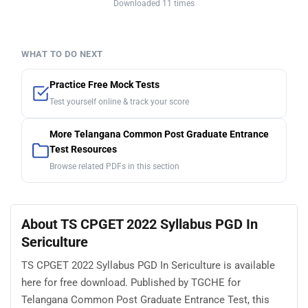
Downloaded 11 times
WHAT TO DO NEXT
Practice Free Mock Tests
Test yourself online & track your score
More Telangana Common Post Graduate Entrance
Test Resources
Browse related PDFs in this section
About TS CPGET 2022 Syllabus PGD In
Sericulture
TS CPGET 2022 Syllabus PGD In Sericulture is available
here for free download. Published by TGCHE for
Telangana Common Post Graduate Entrance Test, this