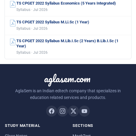
TS CPGET 2022 Syllabus Economics (5 Years Integrated)
Syllabus · Jul 2026
TS CPGET 2022 Syllabus M.Li.Sc (1 Year)
Syllabus · Jul 2026
TS CPGET 2022 Syllabus M.Lib.I.Sc (2 Years) B.Lib.I.Sc (1
Year)
Syllabus · Jul 2026
aglasem.com
AglaSem is an Indian edtech company that specializes in
education related services and products.
STUDY MATERIAL
SECTIONS