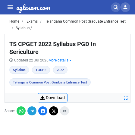
aglasem.com
Home
Exams
Telangana Common Post Graduate Entrance Test
Syllabus /
TS CPGET 2022 Syllabus PGD In
Sericulture
Updated 22 Jul 2026
More details
Syllabus
TGCHE
2022
Telangana Common Post Graduate Entrance Test
Download
Share: