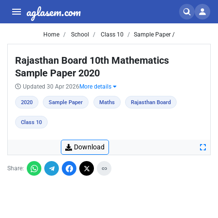
aglasem.com
Home
School
Class 10
Sample Paper /
Rajasthan Board 10th Mathematics
Sample Paper 2020
Updated 30 Apr 2026
More details
2020
Sample Paper
Maths
Rajasthan Board
Class 10
Download
Share: