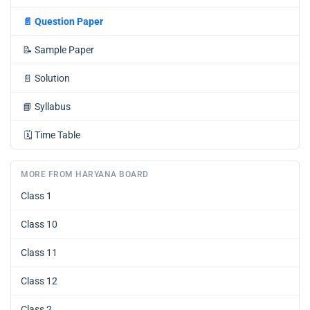
📄
Question Paper
📝
Sample Paper
📄
Solution
📘
Syllabus
🗓️
Time Table
MORE FROM HARYANA BOARD
Class 1
Class 10
Class 11
Class 12
Class 2