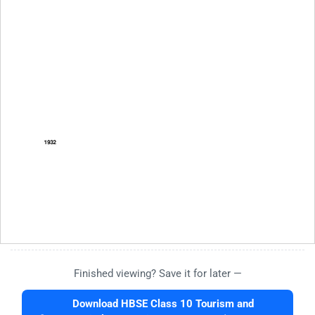
Finished viewing? Save it for later —
Download HBSE Class 10 Tourism and