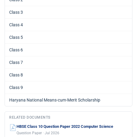
Class 3
Class 4
Class 5
Class 6
Class 7
Class 8
Class 9
Haryana National Means-cum-Merit Scholarship
RELATED DOCUMENTS
HBSE Class 10 Question Paper 2022 Computer Science
Question Paper · Jul 2026