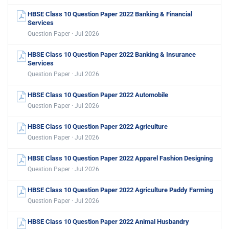
HBSE Class 10 Question Paper 2022 Banking & Financial
Services
Question Paper · Jul 2026
HBSE Class 10 Question Paper 2022 Banking & Insurance
Services
Question Paper · Jul 2026
HBSE Class 10 Question Paper 2022 Automobile
Question Paper · Jul 2026
HBSE Class 10 Question Paper 2022 Agriculture
Question Paper · Jul 2026
HBSE Class 10 Question Paper 2022 Apparel Fashion Designing
Question Paper · Jul 2026
HBSE Class 10 Question Paper 2022 Agriculture Paddy Farming
Question Paper · Jul 2026
HBSE Class 10 Question Paper 2022 Animal Husbandry