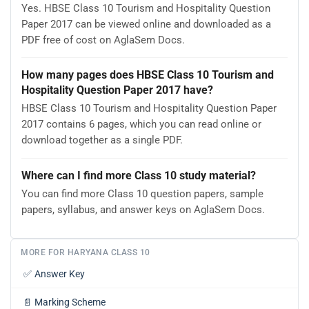
Yes. HBSE Class 10 Tourism and Hospitality Question
Paper 2017 can be viewed online and downloaded as a
PDF free of cost on AglaSem Docs.
How many pages does HBSE Class 10 Tourism and
Hospitality Question Paper 2017 have?
HBSE Class 10 Tourism and Hospitality Question Paper
2017 contains 6 pages, which you can read online or
download together as a single PDF.
Where can I find more Class 10 study material?
You can find more Class 10 question papers, sample
papers, syllabus, and answer keys on AglaSem Docs.
MORE FOR HARYANA CLASS 10
✅
Answer Key
📄
Marking Scheme