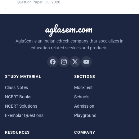
Question Paper · Jul 2026
aglasem.com
AglaSem is an Indian edtech company that specializes in
education related services and products.
STUDY MATERIAL
SECTIONS
Class Notes
MockTest
NCERT Books
Schools
NCERT Solutions
Admission
Exemplar Questions
Playground
RESOURCES
COMPANY