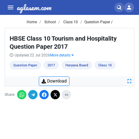
aglasem.com
Home
School
Class 10
Question Paper /
HBSE Class 10 Tourism and Hospitality
Question Paper 2017
Updated 22 Jul 2026
More details
Question Paper
2017
Haryana Board
Class 10
Download
Share: