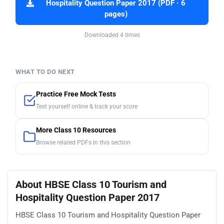
Hospitality Question Paper 2017 (PDF · 6
pages)
Downloaded 4 times
WHAT TO DO NEXT
Practice Free Mock Tests
Test yourself online & track your score
More Class 10 Resources
Browse related PDFs in this section
About HBSE Class 10 Tourism and
Hospitality Question Paper 2017
HBSE Class 10 Tourism and Hospitality Question Paper