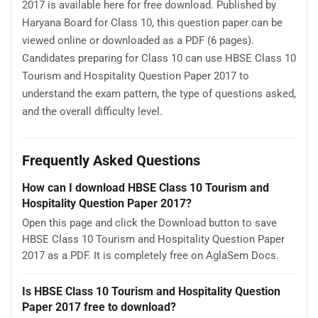
2017 is available here for free download. Published by
Haryana Board for Class 10, this question paper can be
viewed online or downloaded as a PDF (6 pages).
Candidates preparing for Class 10 can use HBSE Class 10
Tourism and Hospitality Question Paper 2017 to
understand the exam pattern, the type of questions asked,
and the overall difficulty level.
Frequently Asked Questions
How can I download HBSE Class 10 Tourism and
Hospitality Question Paper 2017?
Open this page and click the Download button to save
HBSE Class 10 Tourism and Hospitality Question Paper
2017 as a PDF. It is completely free on AglaSem Docs.
Is HBSE Class 10 Tourism and Hospitality Question
Paper 2017 free to download?