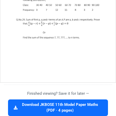
Finished viewing? Save it for later —
Download JKBOSE 11th Model Paper Maths
(PDF · 4 pages)