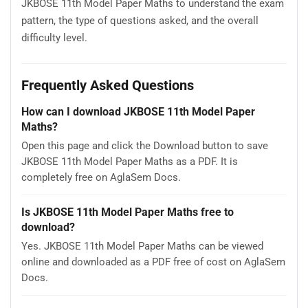
JKBOSE 11th Model Paper Maths to understand the exam
pattern, the type of questions asked, and the overall
difficulty level.
Frequently Asked Questions
How can I download JKBOSE 11th Model Paper
Maths?
Open this page and click the Download button to save
JKBOSE 11th Model Paper Maths as a PDF. It is
completely free on AglaSem Docs.
Is JKBOSE 11th Model Paper Maths free to
download?
Yes. JKBOSE 11th Model Paper Maths can be viewed
online and downloaded as a PDF free of cost on AglaSem
Docs.