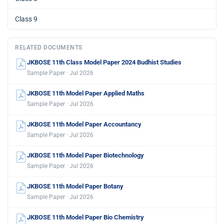
Class 9
RELATED DOCUMENTS
JKBOSE 11th Class Model Paper 2024 Budhist Studies
Sample Paper · Jul 2026
JKBOSE 11th Model Paper Applied Maths
Sample Paper · Jul 2026
JKBOSE 11th Model Paper Accountancy
Sample Paper · Jul 2026
JKBOSE 11th Model Paper Biotechnology
Sample Paper · Jul 2026
JKBOSE 11th Model Paper Botany
Sample Paper · Jul 2026
JKBOSE 11th Model Paper Bio Chemistry