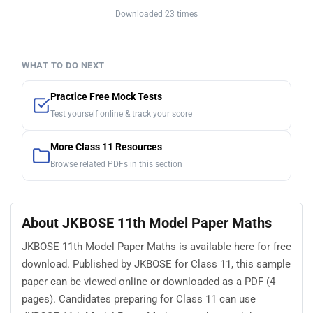
Downloaded 23 times
WHAT TO DO NEXT
Practice Free Mock Tests
Test yourself online & track your score
More Class 11 Resources
Browse related PDFs in this section
About JKBOSE 11th Model Paper Maths
JKBOSE 11th Model Paper Maths is available here for free
download. Published by JKBOSE for Class 11, this sample
paper can be viewed online or downloaded as a PDF (4
pages). Candidates preparing for Class 11 can use