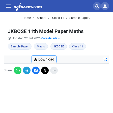
aglasem.com
Home
School
Class 11
Sample Paper /
JKBOSE 11th Model Paper Maths
Updated 22 Jul 2026
More details
Sample Paper
Maths
JKBOSE
Class 11
Download
Share: