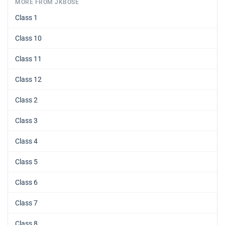
MORE FROM JKBOSE
Class 1
Class 10
Class 11
Class 12
Class 2
Class 3
Class 4
Class 5
Class 6
Class 7
Class 8