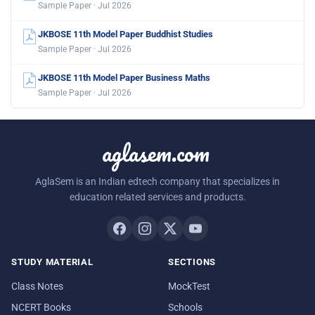
Sample Paper · Jul 2026
JKBOSE 11th Model Paper Buddhist Studies
Sample Paper · Jul 2026
JKBOSE 11th Model Paper Business Maths
Sample Paper · Jul 2026
aglasem.com
AglaSem is an Indian edtech company that specializes in
education related services and products.
STUDY MATERIAL
SECTIONS
Class Notes
MockTest
NCERT Books
Schools