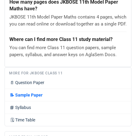
How many pages does JKBOSE 11th Model Paper
Maths have?
JKBOSE 11th Model Paper Maths contains 4 pages, which
you can read online or download together as a single PDF.
Where can I find more Class 11 study material?
You can find more Class 11 question papers, sample
papers, syllabus, and answer keys on AglaSem Docs.
MORE FOR JKBOSE CLASS 11
📄
Question Paper
📝
Sample Paper
📘
Syllabus
🗓️
Time Table