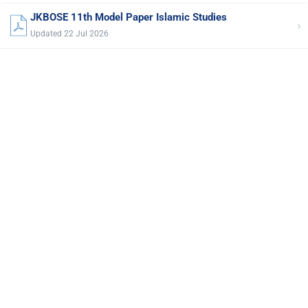
JKBOSE 11th Model Paper Islamic Studies
›
Updated 22 Jul 2026