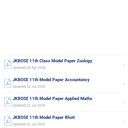
JKBOSE 11th Class Model Paper Zoology
›
Updated 30 Apr 2026
JKBOSE 11th Model Paper Accountancy
›
Updated 22 Jul 2026
JKBOSE 11th Model Paper Applied Maths
›
Updated 22 Jul 2026
JKBOSE 11th Model Paper Bhoti
›
Updated 22 Jul 2026