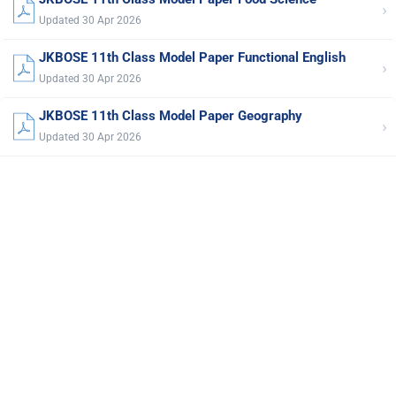
›
Updated 30 Apr 2026
JKBOSE 11th Class Model Paper Functional English
›
Updated 30 Apr 2026
JKBOSE 11th Class Model Paper Geography
›
Updated 30 Apr 2026