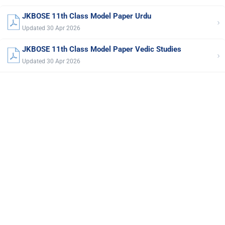
JKBOSE 11th Class Model Paper Urdu
›
Updated 30 Apr 2026
JKBOSE 11th Class Model Paper Vedic Studies
›
Updated 30 Apr 2026