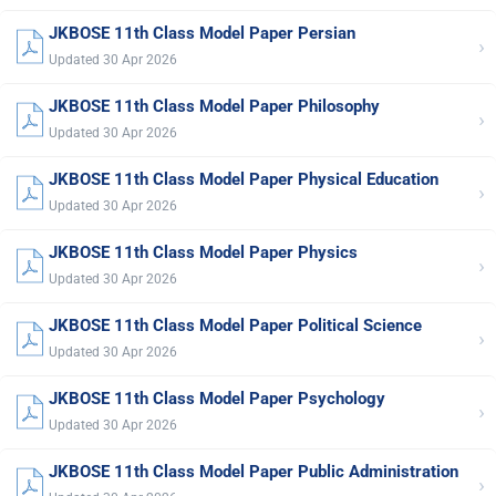
JKBOSE 11th Class Model Paper Persian
›
Updated 30 Apr 2026
JKBOSE 11th Class Model Paper Philosophy
›
Updated 30 Apr 2026
JKBOSE 11th Class Model Paper Physical Education
›
Updated 30 Apr 2026
JKBOSE 11th Class Model Paper Physics
›
Updated 30 Apr 2026
JKBOSE 11th Class Model Paper Political Science
›
Updated 30 Apr 2026
JKBOSE 11th Class Model Paper Psychology
›
Updated 30 Apr 2026
JKBOSE 11th Class Model Paper Public Administration
›