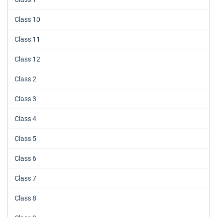
Class 10
Class 11
Class 12
Class 2
Class 3
Class 4
Class 5
Class 6
Class 7
Class 8