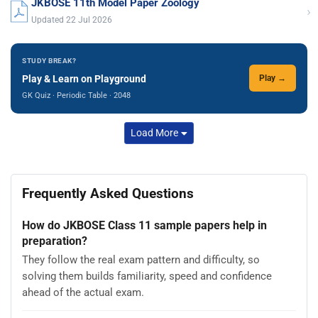
JKBOSE 11th Model Paper Zoology
›
Updated 22 Jul 2026
STUDY BREAK?
Play & Learn on Playground
Play →
GK Quiz · Periodic Table · 2048
Load More
Frequently Asked Questions
How do JKBOSE Class 11 sample papers help in
preparation?
They follow the real exam pattern and difficulty, so
solving them builds familiarity, speed and confidence
ahead of the actual exam.