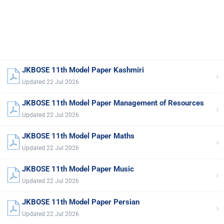
JKBOSE 11th Model Paper Kashmiri
›
Updated 22 Jul 2026
JKBOSE 11th Model Paper Management of Resources
›
Updated 22 Jul 2026
JKBOSE 11th Model Paper Maths
›
Updated 22 Jul 2026
JKBOSE 11th Model Paper Music
›
Updated 22 Jul 2026
JKBOSE 11th Model Paper Persian
›
Updated 22 Jul 2026