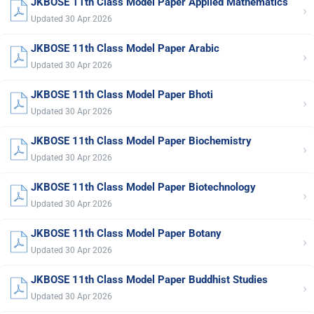
JKBOSE 11th Class Model Paper Applied Mathematics
›
Updated 30 Apr 2026
JKBOSE 11th Class Model Paper Arabic
›
Updated 30 Apr 2026
JKBOSE 11th Class Model Paper Bhoti
›
Updated 30 Apr 2026
JKBOSE 11th Class Model Paper Biochemistry
›
Updated 30 Apr 2026
JKBOSE 11th Class Model Paper Biotechnology
›
Updated 30 Apr 2026
JKBOSE 11th Class Model Paper Botany
›
Updated 30 Apr 2026
JKBOSE 11th Class Model Paper Buddhist Studies
›
Updated 30 Apr 2026