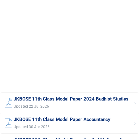
JKBOSE 11th Class Model Paper 2024 Budhist Studies
›
Updated 22 Jul 2026
JKBOSE 11th Class Model Paper Accountancy
›
Updated 30 Apr 2026