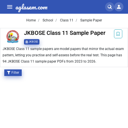
aglasem.com
Home
School
Class 11
Sample Paper
JKBOSE Class 11 Sample Paper
JKBOSE
JKBOSE Class 11 sample papers are model papers that mirror the actual exam
pattern, letting you practise and self-assess before the real test. This page has
94 JKBOSE Class 11 sample paper PDFs from 2023 to 2026.
Filter