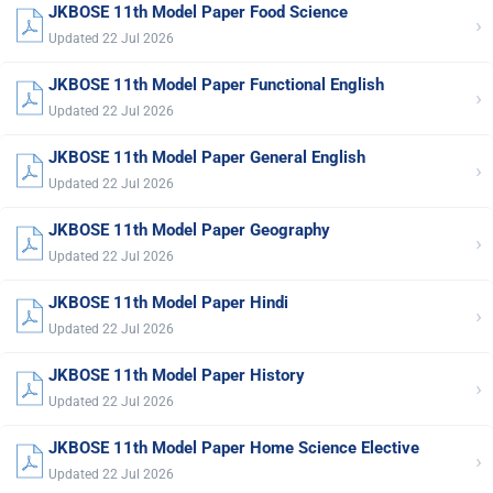
JKBOSE 11th Model Paper Food Science
›
Updated 22 Jul 2026
JKBOSE 11th Model Paper Functional English
›
Updated 22 Jul 2026
JKBOSE 11th Model Paper General English
›
Updated 22 Jul 2026
JKBOSE 11th Model Paper Geography
›
Updated 22 Jul 2026
JKBOSE 11th Model Paper Hindi
›
Updated 22 Jul 2026
JKBOSE 11th Model Paper History
›
Updated 22 Jul 2026
JKBOSE 11th Model Paper Home Science Elective
›
Updated 22 Jul 2026