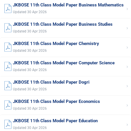
JKBOSE 11th Class Model Paper Business Mathematics
›
Updated 30 Apr 2026
JKBOSE 11th Class Model Paper Business Studies
›
Updated 30 Apr 2026
JKBOSE 11th Class Model Paper Chemistry
›
Updated 30 Apr 2026
JKBOSE 11th Class Model Paper Computer Science
›
Updated 30 Apr 2026
JKBOSE 11th Class Model Paper Dogri
›
Updated 30 Apr 2026
JKBOSE 11th Class Model Paper Economics
›
Updated 30 Apr 2026
JKBOSE 11th Class Model Paper Education
›
Updated 30 Apr 2026