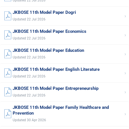
Updated 22 Jul 2026
JKBOSE 11th Model Paper Dogri
›
Updated 22 Jul 2026
JKBOSE 11th Model Paper Economics
›
Updated 22 Jul 2026
JKBOSE 11th Model Paper Education
›
Updated 22 Jul 2026
JKBOSE 11th Model Paper English Literature
›
Updated 22 Jul 2026
JKBOSE 11th Model Paper Entrepreneurship
›
Updated 22 Jul 2026
JKBOSE 11th Model Paper Family Healthcare and
›
Prevention
Updated 30 Apr 2026