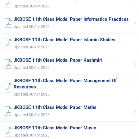
›
Updated 30 Apr 2026
JKBOSE 11th Class Model Paper Informatics Practices
›
Updated 30 Apr 2026
JKBOSE 11th Class Model Paper Islamic Studies
›
Updated 30 Apr 2026
JKBOSE 11th Class Model Paper Kashmiri
›
Updated 30 Apr 2026
JKBOSE 11th Class Model Paper Management Of
›
Resources
Updated 30 Apr 2026
JKBOSE 11th Class Model Paper Maths
›
Updated 30 Apr 2026
JKBOSE 11th Class Model Paper Music
›
Updated 30 Apr 2026