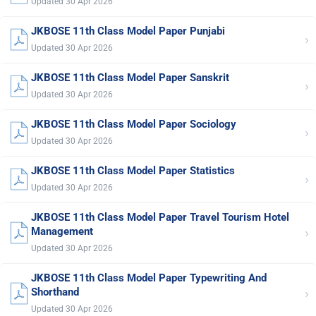
Updated 30 Apr 2026
JKBOSE 11th Class Model Paper Punjabi
›
Updated 30 Apr 2026
JKBOSE 11th Class Model Paper Sanskrit
›
Updated 30 Apr 2026
JKBOSE 11th Class Model Paper Sociology
›
Updated 30 Apr 2026
JKBOSE 11th Class Model Paper Statistics
›
Updated 30 Apr 2026
JKBOSE 11th Class Model Paper Travel Tourism Hotel
›
Management
Updated 30 Apr 2026
JKBOSE 11th Class Model Paper Typewriting And
›
Shorthand
Updated 30 Apr 2026