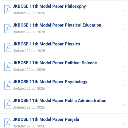
JKBOSE 11th Model Paper Philosophy
›
Updated 22 Jul 2026
JKBOSE 11th Model Paper Physical Education
›
Updated 22 Jul 2026
JKBOSE 11th Model Paper Physics
›
Updated 22 Jul 2026
JKBOSE 11th Model Paper Political Science
›
Updated 22 Jul 2026
JKBOSE 11th Model Paper Psychology
›
Updated 22 Jul 2026
JKBOSE 11th Model Paper Public Administration
›
Updated 22 Jul 2026
JKBOSE 11th Model Paper Punjabi
›
Updated 22 Jul 2026