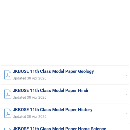
JKBOSE 11th Class Model Paper Geology
›
Updated 30 Apr 2026
JKBOSE 11th Class Model Paper Hindi
›
Updated 30 Apr 2026
JKBOSE 11th Class Model Paper History
›
Updated 30 Apr 2026
JKBOSE 11th Class Model Paper Home Science