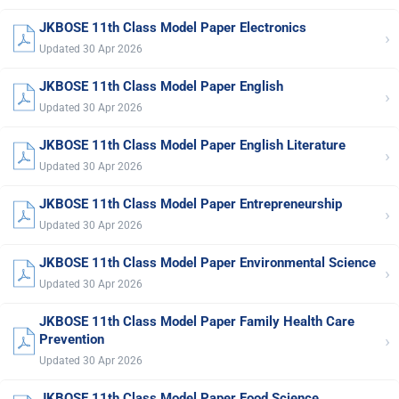
JKBOSE 11th Class Model Paper Electronics
›
Updated 30 Apr 2026
JKBOSE 11th Class Model Paper English
›
Updated 30 Apr 2026
JKBOSE 11th Class Model Paper English Literature
›
Updated 30 Apr 2026
JKBOSE 11th Class Model Paper Entrepreneurship
›
Updated 30 Apr 2026
JKBOSE 11th Class Model Paper Environmental Science
›
Updated 30 Apr 2026
JKBOSE 11th Class Model Paper Family Health Care
›
Prevention
Updated 30 Apr 2026
JKBOSE 11th Class Model Paper Food Science