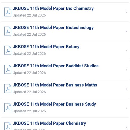
JKBOSE 11th Model Paper Bio Chemistry
›
Updated 22 Jul 2026
JKBOSE 11th Model Paper Biotechnology
›
Updated 22 Jul 2026
JKBOSE 11th Model Paper Botany
›
Updated 22 Jul 2026
JKBOSE 11th Model Paper Buddhist Studies
›
Updated 22 Jul 2026
JKBOSE 11th Model Paper Business Maths
›
Updated 22 Jul 2026
JKBOSE 11th Model Paper Business Study
›
Updated 22 Jul 2026
JKBOSE 11th Model Paper Chemistry
›