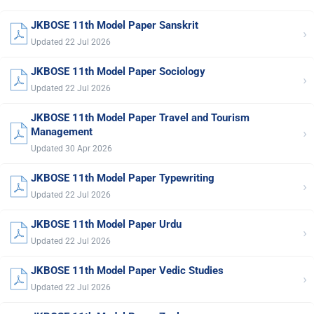
JKBOSE 11th Model Paper Sanskrit
›
Updated 22 Jul 2026
JKBOSE 11th Model Paper Sociology
›
Updated 22 Jul 2026
JKBOSE 11th Model Paper Travel and Tourism
›
Management
Updated 30 Apr 2026
JKBOSE 11th Model Paper Typewriting
›
Updated 22 Jul 2026
JKBOSE 11th Model Paper Urdu
›
Updated 22 Jul 2026
JKBOSE 11th Model Paper Vedic Studies
›
Updated 22 Jul 2026