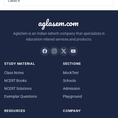
Class 9
aglasem.com
AglaSem is an Indian edtech company that specializes in
education related services and products.
STUDY MATERIAL
SECTIONS
Class Notes
MockTest
NCERT Books
Schools
NCERT Solutions
Admission
Exemplar Questions
Playground
RESOURCES
COMPANY