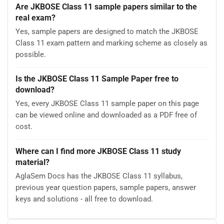
Are JKBOSE Class 11 sample papers similar to the
real exam?
Yes, sample papers are designed to match the JKBOSE
Class 11 exam pattern and marking scheme as closely as
possible.
Is the JKBOSE Class 11 Sample Paper free to
download?
Yes, every JKBOSE Class 11 sample paper on this page
can be viewed online and downloaded as a PDF free of
cost.
Where can I find more JKBOSE Class 11 study
material?
AglaSem Docs has the JKBOSE Class 11 syllabus,
previous year question papers, sample papers, answer
keys and solutions - all free to download.