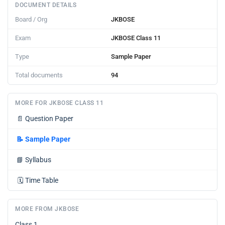
DOCUMENT DETAILS
Board / Org
JKBOSE
Exam
JKBOSE Class 11
Type
Sample Paper
Total documents
94
MORE FOR JKBOSE CLASS 11
📄
Question Paper
📝
Sample Paper
📘
Syllabus
🗓️
Time Table
MORE FROM JKBOSE
Class 1