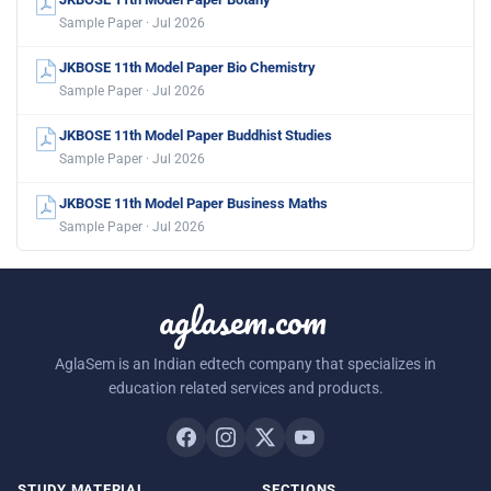
Sample Paper · Jul 2026
JKBOSE 11th Model Paper Bio Chemistry
Sample Paper · Jul 2026
JKBOSE 11th Model Paper Buddhist Studies
Sample Paper · Jul 2026
JKBOSE 11th Model Paper Business Maths
Sample Paper · Jul 2026
aglasem.com
AglaSem is an Indian edtech company that specializes in
education related services and products.
STUDY MATERIAL
SECTIONS