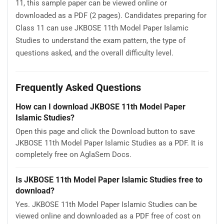
11, this sample paper can be viewed online or
downloaded as a PDF (2 pages). Candidates preparing for
Class 11 can use JKBOSE 11th Model Paper Islamic
Studies to understand the exam pattern, the type of
questions asked, and the overall difficulty level.
Frequently Asked Questions
How can I download JKBOSE 11th Model Paper
Islamic Studies?
Open this page and click the Download button to save
JKBOSE 11th Model Paper Islamic Studies as a PDF. It is
completely free on AglaSem Docs.
Is JKBOSE 11th Model Paper Islamic Studies free to
download?
Yes. JKBOSE 11th Model Paper Islamic Studies can be
viewed online and downloaded as a PDF free of cost on