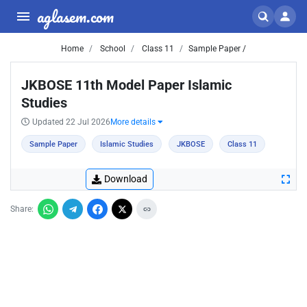
aglasem.com
Home
School
Class 11
Sample Paper /
JKBOSE 11th Model Paper Islamic
Studies
Updated 22 Jul 2026
More details
Sample Paper
Islamic Studies
JKBOSE
Class 11
Download
Share: