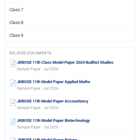
Class 7
Class 8
Class 9
RELATED DOCUMENTS
JKBOSE 11th Class Model Paper 2024 Budhist Studies
Sample Paper · Jul 2026
JKBOSE 11th Model Paper Applied Maths
Sample Paper · Jul 2026
JKBOSE 11th Model Paper Accountancy
Sample Paper · Jul 2026
JKBOSE 11th Model Paper Biotechnology
Sample Paper · Jul 2026
JKBOSE 11th Model Paper Botany