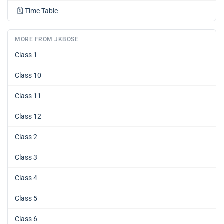
🗓️
Time Table
MORE FROM JKBOSE
Class 1
Class 10
Class 11
Class 12
Class 2
Class 3
Class 4
Class 5
Class 6