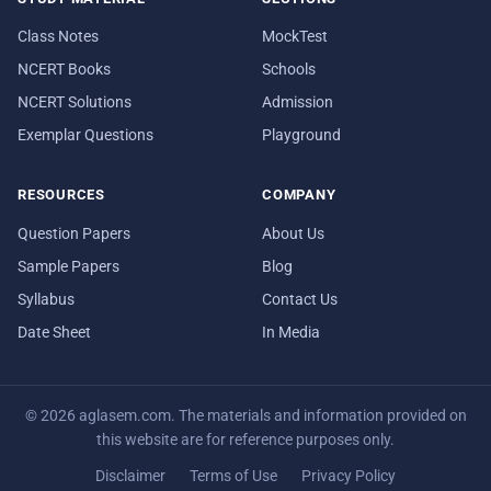
Class Notes
MockTest
NCERT Books
Schools
NCERT Solutions
Admission
Exemplar Questions
Playground
RESOURCES
COMPANY
Question Papers
About Us
Sample Papers
Blog
Syllabus
Contact Us
Date Sheet
In Media
© 2026 aglasem.com. The materials and information provided on
this website are for reference purposes only.
Disclaimer
Terms of Use
Privacy Policy