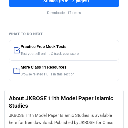
Studies (PDF · 2 pages)
Downloaded 17 times
WHAT TO DO NEXT
Practice Free Mock Tests
Test yourself online & track your score
More Class 11 Resources
Browse related PDFs in this section
About JKBOSE 11th Model Paper Islamic
Studies
JKBOSE 11th Model Paper Islamic Studies is available
here for free download. Published by JKBOSE for Class