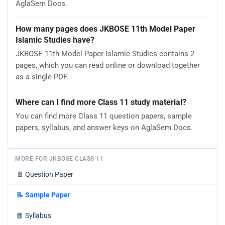
AglaSem Docs.
How many pages does JKBOSE 11th Model Paper
Islamic Studies have?
JKBOSE 11th Model Paper Islamic Studies contains 2
pages, which you can read online or download together
as a single PDF.
Where can I find more Class 11 study material?
You can find more Class 11 question papers, sample
papers, syllabus, and answer keys on AglaSem Docs.
MORE FOR JKBOSE CLASS 11
📄
Question Paper
📝
Sample Paper
📘
Syllabus