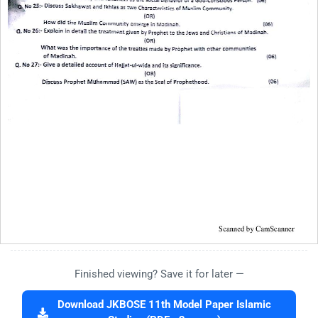
Finished viewing? Save it for later —
Download JKBOSE 11th Model Paper Islamic