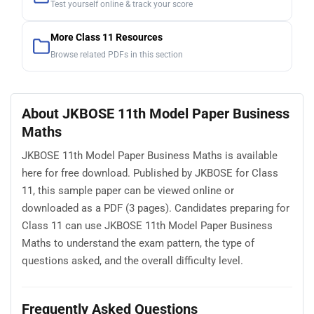
Test yourself online & track your score
More Class 11 Resources
Browse related PDFs in this section
About JKBOSE 11th Model Paper Business
Maths
JKBOSE 11th Model Paper Business Maths is available
here for free download. Published by JKBOSE for Class
11, this sample paper can be viewed online or
downloaded as a PDF (3 pages). Candidates preparing for
Class 11 can use JKBOSE 11th Model Paper Business
Maths to understand the exam pattern, the type of
questions asked, and the overall difficulty level.
Frequently Asked Questions