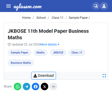
aglasem.com
Home
School
Class 11
Sample Paper /
JKBOSE 11th Model Paper Business
Maths
Updated 22 Jul 2026
More details
Sample Paper
Maths
JKBOSE
Class 11
Business Maths
Download
Share: