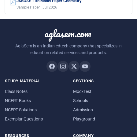
JKBOSE 11th Model Paper Chemistry
Sample Paper · Jul 2026
aglasem.com
AglaSem is an Indian edtech company that specializes in
education related services and products.
STUDY MATERIAL
SECTIONS
Class Notes
MockTest
NCERT Books
Schools
NCERT Solutions
Admission
Exemplar Questions
Playground
RESOURCES
COMPANY