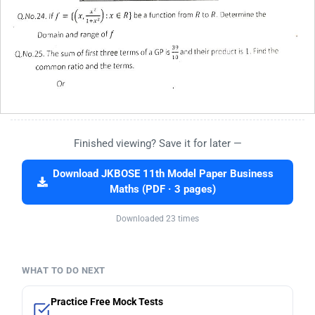
Finished viewing? Save it for later —
Download JKBOSE 11th Model Paper Business
Maths (PDF · 3 pages)
Downloaded 23 times
WHAT TO DO NEXT
Practice Free Mock Tests