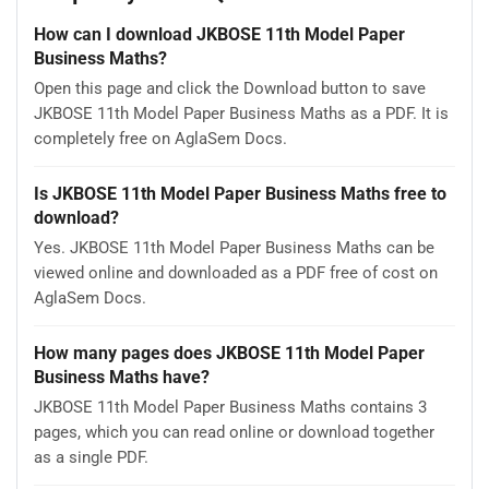
How can I download JKBOSE 11th Model Paper
Business Maths?
Open this page and click the Download button to save
JKBOSE 11th Model Paper Business Maths as a PDF. It is
completely free on AglaSem Docs.
Is JKBOSE 11th Model Paper Business Maths free to
download?
Yes. JKBOSE 11th Model Paper Business Maths can be
viewed online and downloaded as a PDF free of cost on
AglaSem Docs.
How many pages does JKBOSE 11th Model Paper
Business Maths have?
JKBOSE 11th Model Paper Business Maths contains 3
pages, which you can read online or download together
as a single PDF.