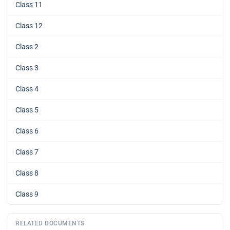
Class 11
Class 12
Class 2
Class 3
Class 4
Class 5
Class 6
Class 7
Class 8
Class 9
RELATED DOCUMENTS