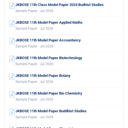
JKBOSE 11th Class Model Paper 2024 Budhist Studies
Sample Paper · Jul 2026
JKBOSE 11th Model Paper Applied Maths
Sample Paper · Jul 2026
JKBOSE 11th Model Paper Accountancy
Sample Paper · Jul 2026
JKBOSE 11th Model Paper Biotechnology
Sample Paper · Jul 2026
JKBOSE 11th Model Paper Botany
Sample Paper · Jul 2026
JKBOSE 11th Model Paper Bio Chemistry
Sample Paper · Jul 2026
JKBOSE 11th Model Paper Buddhist Studies
Sample Paper · Jul 2026