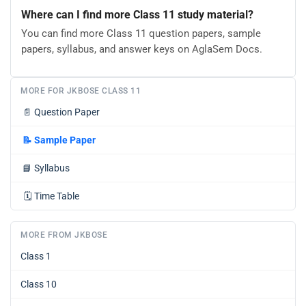
Where can I find more Class 11 study material?
You can find more Class 11 question papers, sample
papers, syllabus, and answer keys on AglaSem Docs.
MORE FOR JKBOSE CLASS 11
📄
Question Paper
📝
Sample Paper
📘
Syllabus
🗓️
Time Table
MORE FROM JKBOSE
Class 1
Class 10