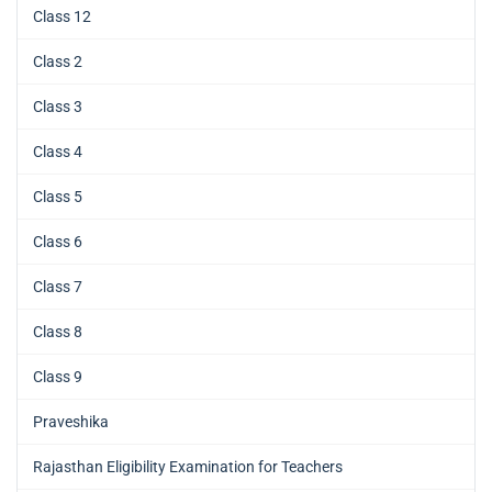
Class 12
Class 2
Class 3
Class 4
Class 5
Class 6
Class 7
Class 8
Class 9
Praveshika
Rajasthan Eligibility Examination for Teachers