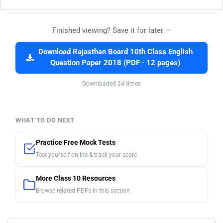
Finished viewing? Save it for later —
Download Rajasthan Board 10th Class English
Question Paper 2018 (PDF · 12 pages)
Downloaded 24 times
WHAT TO DO NEXT
Practice Free Mock Tests
Test yourself online & track your score
More Class 10 Resources
Browse related PDFs in this section