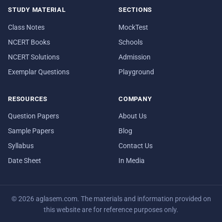
STUDY MATERIAL
SECTIONS
Class Notes
MockTest
NCERT Books
Schools
NCERT Solutions
Admission
Exemplar Questions
Playground
RESOURCES
COMPANY
Question Papers
About Us
Sample Papers
Blog
Syllabus
Contact Us
Date Sheet
In Media
© 2026 aglasem.com. The materials and information provided on
this website are for reference purposes only.