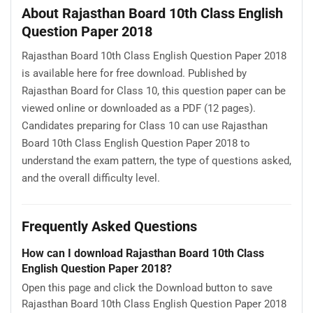
About Rajasthan Board 10th Class English
Question Paper 2018
Rajasthan Board 10th Class English Question Paper 2018
is available here for free download. Published by
Rajasthan Board for Class 10, this question paper can be
viewed online or downloaded as a PDF (12 pages).
Candidates preparing for Class 10 can use Rajasthan
Board 10th Class English Question Paper 2018 to
understand the exam pattern, the type of questions asked,
and the overall difficulty level.
Frequently Asked Questions
How can I download Rajasthan Board 10th Class
English Question Paper 2018?
Open this page and click the Download button to save
Rajasthan Board 10th Class English Question Paper 2018