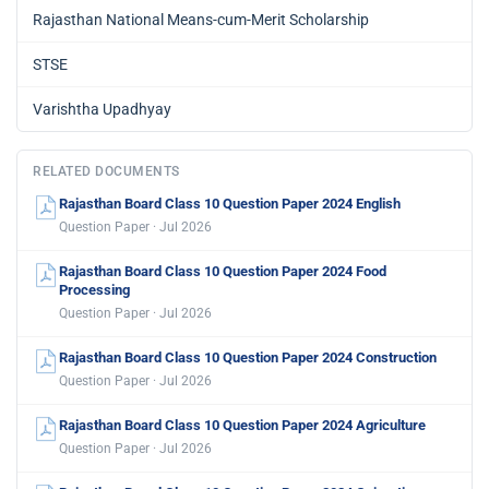
Rajasthan National Means-cum-Merit Scholarship
STSE
Varishtha Upadhyay
RELATED DOCUMENTS
Rajasthan Board Class 10 Question Paper 2024 English
Question Paper · Jul 2026
Rajasthan Board Class 10 Question Paper 2024 Food
Processing
Question Paper · Jul 2026
Rajasthan Board Class 10 Question Paper 2024 Construction
Question Paper · Jul 2026
Rajasthan Board Class 10 Question Paper 2024 Agriculture
Question Paper · Jul 2026