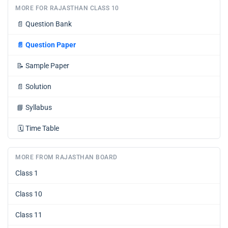
MORE FOR RAJASTHAN CLASS 10
📄
Question Bank
📄
Question Paper
📝
Sample Paper
📄
Solution
📘
Syllabus
🗓️
Time Table
MORE FROM RAJASTHAN BOARD
Class 1
Class 10
Class 11