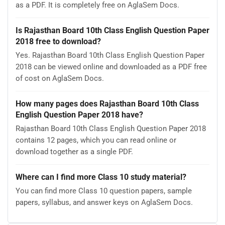
as a PDF. It is completely free on AglaSem Docs.
Is Rajasthan Board 10th Class English Question Paper
2018 free to download?
Yes. Rajasthan Board 10th Class English Question Paper
2018 can be viewed online and downloaded as a PDF free
of cost on AglaSem Docs.
How many pages does Rajasthan Board 10th Class
English Question Paper 2018 have?
Rajasthan Board 10th Class English Question Paper 2018
contains 12 pages, which you can read online or
download together as a single PDF.
Where can I find more Class 10 study material?
You can find more Class 10 question papers, sample
papers, syllabus, and answer keys on AglaSem Docs.