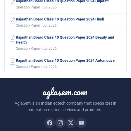
Rajasthan Board Class 10 Question Paper 2024 Gujarati
Question Paper · Jul 2026
Rajasthan Board Class 10 Question Paper 2024 Hindi
Question Paper · Jul 2026
Rajasthan Board Class 10 Question Paper 2024 Beauty and
Health
Question Paper · Jul 2026
Rajasthan Board Class 10 Question Paper 2024 Automotive
Question Paper · Jul 2026
aglasem.com
AglaSem is an Indian edtech company that specializes in
education related services and products.