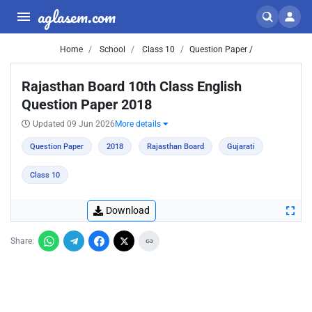
aglasem.com
Home
School
Class 10
Question Paper /
Rajasthan Board 10th Class English
Question Paper 2018
Updated 09 Jun 2026
More details
Question Paper
2018
Rajasthan Board
Gujarati
Class 10
Download
Share: