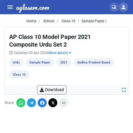
aglasem.com
Home
School
Class 10
Sample Paper /
AP Class 10 Model Paper 2021
Composite Urdu Set 2
Updated 30 Apr 2026
More details
Urdu
Sample Paper
2021
Andhra Pradesh Board
Class 10
Download
Share: