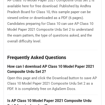
AP Class 10 Model Paper 2021 Composite Urdu Set 2 is
available here for free download. Published by Andhra
Pradesh Board for Class 10, this sample paper can be
viewed online or downloaded as a PDF (6 pages).
Candidates preparing for Class 10 can use AP Class 10
Model Paper 2021 Composite Urdu Set 2 to understand
the exam pattern, the type of questions asked, and the
overall difficulty level.
Frequently Asked Questions
How can I download AP Class 10 Model Paper 2021
Composite Urdu Set 2?
Open this page and click the Download button to save AP
Class 10 Model Paper 2021 Composite Urdu Set 2 as a
PDF. It is completely free on AglaSem Docs.
Is AP Class 10 Model Paper 2021 Composite Urdu