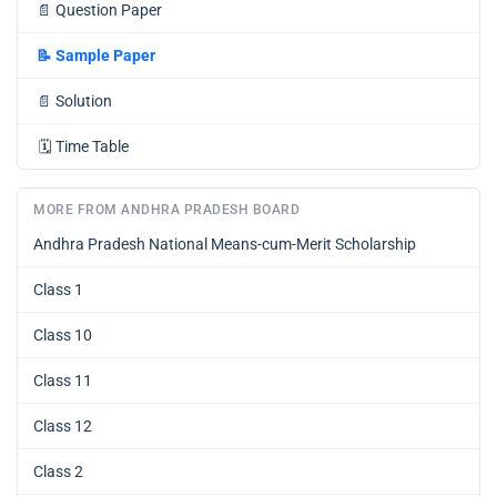
📄
Question Paper
📝
Sample Paper
📄
Solution
🗓️
Time Table
MORE FROM ANDHRA PRADESH BOARD
Andhra Pradesh National Means-cum-Merit Scholarship
Class 1
Class 10
Class 11
Class 12
Class 2