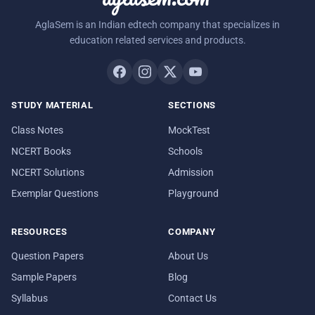
AglaSem is an Indian edtech company that specializes in
education related services and products.
STUDY MATERIAL
SECTIONS
Class Notes
MockTest
NCERT Books
Schools
NCERT Solutions
Admission
Exemplar Questions
Playground
RESOURCES
COMPANY
Question Papers
About Us
Sample Papers
Blog
Syllabus
Contact Us