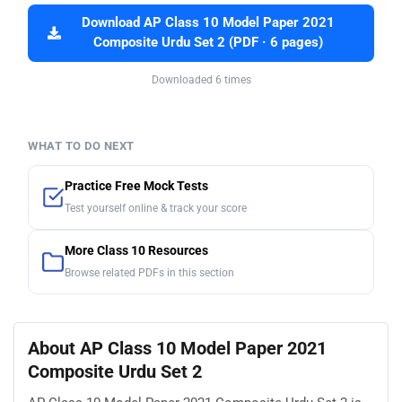
Download AP Class 10 Model Paper 2021
Composite Urdu Set 2 (PDF · 6 pages)
Downloaded 6 times
WHAT TO DO NEXT
Practice Free Mock Tests
Test yourself online & track your score
More Class 10 Resources
Browse related PDFs in this section
About AP Class 10 Model Paper 2021
Composite Urdu Set 2