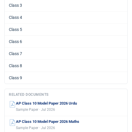
Class 3
Class 4
Class 5
Class 6
Class 7
Class 8
Class 9
RELATED DOCUMENTS
AP Class 10 Model Paper 2026 Urdu
Sample Paper · Jul 2026
AP Class 10 Model Paper 2026 Maths
Sample Paper · Jul 2026