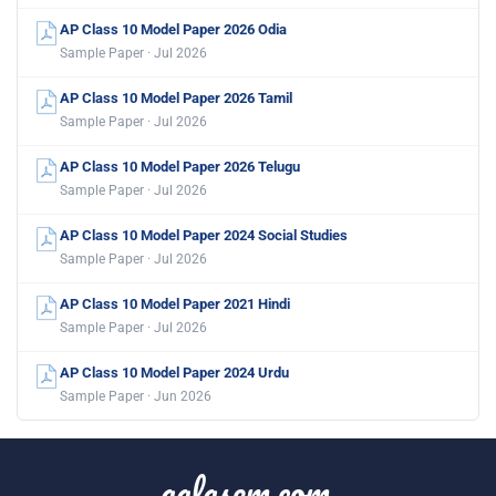
AP Class 10 Model Paper 2026 Odia
Sample Paper · Jul 2026
AP Class 10 Model Paper 2026 Tamil
Sample Paper · Jul 2026
AP Class 10 Model Paper 2026 Telugu
Sample Paper · Jul 2026
AP Class 10 Model Paper 2024 Social Studies
Sample Paper · Jul 2026
AP Class 10 Model Paper 2021 Hindi
Sample Paper · Jul 2026
AP Class 10 Model Paper 2024 Urdu
Sample Paper · Jun 2026
aglasem.com