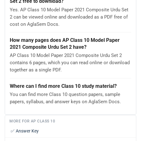
Set 2 free to download?
Yes. AP Class 10 Model Paper 2021 Composite Urdu Set
2 can be viewed online and downloaded as a PDF free of
cost on AglaSem Docs.
How many pages does AP Class 10 Model Paper
2021 Composite Urdu Set 2 have?
AP Class 10 Model Paper 2021 Composite Urdu Set 2
contains 6 pages, which you can read online or download
together as a single PDF.
Where can I find more Class 10 study material?
You can find more Class 10 question papers, sample
papers, syllabus, and answer keys on AglaSem Docs.
MORE FOR AP CLASS 10
✅
Answer Key