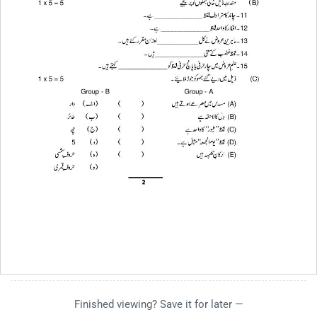
Finished viewing? Save it for later —