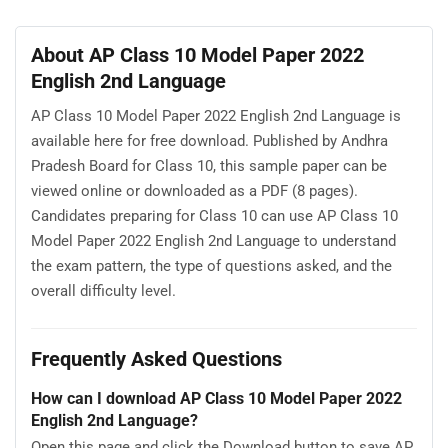
About AP Class 10 Model Paper 2022
English 2nd Language
AP Class 10 Model Paper 2022 English 2nd Language is
available here for free download. Published by Andhra
Pradesh Board for Class 10, this sample paper can be
viewed online or downloaded as a PDF (8 pages).
Candidates preparing for Class 10 can use AP Class 10
Model Paper 2022 English 2nd Language to understand
the exam pattern, the type of questions asked, and the
overall difficulty level.
Frequently Asked Questions
How can I download AP Class 10 Model Paper 2022
English 2nd Language?
Open this page and click the Download button to save AP