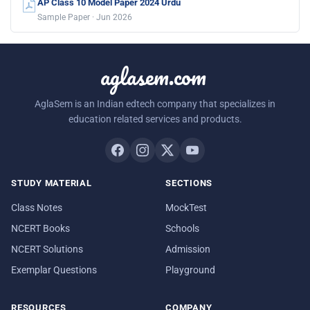
AP Class 10 Model Paper 2024 Urdu
Sample Paper · Jun 2026
aglasem.com
AglaSem is an Indian edtech company that specializes in
education related services and products.
STUDY MATERIAL
SECTIONS
Class Notes
MockTest
NCERT Books
Schools
NCERT Solutions
Admission
Exemplar Questions
Playground
RESOURCES
COMPANY