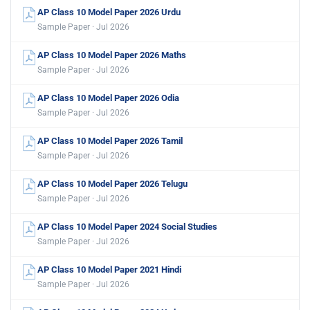
AP Class 10 Model Paper 2026 Urdu
Sample Paper · Jul 2026
AP Class 10 Model Paper 2026 Maths
Sample Paper · Jul 2026
AP Class 10 Model Paper 2026 Odia
Sample Paper · Jul 2026
AP Class 10 Model Paper 2026 Tamil
Sample Paper · Jul 2026
AP Class 10 Model Paper 2026 Telugu
Sample Paper · Jul 2026
AP Class 10 Model Paper 2024 Social Studies
Sample Paper · Jul 2026
AP Class 10 Model Paper 2021 Hindi
Sample Paper · Jul 2026