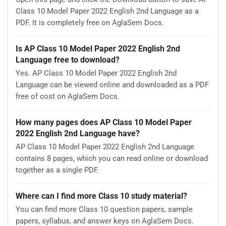
Class 10 Model Paper 2022 English 2nd Language as a
PDF. It is completely free on AglaSem Docs.
Is AP Class 10 Model Paper 2022 English 2nd
Language free to download?
Yes. AP Class 10 Model Paper 2022 English 2nd
Language can be viewed online and downloaded as a PDF
free of cost on AglaSem Docs.
How many pages does AP Class 10 Model Paper
2022 English 2nd Language have?
AP Class 10 Model Paper 2022 English 2nd Language
contains 8 pages, which you can read online or download
together as a single PDF.
Where can I find more Class 10 study material?
You can find more Class 10 question papers, sample
papers, syllabus, and answer keys on AglaSem Docs.