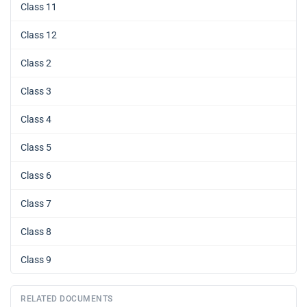
Class 11
Class 12
Class 2
Class 3
Class 4
Class 5
Class 6
Class 7
Class 8
Class 9
RELATED DOCUMENTS