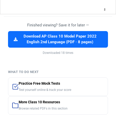
Finished viewing? Save it for later —
Download AP Class 10 Model Paper 2022
English 2nd Language (PDF · 8 pages)
Downloaded 18 times
WHAT TO DO NEXT
Practice Free Mock Tests
Test yourself online & track your score
More Class 10 Resources
Browse related PDFs in this section