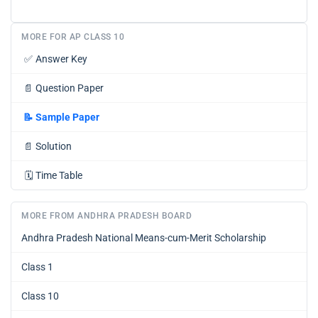
MORE FOR AP CLASS 10
✅
Answer Key
📄
Question Paper
📝
Sample Paper
📄
Solution
🗓️
Time Table
MORE FROM ANDHRA PRADESH BOARD
Andhra Pradesh National Means-cum-Merit Scholarship
Class 1
Class 10