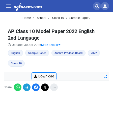
aglasem.com
Home
School
Class 10
Sample Paper /
AP Class 10 Model Paper 2022 English
2nd Language
Updated 30 Apr 2026
More details
English
Sample Paper
Andhra Pradesh Board
2022
Class 10
Download
Share: