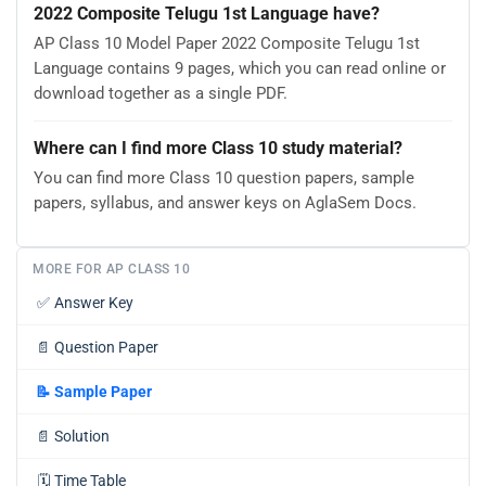
2022 Composite Telugu 1st Language have?
AP Class 10 Model Paper 2022 Composite Telugu 1st
Language contains 9 pages, which you can read online or
download together as a single PDF.
Where can I find more Class 10 study material?
You can find more Class 10 question papers, sample
papers, syllabus, and answer keys on AglaSem Docs.
MORE FOR AP CLASS 10
✅
Answer Key
📄
Question Paper
📝
Sample Paper
📄
Solution
🗓️
Time Table