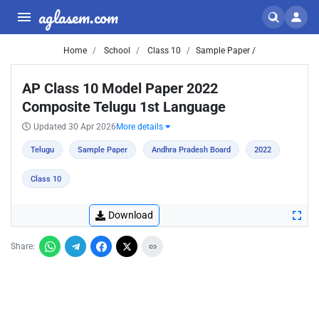
aglasem.com
Home
School
Class 10
Sample Paper /
AP Class 10 Model Paper 2022
Composite Telugu 1st Language
Updated 30 Apr 2026
More details
Telugu
Sample Paper
Andhra Pradesh Board
2022
Class 10
Download
Share: