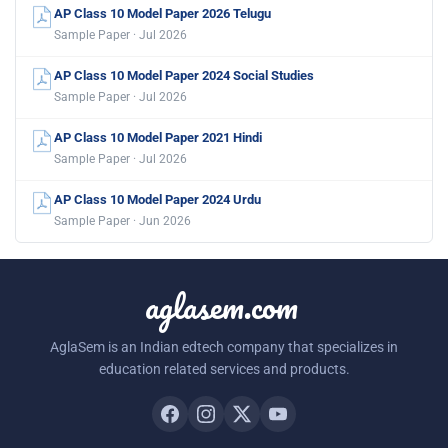
AP Class 10 Model Paper 2026 Telugu
Sample Paper · Jul 2026
AP Class 10 Model Paper 2024 Social Studies
Sample Paper · Jul 2026
AP Class 10 Model Paper 2021 Hindi
Sample Paper · Jul 2026
AP Class 10 Model Paper 2024 Urdu
Sample Paper · Jun 2026
aglasem.com
AglaSem is an Indian edtech company that specializes in
education related services and products.