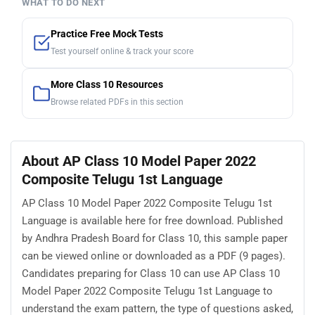
WHAT TO DO NEXT
Practice Free Mock Tests
Test yourself online & track your score
More Class 10 Resources
Browse related PDFs in this section
About AP Class 10 Model Paper 2022
Composite Telugu 1st Language
AP Class 10 Model Paper 2022 Composite Telugu 1st
Language is available here for free download. Published
by Andhra Pradesh Board for Class 10, this sample paper
can be viewed online or downloaded as a PDF (9 pages).
Candidates preparing for Class 10 can use AP Class 10
Model Paper 2022 Composite Telugu 1st Language to
understand the exam pattern, the type of questions asked,