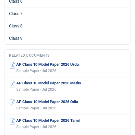
Class 6
Class 7
Class 8
Class 9
RELATED DOCUMENTS
AP Class 10 Model Paper 2026 Urdu
Sample Paper · Jul 2026
AP Class 10 Model Paper 2026 Maths
Sample Paper · Jul 2026
AP Class 10 Model Paper 2026 Odia
Sample Paper · Jul 2026
AP Class 10 Model Paper 2026 Tamil
Sample Paper · Jul 2026