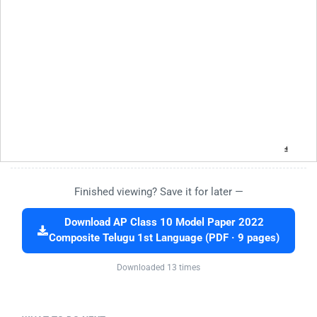
Finished viewing? Save it for later —
Download AP Class 10 Model Paper 2022
Composite Telugu 1st Language (PDF · 9 pages)
Downloaded 13 times