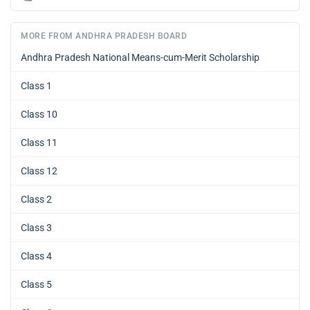
MORE FROM ANDHRA PRADESH BOARD
Andhra Pradesh National Means-cum-Merit Scholarship
Class 1
Class 10
Class 11
Class 12
Class 2
Class 3
Class 4
Class 5