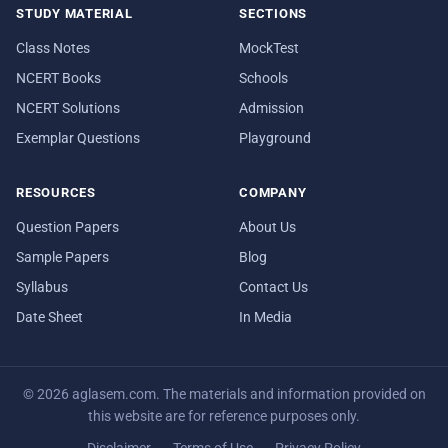
STUDY MATERIAL
SECTIONS
Class Notes
MockTest
NCERT Books
Schools
NCERT Solutions
Admission
Exemplar Questions
Playground
RESOURCES
COMPANY
Question Papers
About Us
Sample Papers
Blog
Syllabus
Contact Us
Date Sheet
In Media
© 2026 aglasem.com. The materials and information provided on
this website are for reference purposes only.