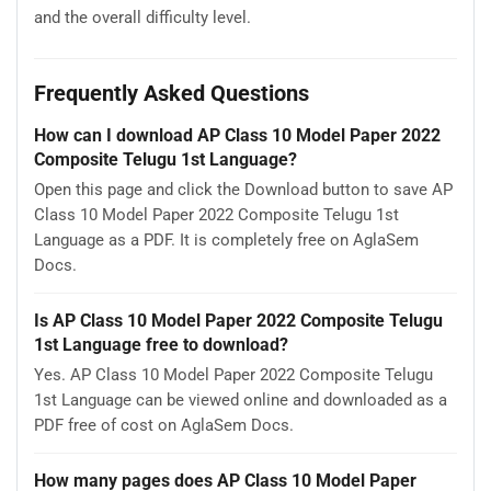
and the overall difficulty level.
Frequently Asked Questions
How can I download AP Class 10 Model Paper 2022
Composite Telugu 1st Language?
Open this page and click the Download button to save AP
Class 10 Model Paper 2022 Composite Telugu 1st
Language as a PDF. It is completely free on AglaSem
Docs.
Is AP Class 10 Model Paper 2022 Composite Telugu
1st Language free to download?
Yes. AP Class 10 Model Paper 2022 Composite Telugu
1st Language can be viewed online and downloaded as a
PDF free of cost on AglaSem Docs.
How many pages does AP Class 10 Model Paper