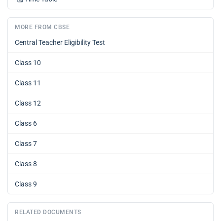
MORE FROM CBSE
Central Teacher Eligibility Test
Class 10
Class 11
Class 12
Class 6
Class 7
Class 8
Class 9
RELATED DOCUMENTS