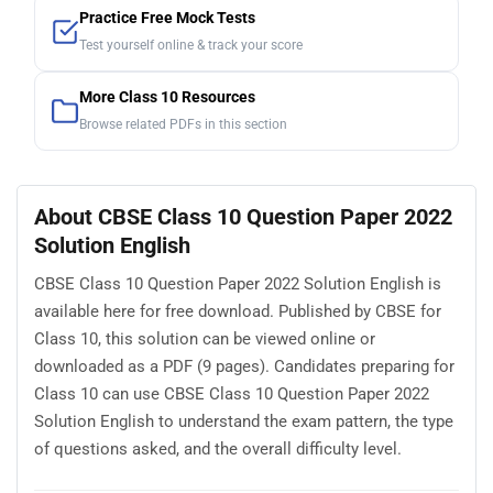
Practice Free Mock Tests
Test yourself online & track your score
More Class 10 Resources
Browse related PDFs in this section
About CBSE Class 10 Question Paper 2022
Solution English
CBSE Class 10 Question Paper 2022 Solution English is
available here for free download. Published by CBSE for
Class 10, this solution can be viewed online or
downloaded as a PDF (9 pages). Candidates preparing for
Class 10 can use CBSE Class 10 Question Paper 2022
Solution English to understand the exam pattern, the type
of questions asked, and the overall difficulty level.