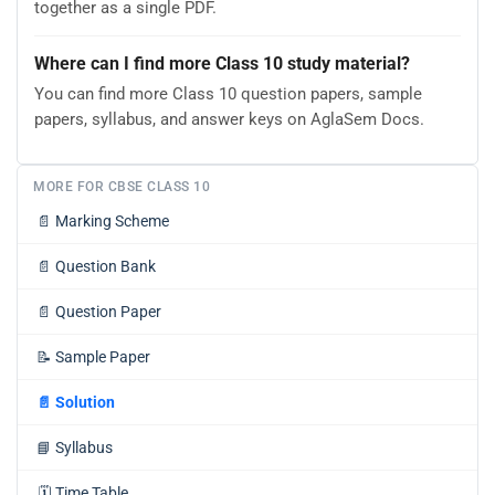
together as a single PDF.
Where can I find more Class 10 study material?
You can find more Class 10 question papers, sample
papers, syllabus, and answer keys on AglaSem Docs.
MORE FOR CBSE CLASS 10
📄
Marking Scheme
📄
Question Bank
📄
Question Paper
📝
Sample Paper
📄
Solution
📘
Syllabus
🗓️
Time Table