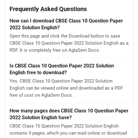
Frequently Asked Questions
How can I download CBSE Class 10 Question Paper
2022 Solution English?
Open this page and click the Download button to save
CBSE Class 10 Question Paper 2022 Solution English as a
PDF. It is completely free on AglaSem Docs.
Is CBSE Class 10 Question Paper 2022 Solution
English free to download?
Yes. CBSE Class 10 Question Paper 2022 Solution
English can be viewed online and downloaded as a PDF
free of cost on AglaSem Docs.
How many pages does CBSE Class 10 Question Paper
2022 Solution English have?
CBSE Class 10 Question Paper 2022 Solution English
contains 9 pages, which you can read online or download