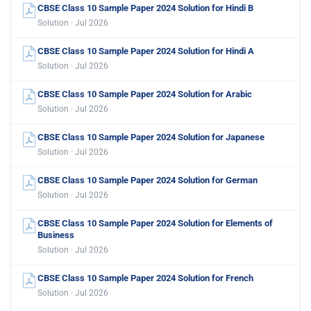
CBSE Class 10 Sample Paper 2024 Solution for Hindi B
Solution · Jul 2026
CBSE Class 10 Sample Paper 2024 Solution for Hindi A
Solution · Jul 2026
CBSE Class 10 Sample Paper 2024 Solution for Arabic
Solution · Jul 2026
CBSE Class 10 Sample Paper 2024 Solution for Japanese
Solution · Jul 2026
CBSE Class 10 Sample Paper 2024 Solution for German
Solution · Jul 2026
CBSE Class 10 Sample Paper 2024 Solution for Elements of
Business
Solution · Jul 2026
CBSE Class 10 Sample Paper 2024 Solution for French
Solution · Jul 2026