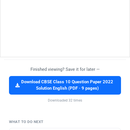
Finished viewing? Save it for later —
Download CBSE Class 10 Question Paper 2022
Solution English (PDF · 9 pages)
Downloaded 32 times
WHAT TO DO NEXT