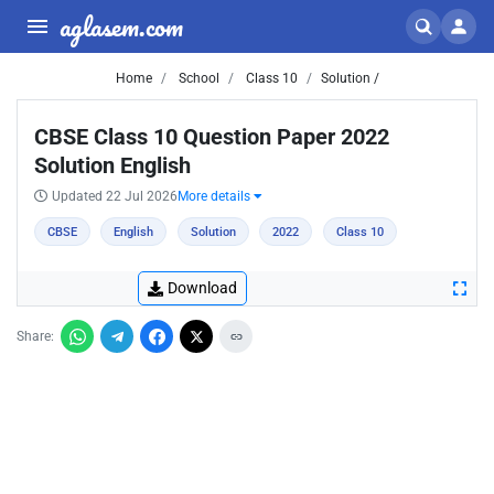
aglasem.com
Home
School
Class 10
Solution /
CBSE Class 10 Question Paper 2022
Solution English
Updated 22 Jul 2026
More details
CBSE
English
Solution
2022
Class 10
Download
Share: