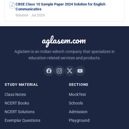
CBSE Class 10 Sample Paper 2024 Solution for English
Communicative
Solution · Jul 2026
aglasem.com
AglaSem is an Indian edtech company that specializes in
education related services and products.
STUDY MATERIAL
SECTIONS
Class Notes
MockTest
NCERT Books
Schools
NCERT Solutions
Admission
Exemplar Questions
Playground