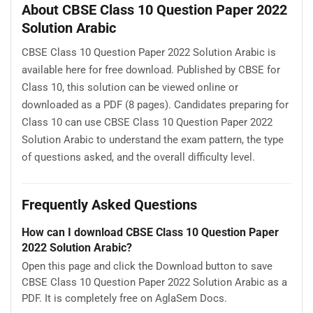
About CBSE Class 10 Question Paper 2022
Solution Arabic
CBSE Class 10 Question Paper 2022 Solution Arabic is
available here for free download. Published by CBSE for
Class 10, this solution can be viewed online or
downloaded as a PDF (8 pages). Candidates preparing for
Class 10 can use CBSE Class 10 Question Paper 2022
Solution Arabic to understand the exam pattern, the type
of questions asked, and the overall difficulty level.
Frequently Asked Questions
How can I download CBSE Class 10 Question Paper
2022 Solution Arabic?
Open this page and click the Download button to save
CBSE Class 10 Question Paper 2022 Solution Arabic as a
PDF. It is completely free on AglaSem Docs.