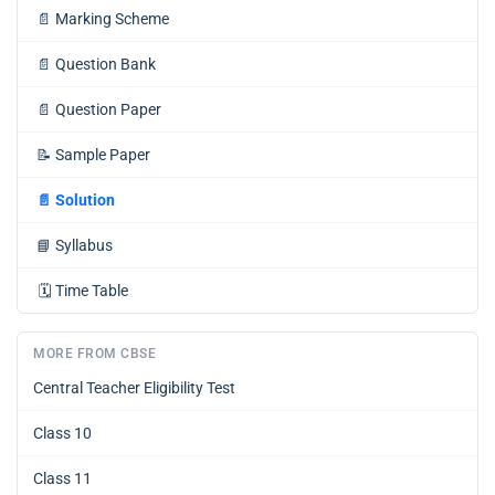
📄
Marking Scheme
📄
Question Bank
📄
Question Paper
📝
Sample Paper
📄
Solution
📘
Syllabus
🗓️
Time Table
MORE FROM CBSE
Central Teacher Eligibility Test
Class 10
Class 11