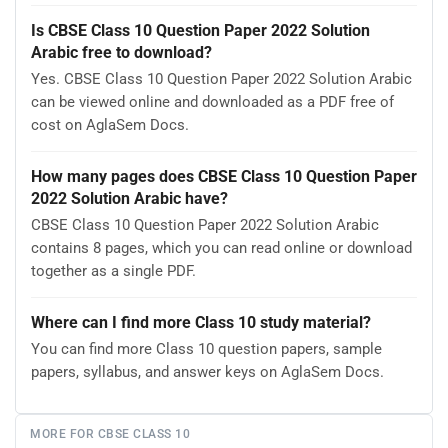
Is CBSE Class 10 Question Paper 2022 Solution
Arabic free to download?
Yes. CBSE Class 10 Question Paper 2022 Solution Arabic
can be viewed online and downloaded as a PDF free of
cost on AglaSem Docs.
How many pages does CBSE Class 10 Question Paper
2022 Solution Arabic have?
CBSE Class 10 Question Paper 2022 Solution Arabic
contains 8 pages, which you can read online or download
together as a single PDF.
Where can I find more Class 10 study material?
You can find more Class 10 question papers, sample
papers, syllabus, and answer keys on AglaSem Docs.
MORE FOR CBSE CLASS 10