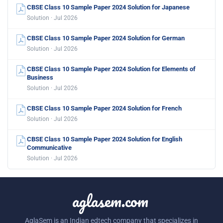
CBSE Class 10 Sample Paper 2024 Solution for Japanese
Solution · Jul 2026
CBSE Class 10 Sample Paper 2024 Solution for German
Solution · Jul 2026
CBSE Class 10 Sample Paper 2024 Solution for Elements of
Business
Solution · Jul 2026
CBSE Class 10 Sample Paper 2024 Solution for French
Solution · Jul 2026
CBSE Class 10 Sample Paper 2024 Solution for English
Communicative
Solution · Jul 2026
aglasem.com
AglaSem is an Indian edtech company that specializes in