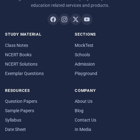
education related services and products.
STUDY MATERIAL
SECTIONS
Class Notes
MockTest
NCERT Books
Schools
NCERT Solutions
Admission
Exemplar Questions
Playground
RESOURCES
COMPANY
Question Papers
About Us
Sample Papers
Blog
Syllabus
Contact Us
Date Sheet
In Media