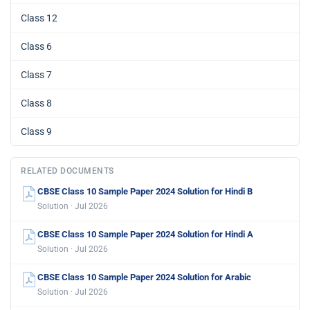
Class 12
Class 6
Class 7
Class 8
Class 9
RELATED DOCUMENTS
CBSE Class 10 Sample Paper 2024 Solution for Hindi B
Solution · Jul 2026
CBSE Class 10 Sample Paper 2024 Solution for Hindi A
Solution · Jul 2026
CBSE Class 10 Sample Paper 2024 Solution for Arabic
Solution · Jul 2026