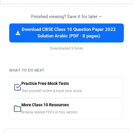
Finished viewing? Save it for later —
Download CBSE Class 10 Question Paper 2022
Solution Arabic (PDF · 8 pages)
Downloaded 9 times
WHAT TO DO NEXT
Practice Free Mock Tests
Test yourself online & track your score
More Class 10 Resources
Browse related PDFs in this section