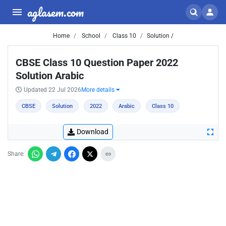
aglasem.com
Home
School
Class 10
Solution /
CBSE Class 10 Question Paper 2022
Solution Arabic
Updated 22 Jul 2026
More details
CBSE
Solution
2022
Arabic
Class 10
Download
Share: