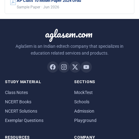
AP Class 10 Model Paper 2024 Urdu
Sample Paper · Jun 2026
aglasem.com
AglaSem is an Indian edtech company that specializes in
education related services and products.
STUDY MATERIAL
SECTIONS
Class Notes
MockTest
NCERT Books
Schools
NCERT Solutions
Admission
Exemplar Questions
Playground
RESOURCES
COMPANY