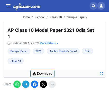
aglasem.com
Home
School
Class 10
Sample Paper /
AP Class 10 Model Paper 2021 Odia Set
1
Updated 30 Apr 2026
More details
Sample Paper
2021
Andhra Pradesh Board
Odia
Class 10
Download
Share: