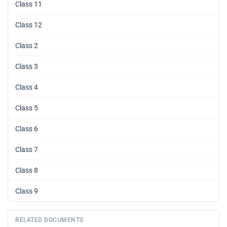
Class 11
Class 12
Class 2
Class 3
Class 4
Class 5
Class 6
Class 7
Class 8
Class 9
RELATED DOCUMENTS