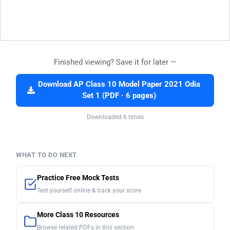
Finished viewing? Save it for later —
Download AP Class 10 Model Paper 2021 Odia
Set 1 (PDF · 6 pages)
Downloaded 6 times
WHAT TO DO NEXT
Practice Free Mock Tests
Test yourself online & track your score
More Class 10 Resources
Browse related PDFs in this section