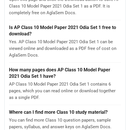
Class 10 Model Paper 2021 Odia Set 1 as a PDF. It is
completely free on AglaSem Docs.
Is AP Class 10 Model Paper 2021 Odia Set 1 free to
download?
Yes. AP Class 10 Model Paper 2021 Odia Set 1 can be
viewed online and downloaded as a PDF free of cost on
AglaSem Docs.
How many pages does AP Class 10 Model Paper
2021 Odia Set 1 have?
AP Class 10 Model Paper 2021 Odia Set 1 contains 6
pages, which you can read online or download together
as a single PDF.
Where can I find more Class 10 study material?
You can find more Class 10 question papers, sample
papers, syllabus, and answer keys on AglaSem Docs.