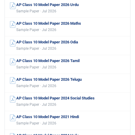
AP Class 10 Model Paper 2026 Urdu
Sample Paper · Jul 2026
AP Class 10 Model Paper 2026 Maths
Sample Paper · Jul 2026
AP Class 10 Model Paper 2026 Odia
Sample Paper · Jul 2026
AP Class 10 Model Paper 2026 Tamil
Sample Paper · Jul 2026
AP Class 10 Model Paper 2026 Telugu
Sample Paper · Jul 2026
AP Class 10 Model Paper 2024 Social Studies
Sample Paper · Jul 2026
AP Class 10 Model Paper 2021 Hindi
Sample Paper · Jul 2026