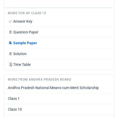
MORE FOR AP CLASS 10
✅
Answer Key
📄
Question Paper
📝
Sample Paper
📄
Solution
🗓️
Time Table
MORE FROM ANDHRA PRADESH BOARD
Andhra Pradesh National Means-cum-Merit Scholarship
Class 1
Class 10