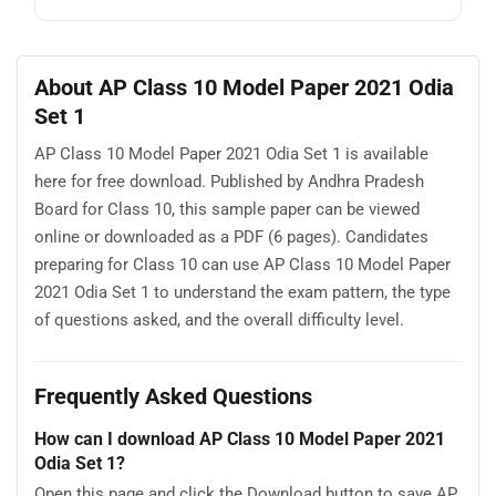
About AP Class 10 Model Paper 2021 Odia
Set 1
AP Class 10 Model Paper 2021 Odia Set 1 is available
here for free download. Published by Andhra Pradesh
Board for Class 10, this sample paper can be viewed
online or downloaded as a PDF (6 pages). Candidates
preparing for Class 10 can use AP Class 10 Model Paper
2021 Odia Set 1 to understand the exam pattern, the type
of questions asked, and the overall difficulty level.
Frequently Asked Questions
How can I download AP Class 10 Model Paper 2021
Odia Set 1?
Open this page and click the Download button to save AP