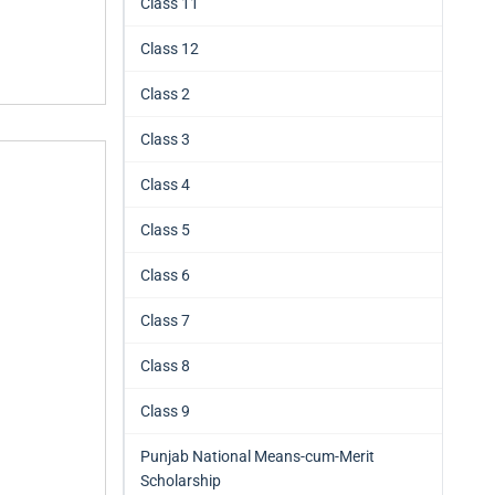
Class 11
Class 12
Class 2
Class 3
Class 4
Class 5
Class 6
Class 7
Class 8
Class 9
Punjab National Means-cum-Merit
Scholarship