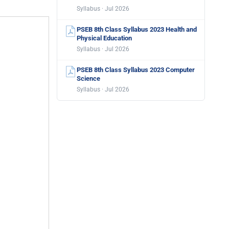
Syllabus · Jul 2026
PSEB 8th Class Syllabus 2023 Health and
Physical Education
Syllabus · Jul 2026
PSEB 8th Class Syllabus 2023 Computer
Science
Syllabus · Jul 2026