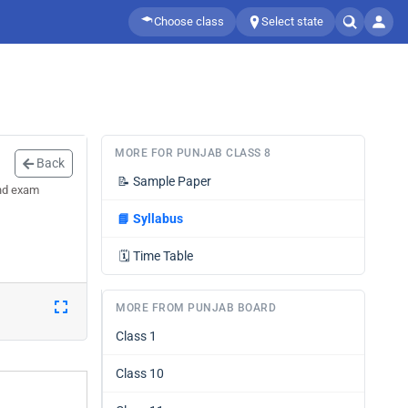
Choose class
Select state
MORE FOR PUNJAB CLASS 8
Back
📝
Sample Paper
and exam
📘
Syllabus
🗓️
Time Table
MORE FROM PUNJAB BOARD
Class 1
Class 10