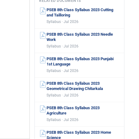
RELATED DOCUMENTS
PSEB 8th Class Syllabus 2023 Cutting
and Tailloring
Syllabus · Jul 2026
PSEB 8th Class Syllabus 2023 Needle
Work
Syllabus · Jul 2026
PSEB 8th Class Syllabus 2023 Punjabi
1st Language
Syllabus · Jul 2026
PSEB 8th Class Syllabus 2023
Geometrical Drawing Chitarkala
Syllabus · Jul 2026
PSEB 8th Class Syllabus 2023
Agriculture
Syllabus · Jul 2026
PSEB 8th Class Syllabus 2023 Home
Science