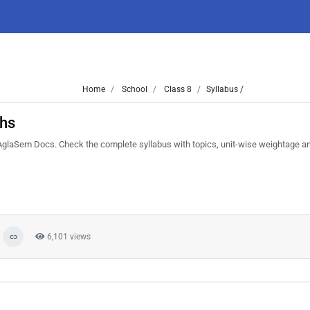
Home
School
Class 8
Syllabus /
ths
glaSem Docs. Check the complete syllabus with topics, unit-wise weightage 
6,101 views