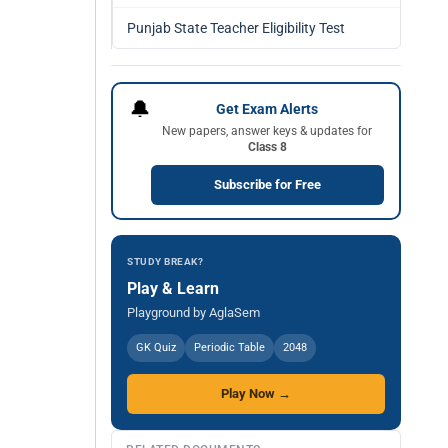
Punjab State Teacher Eligibility Test
🔔
Get Exam Alerts
New papers, answer keys & updates for
Class 8
Subscribe for Free
STUDY BREAK?
Play & Learn
Playground by AglaSem
GK Quiz
Periodic Table
2048
Play Now →