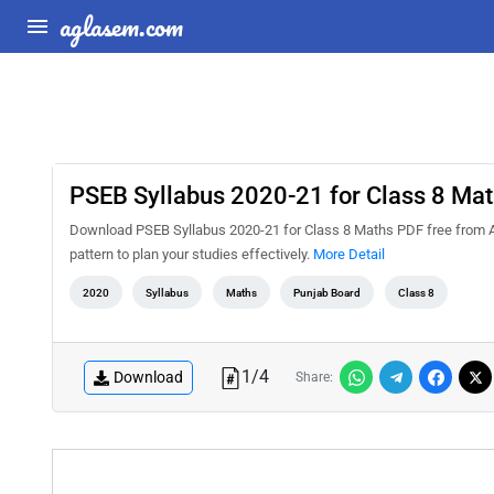
aglasem.com
PSEB Syllabus 2020-21 for Class 8 Ma
Download PSEB Syllabus 2020-21 for Class 8 Maths PDF free from A
pattern to plan your studies effectively.
More Detail
2020
Syllabus
Maths
Punjab Board
Class 8
1
/
4
Download
Share: