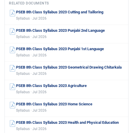
RELATED DOCUMENTS
PSEB 8th Class Syllabus 2023 Cutting and Tailloring
Syllabus · Jul 2026
PSEB 8th Class Syllabus 2023 Punjabi 2nd Language
Syllabus · Jul 2026
PSEB 8th Class Syllabus 2023 Punjabi 1st Language
Syllabus · Jul 2026
PSEB 8th Class Syllabus 2023 Geometrical Drawing Chitarkala
Syllabus · Jul 2026
PSEB 8th Class Syllabus 2023 Agriculture
Syllabus · Jul 2026
PSEB 8th Class Syllabus 2023 Home Science
Syllabus · Jul 2026
PSEB 8th Class Syllabus 2023 Health and Physical Education
Syllabus · Jul 2026