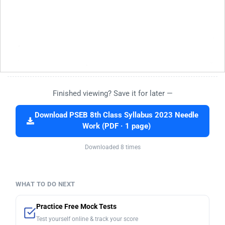
Finished viewing? Save it for later —
Download PSEB 8th Class Syllabus 2023 Needle
Work (PDF · 1 page)
Downloaded 8 times
WHAT TO DO NEXT
Practice Free Mock Tests
Test yourself online & track your score