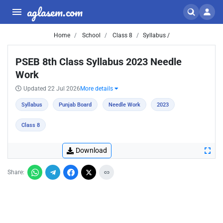
aglasem.com
Home
School
Class 8
Syllabus /
PSEB 8th Class Syllabus 2023 Needle
Work
Updated 22 Jul 2026
More details
Syllabus
Punjab Board
Needle Work
2023
Class 8
Download
Share: