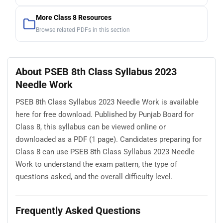
More Class 8 Resources
Browse related PDFs in this section
About PSEB 8th Class Syllabus 2023
Needle Work
PSEB 8th Class Syllabus 2023 Needle Work is available
here for free download. Published by Punjab Board for
Class 8, this syllabus can be viewed online or
downloaded as a PDF (1 page). Candidates preparing for
Class 8 can use PSEB 8th Class Syllabus 2023 Needle
Work to understand the exam pattern, the type of
questions asked, and the overall difficulty level.
Frequently Asked Questions