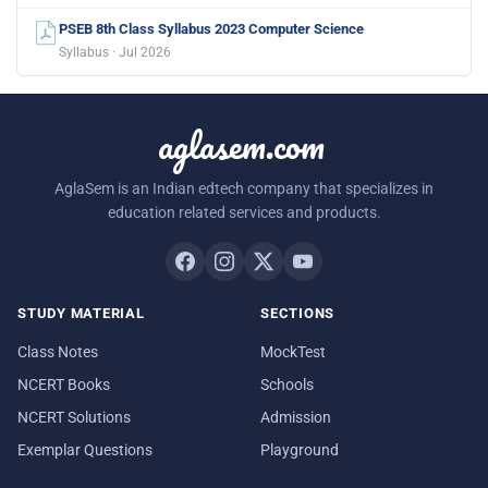
PSEB 8th Class Syllabus 2023 Computer Science
Syllabus · Jul 2026
aglasem.com
AglaSem is an Indian edtech company that specializes in
education related services and products.
STUDY MATERIAL
SECTIONS
Class Notes
MockTest
NCERT Books
Schools
NCERT Solutions
Admission
Exemplar Questions
Playground