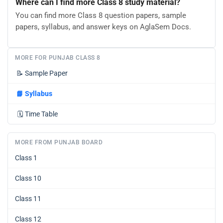
Where can I find more Class 8 study material?
You can find more Class 8 question papers, sample
papers, syllabus, and answer keys on AglaSem Docs.
MORE FOR PUNJAB CLASS 8
📝
Sample Paper
📘
Syllabus
🗓️
Time Table
MORE FROM PUNJAB BOARD
Class 1
Class 10
Class 11
Class 12