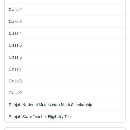
Class 2
Class 3
Class 4
Class 5
Class 6
Class 7
Class 8
Class 9
Punjab National Means-cum-Merit Scholarship
Punjab State Teacher Eligibility Test