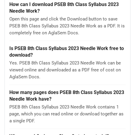
How can I download PSEB 8th Class Syllabus 2023
Needle Work?
Open this page and click the Download button to save
PSEB 8th Class Syllabus 2023 Needle Work as a PDF. It is
completely free on AglaSem Docs.
Is PSEB 8th Class Syllabus 2023 Needle Work free to
download?
Yes. PSEB 8th Class Syllabus 2023 Needle Work can be
viewed online and downloaded as a PDF free of cost on
AglaSem Docs.
How many pages does PSEB 8th Class Syllabus 2023
Needle Work have?
PSEB 8th Class Syllabus 2023 Needle Work contains 1
page, which you can read online or download together as
a single PDF.