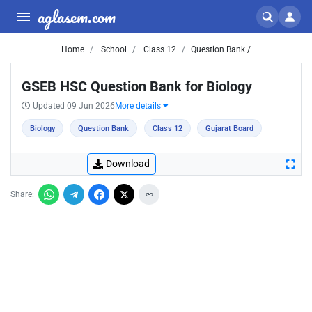
aglasem.com
Home
School
Class 12
Question Bank /
GSEB HSC Question Bank for Biology
Updated 09 Jun 2026
More details
Biology
Question Bank
Class 12
Gujarat Board
Download
Share: