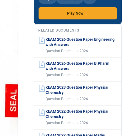
Play Now →
RELATED DOCUMENTS
KEAM 2026 Question Paper Engineering
with Answers
Question Paper · Jul 2026
KEAM 2026 Question Paper B.Pharm
with Answers
Question Paper · Jul 2026
KEAM 2023 Question Paper Physics
Chemistry
Question Paper · Jul 2026
KEAM 2022 Question Paper Physics
Chemistry
Question Paper · Jul 2026
KEAM 2022 Question Paper Maths