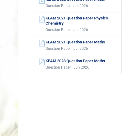
Question Paper · Jul 2026
KEAM 2021 Question Paper Physics
Chemistry
Question Paper · Jul 2026
KEAM 2021 Question Paper Maths
Question Paper · Jul 2026
KEAM 2023 Question Paper Maths
Question Paper · Jun 2026