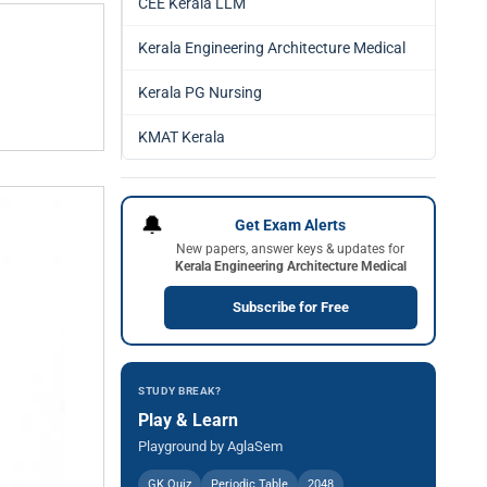
CEE Kerala LLM
Kerala Engineering Architecture Medical
Kerala PG Nursing
KMAT Kerala
🔔
Get Exam Alerts
New papers, answer keys & updates for
Kerala Engineering Architecture Medical
Subscribe for Free
STUDY BREAK?
Play & Learn
Playground by AglaSem
GK Quiz
Periodic Table
2048