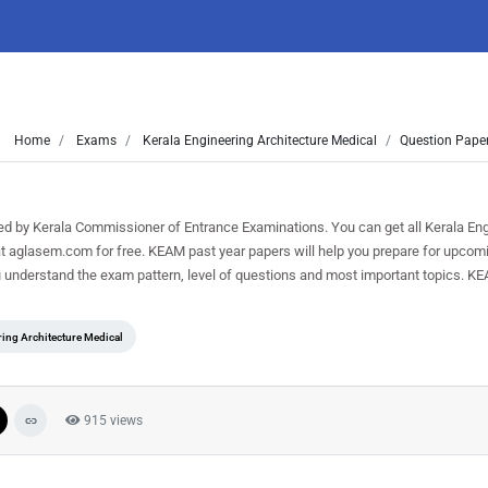
Home
Exams
Kerala Engineering Architecture Medical
Question Paper
by Kerala Commissioner of Entrance Examinations. You can get all Kerala Eng
t aglasem.com for free. KEAM past year papers will help you prepare for upcom
 understand the exam pattern, level of questions and most important topics. K
ring Architecture Medical
915 views