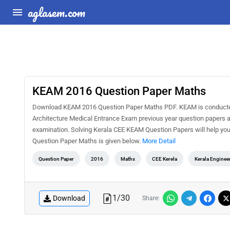
aglasem.com
KEAM 2016 Question Paper Maths
Download KEAM 2016 Question Paper Maths PDF. KEAM is conducted 
Architecture Medical Entrance Exam previous year question papers a
examination. Solving Kerala CEE KEAM Question Papers will help you
Question Paper Maths is given below.
More Detail
Question Paper
2016
Maths
CEE Kerela
Kerala Enginee
1
/
30
Download
Share: