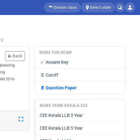
Choose class
Select state
 /
MORE FOR KEAM
Back
✅
Answer Key
ineering
ing
📄
Cutoff
EAM 2016
📄
Question Paper
MORE FROM KERALA CEE
CEE Kerala LLB 3 Year
CEE Kerala LLB 5 Year