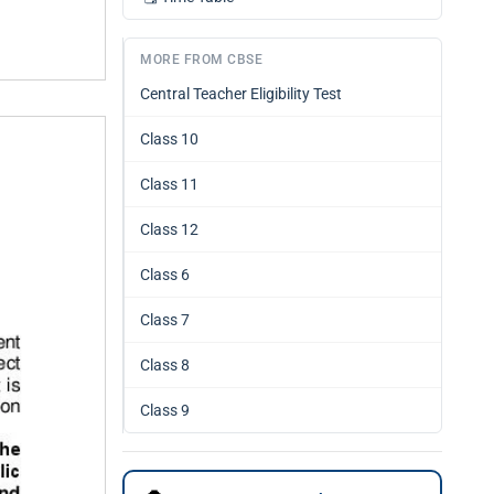
MORE FROM CBSE
Central Teacher Eligibility Test
Class 10
Class 11
Class 12
Class 6
Class 7
Class 8
Class 9