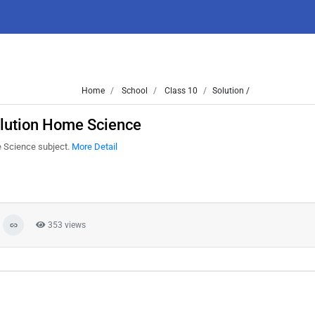
Home
School
Class 10
Solution /
lution Home Science
 Science subject.
More Detail
353 views