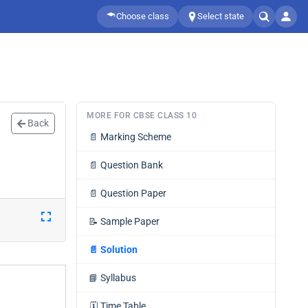
Choose class
Select state
MORE FOR CBSE CLASS 10
Back
📄
Marking Scheme
📄
Question Bank
📄
Question Paper
📝
Sample Paper
📄
Solution
📘
Syllabus
🗓️
Time Table