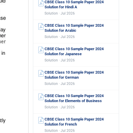
CBSE Class 10 Sample Paper 2024
Solution for Hindi A
Solution · Jul 2026
CBSE Class 10 Sample Paper 2024
Solution for Arabic
Solution · Jul 2026
CBSE Class 10 Sample Paper 2024
Solution for Japanese
Solution · Jul 2026
CBSE Class 10 Sample Paper 2024
Solution for German
Solution · Jul 2026
CBSE Class 10 Sample Paper 2024
Solution for Elements of Business
Solution · Jul 2026
CBSE Class 10 Sample Paper 2024
Solution for French
Solution · Jul 2026