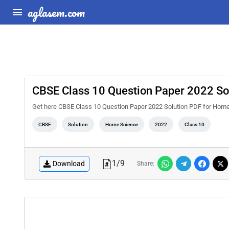
aglasem.com
CBSE Class 10 Question Paper 2022 So
Get here CBSE Class 10 Question Paper 2022 Solution PDF for Home
CBSE
Solution
Home Science
2022
Class 10
1
/
9
Download
Share: