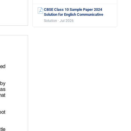
CBSE Class 10 Sample Paper 2024
Solution for English Communicative
Solution · Jul 2026