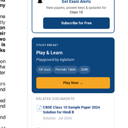
🔔
Get Exam Alerts
New papers, answer keys & updates for
Class 10
Subscribe for Free
STUDY BREAK?
Play & Learn
Playground by AglaSem
GK Quiz
Periodic Table
2048
Play Now →
RELATED DOCUMENTS
CBSE Class 10 Sample Paper 2024
Solution for Hindi B
Solution · Jul 2026