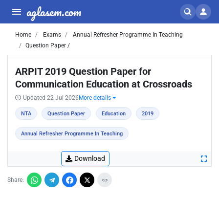
aglasem.com
Home
Exams
Annual Refresher Programme In Teaching
Question Paper /
ARPIT 2019 Question Paper for
Communication Education at Crossroads
Updated 22 Jul 2026
More details
NTA
Question Paper
Education
2019
Annual Refresher Programme In Teaching
Download
Share: