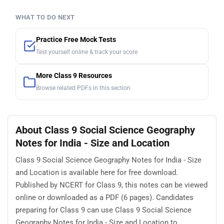
WHAT TO DO NEXT
Practice Free Mock Tests
Test yourself online & track your score
More Class 9 Resources
Browse related PDFs in this section
About Class 9 Social Science Geography
Notes for India - Size and Location
Class 9 Social Science Geography Notes for India - Size
and Location is available here for free download.
Published by NCERT for Class 9, this notes can be viewed
online or downloaded as a PDF (6 pages). Candidates
preparing for Class 9 can use Class 9 Social Science
Geography Notes for India - Size and Location to