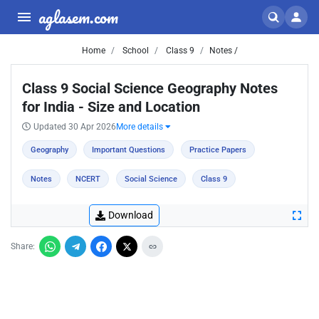
aglasem.com
Home
School
Class 9
Notes /
Class 9 Social Science Geography Notes
for India - Size and Location
Updated 30 Apr 2026
More details
Geography
Important Questions
Practice Papers
Notes
NCERT
Social Science
Class 9
Download
Share: