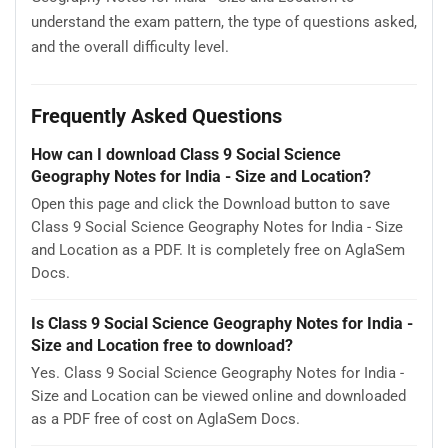
understand the exam pattern, the type of questions asked,
and the overall difficulty level.
Frequently Asked Questions
How can I download Class 9 Social Science
Geography Notes for India - Size and Location?
Open this page and click the Download button to save
Class 9 Social Science Geography Notes for India - Size
and Location as a PDF. It is completely free on AglaSem
Docs.
Is Class 9 Social Science Geography Notes for India -
Size and Location free to download?
Yes. Class 9 Social Science Geography Notes for India -
Size and Location can be viewed online and downloaded
as a PDF free of cost on AglaSem Docs.