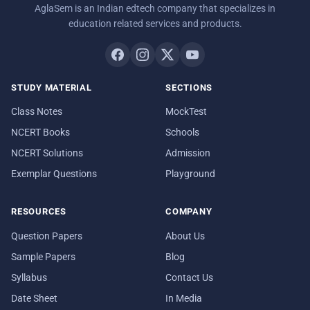
AglaSem is an Indian edtech company that specializes in
education related services and products.
STUDY MATERIAL
SECTIONS
Class Notes
MockTest
NCERT Books
Schools
NCERT Solutions
Admission
Exemplar Questions
Playground
RESOURCES
COMPANY
Question Papers
About Us
Sample Papers
Blog
Syllabus
Contact Us
Date Sheet
In Media