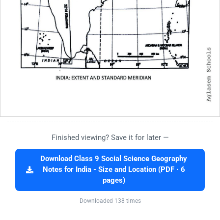
Finished viewing? Save it for later —
Download Class 9 Social Science Geography
Notes for India - Size and Location (PDF · 6
pages)
Downloaded 138 times