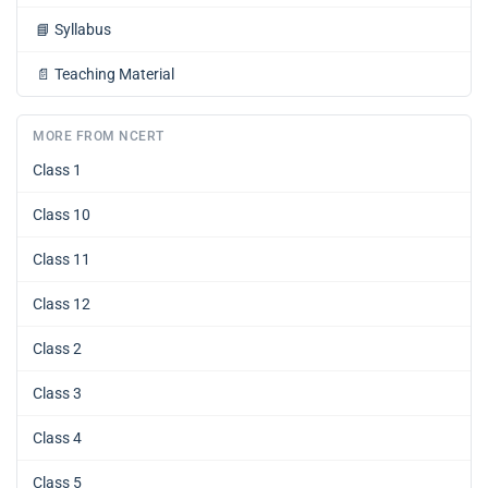
📘
Syllabus
📄
Teaching Material
MORE FROM NCERT
Class 1
Class 10
Class 11
Class 12
Class 2
Class 3
Class 4
Class 5