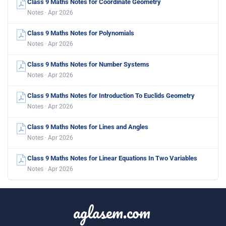
Class 9 Maths Notes for Coordinate Geometry
Notes · Apr 2026
Class 9 Maths Notes for Polynomials
Notes · Apr 2026
Class 9 Maths Notes for Number Systems
Notes · Apr 2026
Class 9 Maths Notes for Introduction To Euclids Geometry
Notes · Apr 2026
Class 9 Maths Notes for Lines and Angles
Notes · Apr 2026
Class 9 Maths Notes for Linear Equations In Two Variables
Notes · Apr 2026
aglasem.com