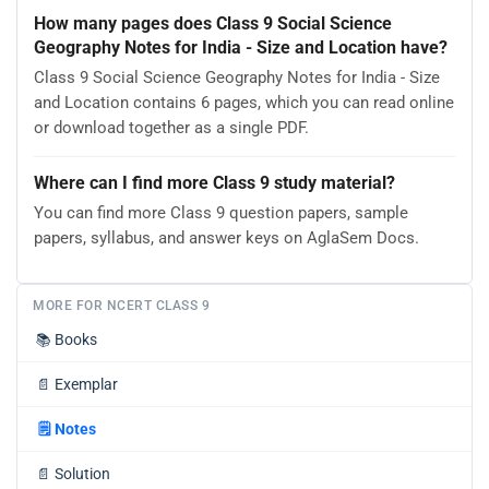
How many pages does Class 9 Social Science
Geography Notes for India - Size and Location have?
Class 9 Social Science Geography Notes for India - Size
and Location contains 6 pages, which you can read online
or download together as a single PDF.
Where can I find more Class 9 study material?
You can find more Class 9 question papers, sample
papers, syllabus, and answer keys on AglaSem Docs.
MORE FOR NCERT CLASS 9
📚
Books
📄
Exemplar
🗒️
Notes
📄
Solution