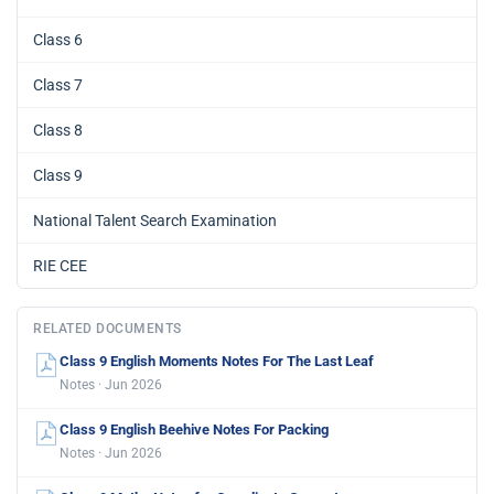
Class 6
Class 7
Class 8
Class 9
National Talent Search Examination
RIE CEE
RELATED DOCUMENTS
Class 9 English Moments Notes For The Last Leaf
Notes · Jun 2026
Class 9 English Beehive Notes For Packing
Notes · Jun 2026