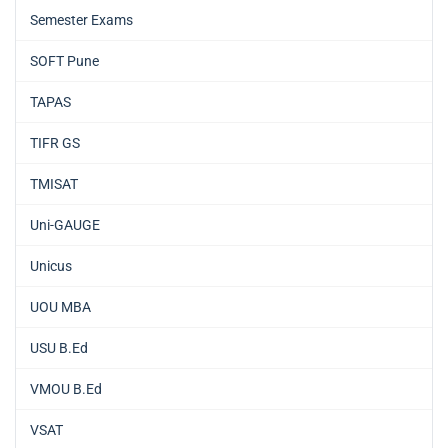
Semester Exams
SOFT Pune
TAPAS
TIFR GS
TMISAT
Uni-GAUGE
Unicus
UOU MBA
USU B.Ed
VMOU B.Ed
VSAT