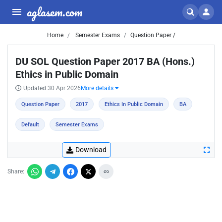
aglasem.com
Home
Semester Exams
Question Paper /
DU SOL Question Paper 2017 BA (Hons.)
Ethics in Public Domain
Updated 30 Apr 2026
More details
Question Paper
2017
Ethics In Public Domain
BA
Default
Semester Exams
Download
Share: