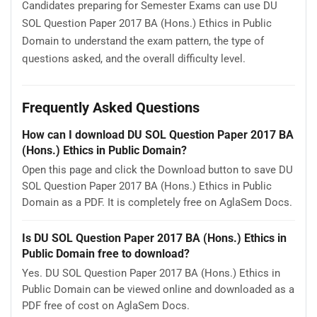
Candidates preparing for Semester Exams can use DU
SOL Question Paper 2017 BA (Hons.) Ethics in Public
Domain to understand the exam pattern, the type of
questions asked, and the overall difficulty level.
Frequently Asked Questions
How can I download DU SOL Question Paper 2017 BA
(Hons.) Ethics in Public Domain?
Open this page and click the Download button to save DU
SOL Question Paper 2017 BA (Hons.) Ethics in Public
Domain as a PDF. It is completely free on AglaSem Docs.
Is DU SOL Question Paper 2017 BA (Hons.) Ethics in
Public Domain free to download?
Yes. DU SOL Question Paper 2017 BA (Hons.) Ethics in
Public Domain can be viewed online and downloaded as a
PDF free of cost on AglaSem Docs.