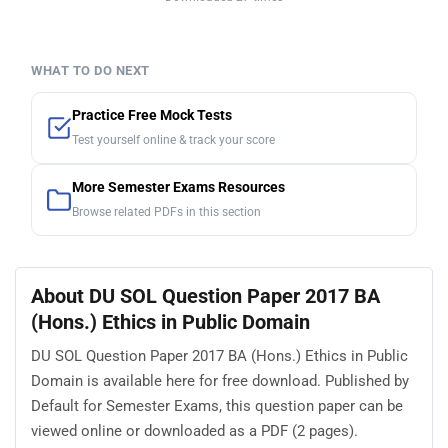
WHAT TO DO NEXT
Practice Free Mock Tests
Test yourself online & track your score
More Semester Exams Resources
Browse related PDFs in this section
About DU SOL Question Paper 2017 BA
(Hons.) Ethics in Public Domain
DU SOL Question Paper 2017 BA (Hons.) Ethics in Public
Domain is available here for free download. Published by
Default for Semester Exams, this question paper can be
viewed online or downloaded as a PDF (2 pages).