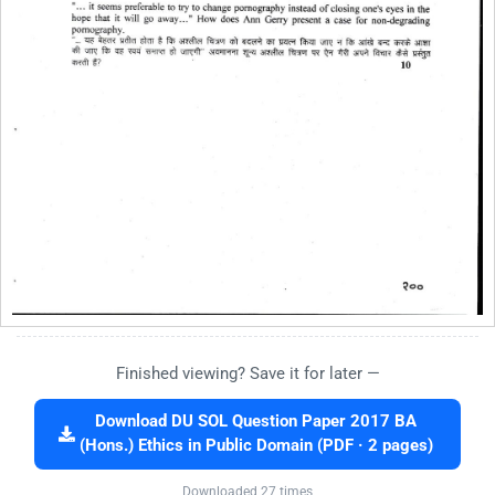
Finished viewing? Save it for later —
Download DU SOL Question Paper 2017 BA
(Hons.) Ethics in Public Domain (PDF · 2 pages)
Downloaded 27 times