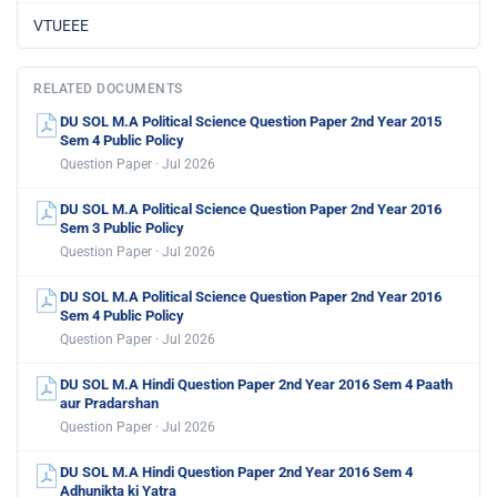
VTUEEE
RELATED DOCUMENTS
DU SOL M.A Political Science Question Paper 2nd Year 2015
Sem 4 Public Policy
Question Paper · Jul 2026
DU SOL M.A Political Science Question Paper 2nd Year 2016
Sem 3 Public Policy
Question Paper · Jul 2026
DU SOL M.A Political Science Question Paper 2nd Year 2016
Sem 4 Public Policy
Question Paper · Jul 2026
DU SOL M.A Hindi Question Paper 2nd Year 2016 Sem 4 Paath
aur Pradarshan
Question Paper · Jul 2026
DU SOL M.A Hindi Question Paper 2nd Year 2016 Sem 4
Adhunikta ki Yatra