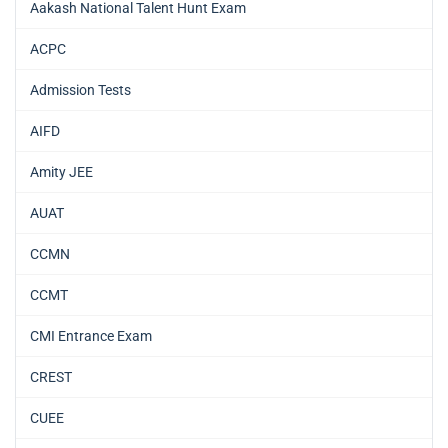
Aakash National Talent Hunt Exam
ACPC
Admission Tests
AIFD
Amity JEE
AUAT
CCMN
CCMT
CMI Entrance Exam
CREST
CUEE