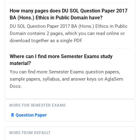
How many pages does DU SOL Question Paper 2017
BA (Hons.) Ethics in Public Domain have?
DU SOL Question Paper 2017 BA (Hons.) Ethics in Public
Domain contains 2 pages, which you can read online or
download together as a single PDF.
Where can I find more Semester Exams study
material?
You can find more Semester Exams question papers,
sample papers, syllabus, and answer keys on AglaSem
Docs.
MORE FOR SEMESTER EXAMS
📄
Question Paper
MORE FROM DEFAULT