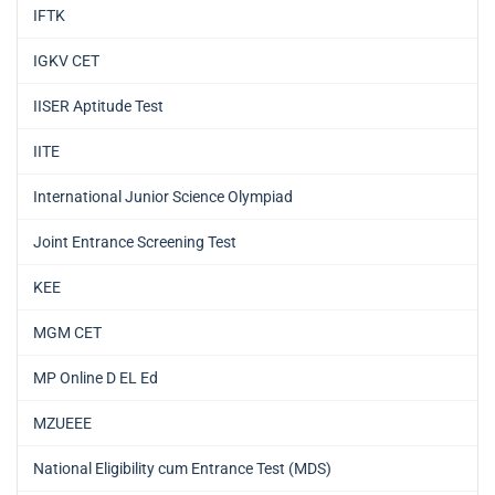
IFTK
IGKV CET
IISER Aptitude Test
IITE
International Junior Science Olympiad
Joint Entrance Screening Test
KEE
MGM CET
MP Online D EL Ed
MZUEEE
National Eligibility cum Entrance Test (MDS)