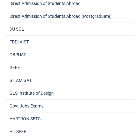
Direct Admission of Students Abroad
Direct Admission of Students Abroad (Postgraduate)
DU SOL
FDDI AIST
GBPUAT
GEEE
GITAM GAT
GLS Institute of Design
Govt Jobs Exams
HARTRON SETC
HITSEEE