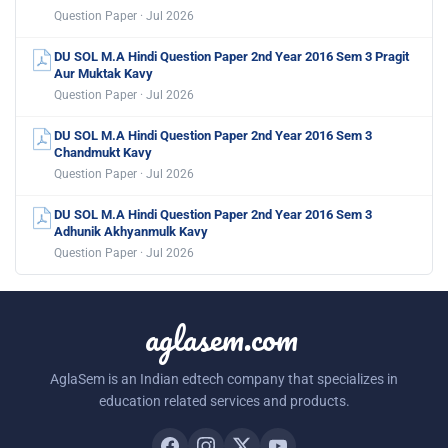
Question Paper · Jul 2026
DU SOL M.A Hindi Question Paper 2nd Year 2016 Sem 3 Pragit
Aur Muktak Kavy
Question Paper · Jul 2026
DU SOL M.A Hindi Question Paper 2nd Year 2016 Sem 3
Chandmukt Kavy
Question Paper · Jul 2026
DU SOL M.A Hindi Question Paper 2nd Year 2016 Sem 3
Adhunik Akhyanmulk Kavy
Question Paper · Jul 2026
aglasem.com
AglaSem is an Indian edtech company that specializes in
education related services and products.