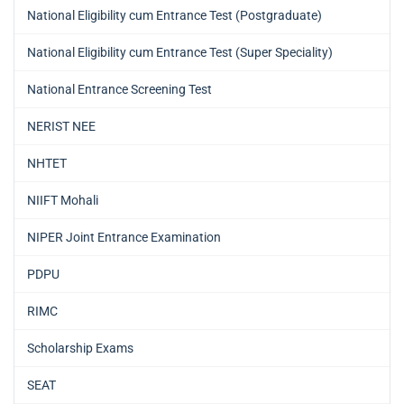
National Eligibility cum Entrance Test (Postgraduate)
National Eligibility cum Entrance Test (Super Speciality)
National Entrance Screening Test
NERIST NEE
NHTET
NIIFT Mohali
NIPER Joint Entrance Examination
PDPU
RIMC
Scholarship Exams
SEAT