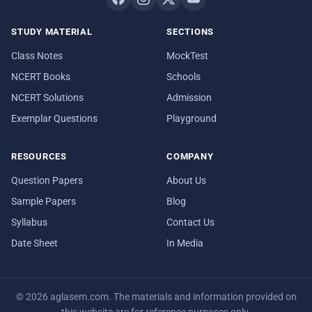
STUDY MATERIAL
SECTIONS
Class Notes
MockTest
NCERT Books
Schools
NCERT Solutions
Admission
Exemplar Questions
Playground
RESOURCES
COMPANY
Question Papers
About Us
Sample Papers
Blog
Syllabus
Contact Us
Date Sheet
In Media
© 2026 aglasem.com. The materials and information provided on