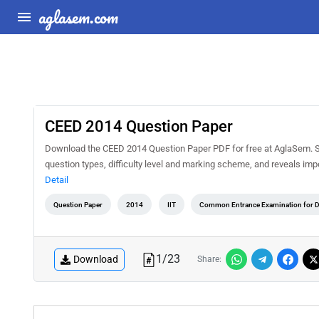
aglasem.com
CEED 2014 Question Paper
Download the CEED 2014 Question Paper PDF for free at AglaSem. Sol
question types, difficulty level and marking scheme, and reveals imp
Detail
Question Paper
2014
IIT
Common Entrance Examination for 
1
/
23
Download
Share: