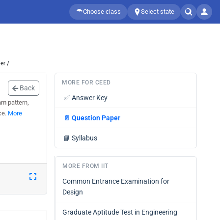
Choose class
Select state
er /
MORE FOR CEED
Back
✅
Answer Key
am pattern,
ce.
More
📄
Question Paper
📘
Syllabus
MORE FROM IIT
Common Entrance Examination for
Design
Graduate Aptitude Test in Engineering