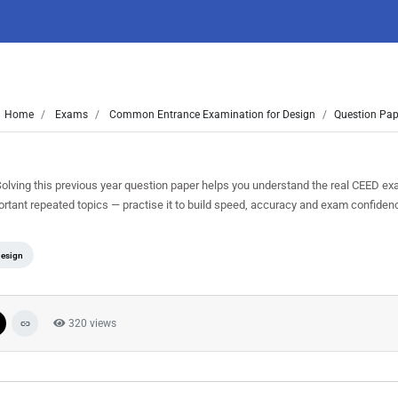
Home
Exams
Common Entrance Examination for Design
Question Pap
ving this previous year question paper helps you understand the real CEED ex
ortant repeated topics — practise it to build speed, accuracy and exam confiden
Design
320 views