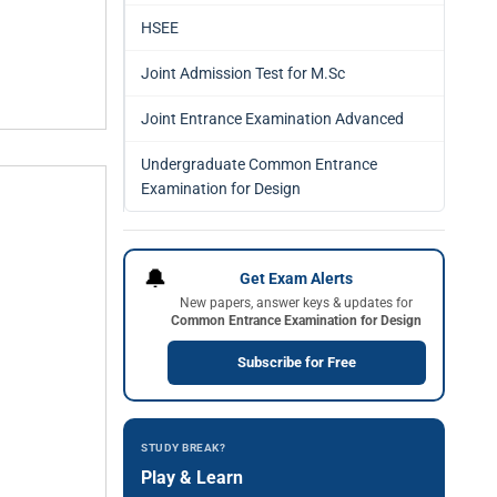
HSEE
Joint Admission Test for M.Sc
Joint Entrance Examination Advanced
Undergraduate Common Entrance
Examination for Design
🔔
Get Exam Alerts
New papers, answer keys & updates for
Common Entrance Examination for Design
Subscribe for Free
STUDY BREAK?
Play & Learn