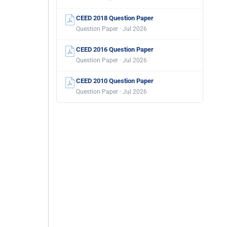
CEED 2018 Question Paper
Question Paper · Jul 2026
CEED 2016 Question Paper
Question Paper · Jul 2026
CEED 2010 Question Paper
Question Paper · Jul 2026