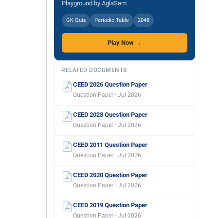
Playground by AglaSem
GK Quiz
Periodic Table
2048
Play Now →
RELATED DOCUMENTS
CEED 2026 Question Paper
Question Paper · Jul 2026
CEED 2023 Question Paper
Question Paper · Jul 2026
CEED 2011 Question Paper
Question Paper · Jul 2026
CEED 2020 Question Paper
Question Paper · Jul 2026
CEED 2019 Question Paper
Question Paper · Jul 2026