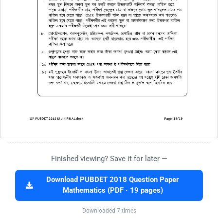
Finished viewing? Save it for later —
Download PUBDET 2018 Question Paper
Mathematics (PDF · 19 pages)
Downloaded 7 times