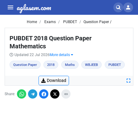
aglasem.com
Home
Exams
PUBDET
Question Paper /
PUBDET 2018 Question Paper
Mathematics
Updated 22 Jul 2026
More details
Question Paper
2018
Maths
WBJEEB
PUBDET
Download
Share: