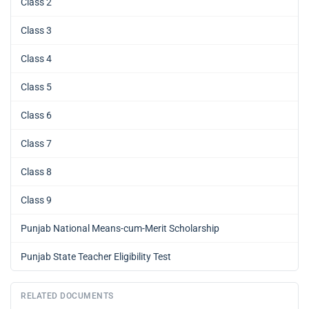
Class 2
Class 3
Class 4
Class 5
Class 6
Class 7
Class 8
Class 9
Punjab National Means-cum-Merit Scholarship
Punjab State Teacher Eligibility Test
RELATED DOCUMENTS