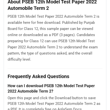
About PSEB 12th Model Test Paper 2022
Automobile Term 2
PSEB 12th Model Test Paper 2022 Automobile Term 2 is
available here for free download. Published by Punjab
Board for Class 12, this sample paper can be viewed
online or downloaded as a PDF (3 pages). Candidates
preparing for Class 12 can use PSEB 12th Model Test
Paper 2022 Automobile Term 2 to understand the exam
pattern, the type of questions asked, and the overall
difficulty level.
Frequently Asked Questions
How can I download PSEB 12th Model Test Paper
2022 Automobile Term 2?
Open this page and click the Download button to save
PSEB 12th Model Test Paper 2022 Automobile Term 2 as
a PDF. It is completely free on AglaSem Docs.