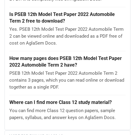
Is PSEB 12th Model Test Paper 2022 Automobile
Term 2 free to download?
Yes. PSEB 12th Model Test Paper 2022 Automobile Term
2 can be viewed online and downloaded as a PDF free of
cost on AglaSem Docs.
How many pages does PSEB 12th Model Test Paper
2022 Automobile Term 2 have?
PSEB 12th Model Test Paper 2022 Automobile Term 2
contains 3 pages, which you can read online or download
together as a single PDF.
Where can I find more Class 12 study material?
You can find more Class 12 question papers, sample
papers, syllabus, and answer keys on AglaSem Docs.