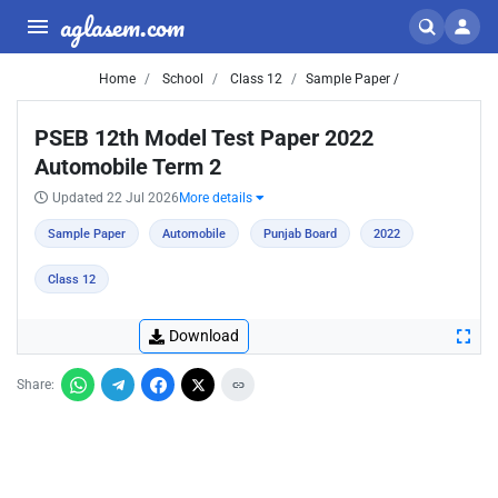
aglasem.com
Home
School
Class 12
Sample Paper /
PSEB 12th Model Test Paper 2022
Automobile Term 2
Updated 22 Jul 2026
More details
Sample Paper
Automobile
Punjab Board
2022
Class 12
Download
Share: