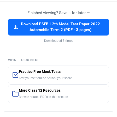
Finished viewing? Save it for later —
Download PSEB 12th Model Test Paper 2022
Automobile Term 2 (PDF · 3 pages)
Downloaded 3 times
WHAT TO DO NEXT
Practice Free Mock Tests
Test yourself online & track your score
More Class 12 Resources
Browse related PDFs in this section