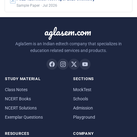
Sample Paper · Jul 2026
aglasem.com
AglaSem is an Indian edtech company that specializes in
education related services and products.
STUDY MATERIAL
SECTIONS
Class Notes
MockTest
NCERT Books
Schools
NCERT Solutions
Admission
Exemplar Questions
Playground
RESOURCES
COMPANY