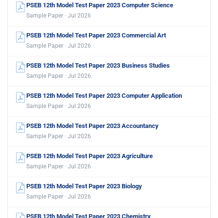
PSEB 12th Model Test Paper 2023 Computer Science
Sample Paper · Jul 2026
PSEB 12th Model Test Paper 2023 Commercial Art
Sample Paper · Jul 2026
PSEB 12th Model Test Paper 2023 Business Studies
Sample Paper · Jul 2026
PSEB 12th Model Test Paper 2023 Computer Application
Sample Paper · Jul 2026
PSEB 12th Model Test Paper 2023 Accountancy
Sample Paper · Jul 2026
PSEB 12th Model Test Paper 2023 Agriculture
Sample Paper · Jul 2026
PSEB 12th Model Test Paper 2023 Biology
Sample Paper · Jul 2026
PSEB 12th Model Test Paper 2023 Chemistry