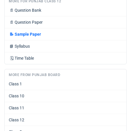
MORE FOR PUNJAB CLASS 12
📄
Question Bank
📄
Question Paper
📝
Sample Paper
📘
Syllabus
🗓️
Time Table
MORE FROM PUNJAB BOARD
Class 1
Class 10
Class 11
Class 12