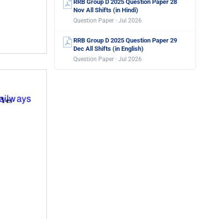
RRB Group D 2025 Question Paper 28
Nov All Shifts (in Hindi)
Question Paper · Jul 2026
RRB Group D 2025 Question Paper 29
Dec All Shifts (in English)
Question Paper · Jul 2026