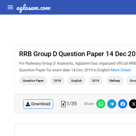
aglasem.com
RRB Group D Question Paper 14 Dec 201
For Railwasy Group D Aspirants, AglaSem has organized official RR
Question Paper for exam date 14 Dec 2019 in English
More Detail
Question Paper
2018
English
2019
Railway
Gro
1
/
35
Download
Share: