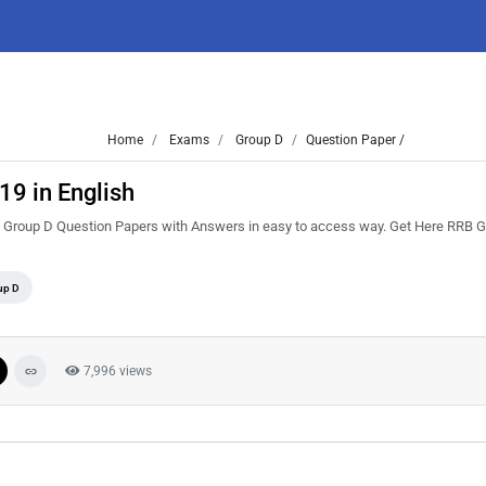
Home
Exams
Group D
Question Paper /
9 in English
B Group D Question Papers with Answers in easy to access way. Get Here RRB 
up D
7,996 views