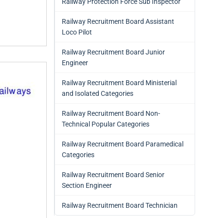
Railway Protection Force Sub Inspector
Railway Recruitment Board Assistant
Loco Pilot
Railway Recruitment Board Junior
Engineer
Railway Recruitment Board Ministerial
and Isolated Categories
Railway Recruitment Board Non-
Technical Popular Categories
Railway Recruitment Board Paramedical
Categories
Railway Recruitment Board Senior
Section Engineer
Railway Recruitment Board Technician