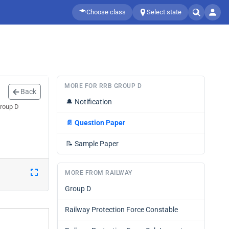
Choose class
Select state
MORE FOR RRB GROUP D
Back
🔔
Notification
Group D
📄
Question Paper
📝
Sample Paper
MORE FROM RAILWAY
Group D
Railway Protection Force Constable