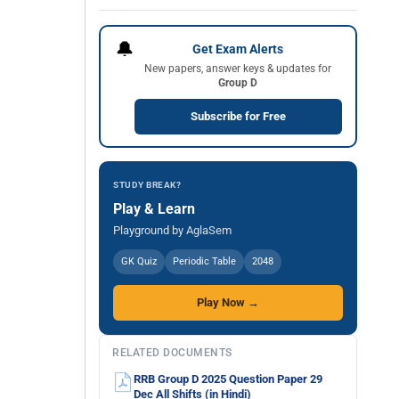
🔔
Get Exam Alerts
New papers, answer keys & updates for
Group D
Subscribe for Free
STUDY BREAK?
Play & Learn
Playground by AglaSem
GK Quiz
Periodic Table
2048
Play Now →
RELATED DOCUMENTS
RRB Group D 2025 Question Paper 29
Dec All Shifts (in Hindi)