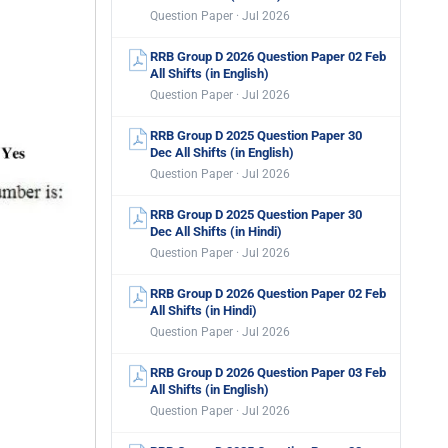
Question Paper · Jul 2026
RRB Group D 2026 Question Paper 02 Feb
All Shifts (in English)
Question Paper · Jul 2026
RRB Group D 2025 Question Paper 30
Dec All Shifts (in English)
Question Paper · Jul 2026
RRB Group D 2025 Question Paper 30
Dec All Shifts (in Hindi)
Question Paper · Jul 2026
RRB Group D 2026 Question Paper 02 Feb
All Shifts (in Hindi)
Question Paper · Jul 2026
RRB Group D 2026 Question Paper 03 Feb
All Shifts (in English)
Question Paper · Jul 2026