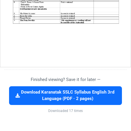
Finished viewing? Save it for later —
Download Karanatak SSLC Syllabus English 3rd
Language (PDF · 2 pages)
Downloaded 17 times