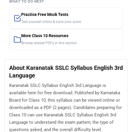
WHAT TO DO NEXT
Practice Free Mock Tests
Test yourself online & track your score
More Class 10 Resources
Browse related PDFs in this section
About Karanatak SSLC Syllabus English 3rd
Language
Karanatak SSLC Syllabus English 3rd Language is
available here for free download. Published by Karnataka
Board for Class 10, this syllabus can be viewed online or
downloaded as a PDF (2 pages). Candidates preparing for
Class 10 can use Karanatak SSLC Syllabus English 3rd
Language to understand the exam pattern, the type of
questions asked, and the overall difficulty level.