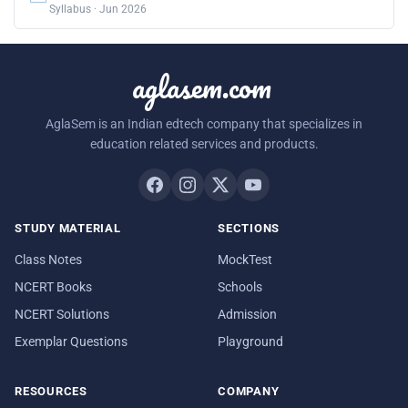
Syllabus · Jun 2026
aglasem.com
AglaSem is an Indian edtech company that specializes in
education related services and products.
STUDY MATERIAL
SECTIONS
Class Notes
MockTest
NCERT Books
Schools
NCERT Solutions
Admission
Exemplar Questions
Playground
RESOURCES
COMPANY