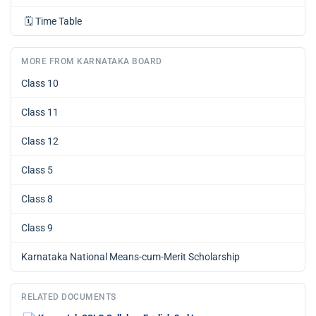
🗓️
Time Table
MORE FROM KARNATAKA BOARD
Class 10
Class 11
Class 12
Class 5
Class 8
Class 9
Karnataka National Means-cum-Merit Scholarship
RELATED DOCUMENTS