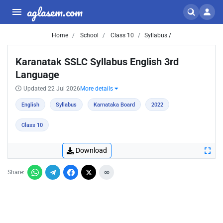
aglasem.com
Home
School
Class 10
Syllabus /
Karanatak SSLC Syllabus English 3rd
Language
Updated 22 Jul 2026
More details
English
Syllabus
Karnataka Board
2022
Class 10
Download
Share: