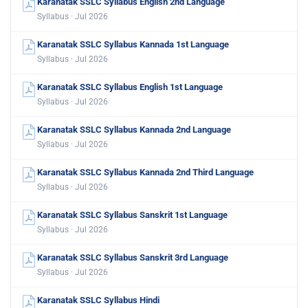
Karanatak SSLC Syllabus English 2nd Language
Syllabus · Jul 2026
Karanatak SSLC Syllabus Kannada 1st Language
Syllabus · Jul 2026
Karanatak SSLC Syllabus English 1st Language
Syllabus · Jul 2026
Karanatak SSLC Syllabus Kannada 2nd Language
Syllabus · Jul 2026
Karanatak SSLC Syllabus Kannada 2nd Third Language
Syllabus · Jul 2026
Karanatak SSLC Syllabus Sanskrit 1st Language
Syllabus · Jul 2026
Karanatak SSLC Syllabus Sanskrit 3rd Language
Syllabus · Jul 2026
Karanatak SSLC Syllabus Hindi