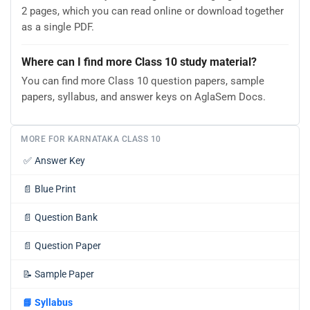
2 pages, which you can read online or download together
as a single PDF.
Where can I find more Class 10 study material?
You can find more Class 10 question papers, sample
papers, syllabus, and answer keys on AglaSem Docs.
MORE FOR KARNATAKA CLASS 10
✅
Answer Key
📄
Blue Print
📄
Question Bank
📄
Question Paper
📝
Sample Paper
📘
Syllabus