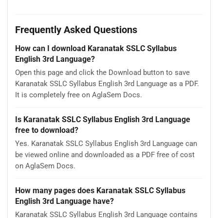
Frequently Asked Questions
How can I download Karanatak SSLC Syllabus
English 3rd Language?
Open this page and click the Download button to save
Karanatak SSLC Syllabus English 3rd Language as a PDF.
It is completely free on AglaSem Docs.
Is Karanatak SSLC Syllabus English 3rd Language
free to download?
Yes. Karanatak SSLC Syllabus English 3rd Language can
be viewed online and downloaded as a PDF free of cost
on AglaSem Docs.
How many pages does Karanatak SSLC Syllabus
English 3rd Language have?
Karanatak SSLC Syllabus English 3rd Language contains