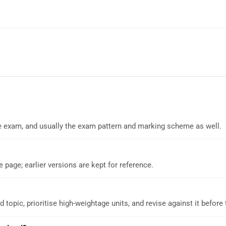
 the exam, and usually the exam pattern and marking scheme as well.
e page; earlier versions are kept for reference.
d topic, prioritise high-weightage units, and revise against it before