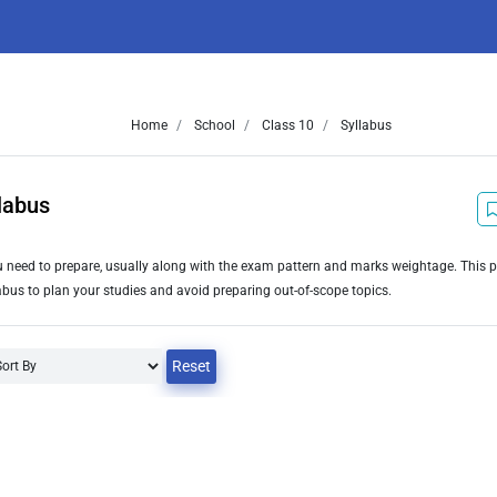
Home
School
Class 10
Syllabus
labus
you need to prepare, usually along with the exam pattern and marks weightage. This 
bus to plan your studies and avoid preparing out-of-scope topics.
Reset