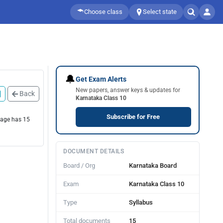
Choose class
Select state
🔔
Get Exam Alerts
New papers, answer keys & updates for
Back
Karnataka Class 10
Subscribe for Free
page has 15
DOCUMENT DETAILS
Board / Org
Karnataka Board
Exam
Karnataka Class 10
Type
Syllabus
Total documents
15