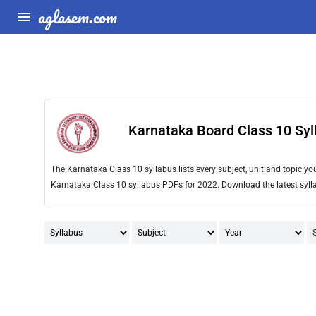
aglasem.com
Karnataka Board Class 10 Syl
The Karnataka Class 10 syllabus lists every subject, unit and topic 
Karnataka Class 10 syllabus PDFs for 2022. Download the latest sylla