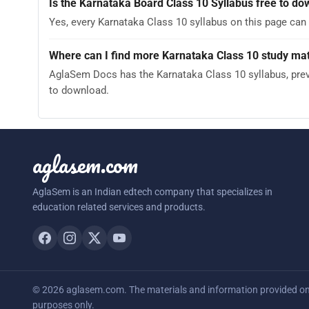
Is the Karnataka Board Class 10 Syllabus free to d
Yes, every Karnataka Class 10 syllabus on this page can
Where can I find more Karnataka Class 10 study mat
AglaSem Docs has the Karnataka Class 10 syllabus, previ
to download.
aglasem.com
AglaSem is an Indian edtech company that specializes in
education related services and products.
© 2026 aglasem.com. The materials and information provided on t
purposes only.