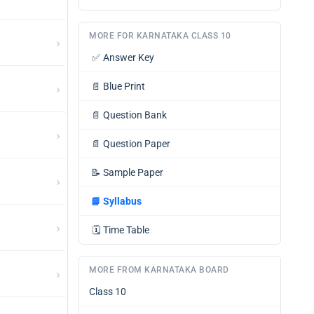
MORE FOR KARNATAKA CLASS 10
›
✅
Answer Key
›
📄
Blue Print
📄
Question Bank
›
📄
Question Paper
📝
Sample Paper
›
📘
Syllabus
›
🗓️
Time Table
MORE FROM KARNATAKA BOARD
›
Class 10