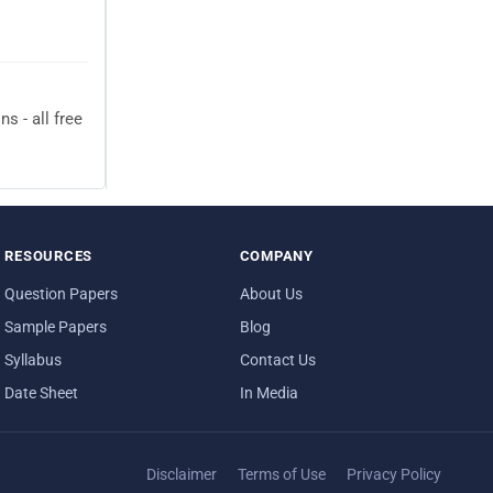
 - all free
RESOURCES
COMPANY
Question Papers
About Us
Sample Papers
Blog
Syllabus
Contact Us
Date Sheet
In Media
Disclaimer
Terms of Use
Privacy Policy