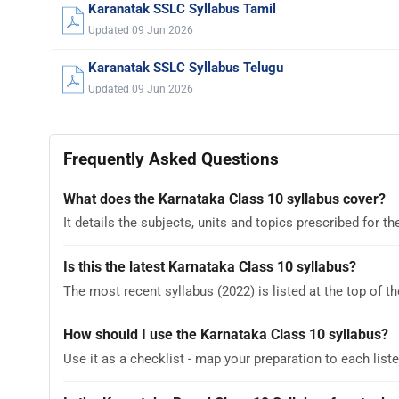
Karanatak SSLC Syllabus Tamil
Updated 09 Jun 2026
Karanatak SSLC Syllabus Telugu
Updated 09 Jun 2026
Frequently Asked Questions
What does the Karnataka Class 10 syllabus cover?
It details the subjects, units and topics prescribed for
Is this the latest Karnataka Class 10 syllabus?
The most recent syllabus (2022) is listed at the top of th
How should I use the Karnataka Class 10 syllabus?
Use it as a checklist - map your preparation to each liste