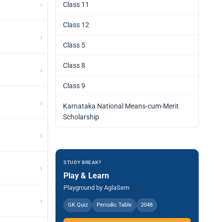
›
Class 11
Class 12
›
Class 5
Class 8
›
Class 9
›
Karnataka National Means-cum-Merit
Scholarship
›
STUDY BREAK?
›
Play & Learn
Playground by AglaSem
›
GK Quiz
Periodic Table
2048