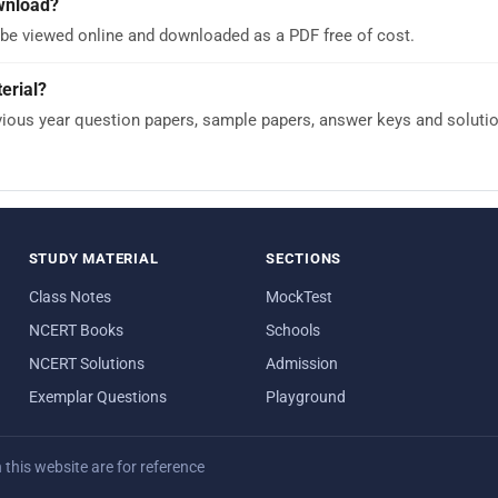
ownload?
 be viewed online and downloaded as a PDF free of cost.
erial?
ous year question papers, sample papers, answer keys and solutions
STUDY MATERIAL
SECTIONS
Class Notes
MockTest
NCERT Books
Schools
NCERT Solutions
Admission
Exemplar Questions
Playground
his website are for reference