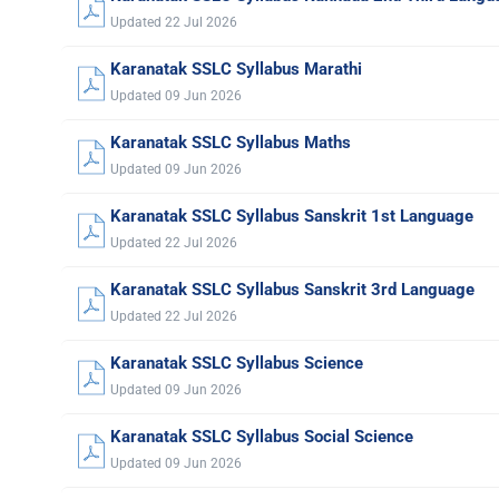
Updated 22 Jul 2026
Karanatak SSLC Syllabus Marathi
Updated 09 Jun 2026
Karanatak SSLC Syllabus Maths
Updated 09 Jun 2026
Karanatak SSLC Syllabus Sanskrit 1st Language
Updated 22 Jul 2026
Karanatak SSLC Syllabus Sanskrit 3rd Language
Updated 22 Jul 2026
Karanatak SSLC Syllabus Science
Updated 09 Jun 2026
Karanatak SSLC Syllabus Social Science
Updated 09 Jun 2026