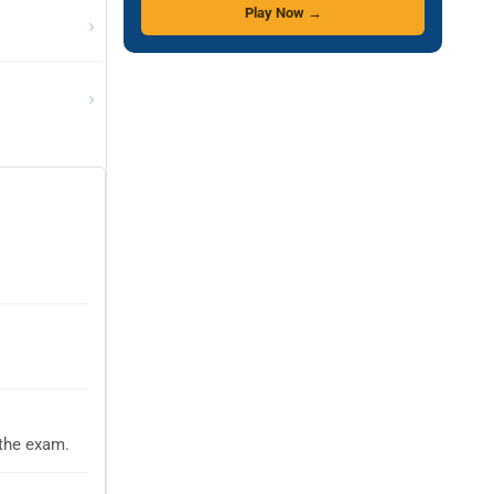
Play Now →
›
›
 the exam.