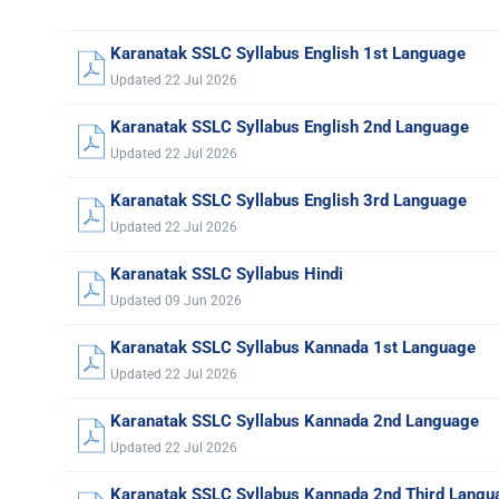
Karanatak SSLC Syllabus English 1st Language
Updated 22 Jul 2026
Karanatak SSLC Syllabus English 2nd Language
Updated 22 Jul 2026
Karanatak SSLC Syllabus English 3rd Language
Updated 22 Jul 2026
Karanatak SSLC Syllabus Hindi
Updated 09 Jun 2026
Karanatak SSLC Syllabus Kannada 1st Language
Updated 22 Jul 2026
Karanatak SSLC Syllabus Kannada 2nd Language
Updated 22 Jul 2026
Karanatak SSLC Syllabus Kannada 2nd Third Langu