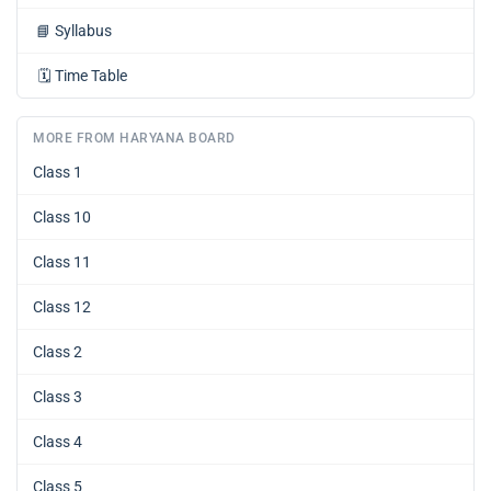
📘
Syllabus
🗓️
Time Table
MORE FROM HARYANA BOARD
Class 1
Class 10
Class 11
Class 12
Class 2
Class 3
Class 4
Class 5