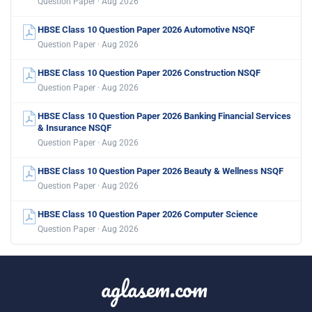
Question Paper · Aug 2026
HBSE Class 10 Question Paper 2026 Automotive NSQF
Question Paper · Aug 2026
HBSE Class 10 Question Paper 2026 Construction NSQF
Question Paper · Aug 2026
HBSE Class 10 Question Paper 2026 Banking Financial Services
& Insurance NSQF
Question Paper · Aug 2026
HBSE Class 10 Question Paper 2026 Beauty & Wellness NSQF
Question Paper · Aug 2026
HBSE Class 10 Question Paper 2026 Computer Science
Question Paper · Aug 2026
aglasem.com