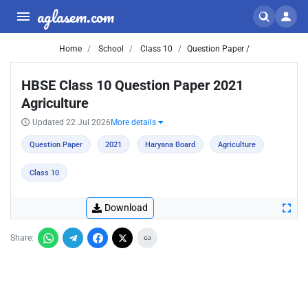
aglasem.com
Home
School
Class 10
Question Paper /
HBSE Class 10 Question Paper 2021
Agriculture
Updated 22 Jul 2026
More details
Question Paper
2021
Haryana Board
Agriculture
Class 10
Download
Share: