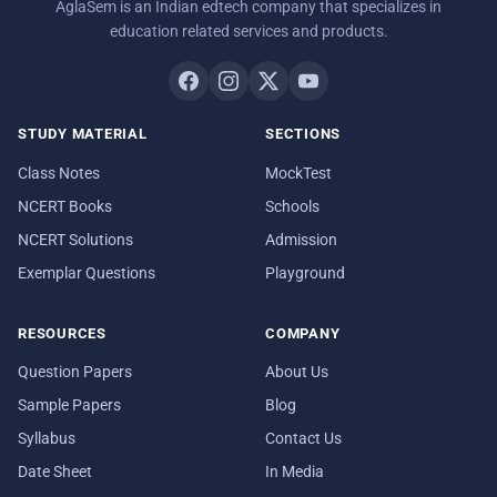
AglaSem is an Indian edtech company that specializes in
education related services and products.
STUDY MATERIAL
SECTIONS
Class Notes
MockTest
NCERT Books
Schools
NCERT Solutions
Admission
Exemplar Questions
Playground
RESOURCES
COMPANY
Question Papers
About Us
Sample Papers
Blog
Syllabus
Contact Us
Date Sheet
In Media