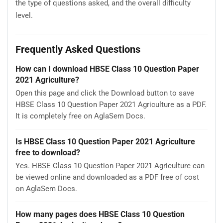
the type of questions asked, and the overall difficulty
level.
Frequently Asked Questions
How can I download HBSE Class 10 Question Paper
2021 Agriculture?
Open this page and click the Download button to save
HBSE Class 10 Question Paper 2021 Agriculture as a PDF.
It is completely free on AglaSem Docs.
Is HBSE Class 10 Question Paper 2021 Agriculture
free to download?
Yes. HBSE Class 10 Question Paper 2021 Agriculture can
be viewed online and downloaded as a PDF free of cost
on AglaSem Docs.
How many pages does HBSE Class 10 Question