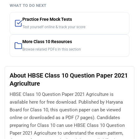
WHAT TO DO NEXT
Practice Free Mock Tests
Test yourself online & track your score
More Class 10 Resources
Browse related PDFs in this section
About HBSE Class 10 Question Paper 2021
Agriculture
HBSE Class 10 Question Paper 2021 Agriculture is
available here for free download. Published by Haryana
Board for Class 10, this question paper can be viewed
online or downloaded as a PDF (7 pages). Candidates
preparing for Class 10 can use HBSE Class 10 Question
Paper 2021 Agriculture to understand the exam pattern,