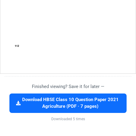
Finished viewing? Save it for later —
Download HBSE Class 10 Question Paper 2021
Agriculture (PDF · 7 pages)
Downloaded 5 times