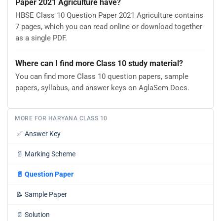
Paper 2021 Agriculture have?
HBSE Class 10 Question Paper 2021 Agriculture contains
7 pages, which you can read online or download together
as a single PDF.
Where can I find more Class 10 study material?
You can find more Class 10 question papers, sample
papers, syllabus, and answer keys on AglaSem Docs.
MORE FOR HARYANA CLASS 10
✅
Answer Key
📄
Marking Scheme
📄
Question Paper
📝
Sample Paper
📄
Solution