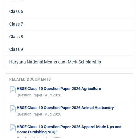
Class 6
Class 7
Class 8
Class 9
Haryana National Means-cum-Merit Scholarship
RELATED DOCUMENTS
HBSE Class 10 Question Paper 2026 Agriculture
Question Paper · Aug 2026
HBSE Class 10 Question Paper 2026 Animal Husbandry
Question Paper · Aug 2026
HBSE Class 10 Question Paper 2026 Apparel Made Ups and
Home Furnishing NSQF