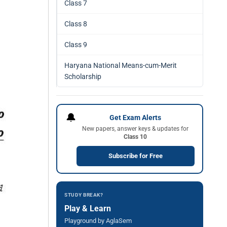
Class 7
Class 8
Class 9
Haryana National Means-cum-Merit
Scholarship
🔔
Get Exam Alerts
New papers, answer keys & updates for
Class 10
Subscribe for Free
STUDY BREAK?
Play & Learn
Playground by AglaSem