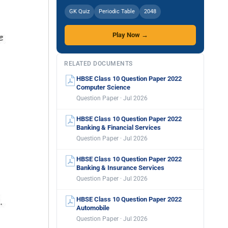
GK Quiz
Periodic Table
2048
Play Now →
RELATED DOCUMENTS
HBSE Class 10 Question Paper 2022
Computer Science
Question Paper · Jul 2026
HBSE Class 10 Question Paper 2022
Banking & Financial Services
Question Paper · Jul 2026
HBSE Class 10 Question Paper 2022
Banking & Insurance Services
Question Paper · Jul 2026
HBSE Class 10 Question Paper 2022
Automobile
Question Paper · Jul 2026