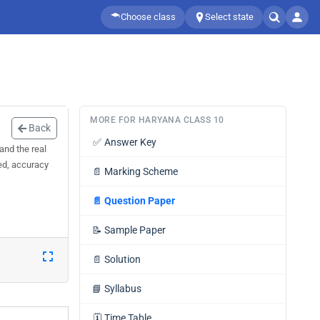
Choose class
Select state
MORE FOR HARYANA CLASS 10
Back
✅
Answer Key
and the real
eed, accuracy
📄
Marking Scheme
📄
Question Paper
📝
Sample Paper
📄
Solution
📘
Syllabus
🗓️
Time Table