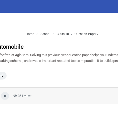
Home
School
Class 10
Question Paper /
utomobile
free at AglaSem. Solving this previous year question paper helps you underst
marking scheme, and reveals important repeated topics — practise it to build sp
 10
351 views