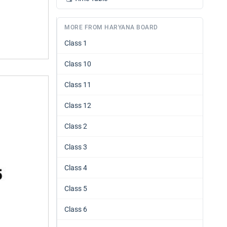
MORE FROM HARYANA BOARD
Class 1
Class 10
Class 11
Class 12
Class 2
Class 3
Class 4
Class 5
Class 6