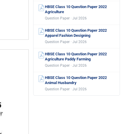
HBSE Class 10 Question Paper 2022
Agriculture
Question Paper · Jul 2026
HBSE Class 10 Question Paper 2022
Apparel Fashion Designing
Question Paper · Jul 2026
HBSE Class 10 Question Paper 2022
Agriculture Paddy Farming
Question Paper · Jul 2026
HBSE Class 10 Question Paper 2022
Animal Husbandry
Question Paper · Jul 2026