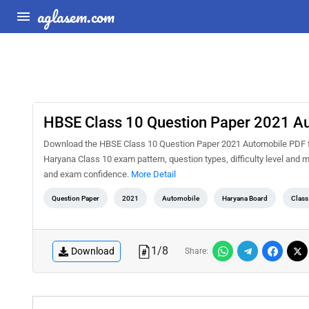
aglasem.com
HBSE Class 10 Question Paper 2021 A
Download the HBSE Class 10 Question Paper 2021 Automobile PDF for 
Haryana Class 10 exam pattern, question types, difficulty level and 
and exam confidence.
More Detail
Question Paper
2021
Automobile
Haryana Board
Class
1
/
8
Download
Share: