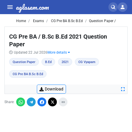
aglasem.com
Home
Exams
CG Pre BA B.Sc B.Ed
Question Paper /
CG Pre BA / B.Sc B.Ed 2021 Question
Paper
Updated 22 Jul 2026
More details
Question Paper
B.Ed
2021
CG Vyapam
CG Pre BA B.Sc B.Ed
Download
Share: