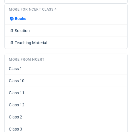
MORE FOR NCERT CLASS 4
📚
Books
📄
Solution
📄
Teaching Material
MORE FROM NCERT
Class 1
Class 10
Class 11
Class 12
Class 2
Class 3