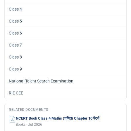
Class 4
Class 5
Class 6
Class 7
Class 8
Class 9
National Talent Search Examination
RIE CEE
RELATED DOCUMENTS
NCERT Book Class 4 Maths (गणित) Chapter 10 पैटर्न
Books · Jul 2026