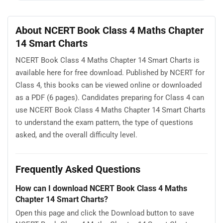
About NCERT Book Class 4 Maths Chapter
14 Smart Charts
NCERT Book Class 4 Maths Chapter 14 Smart Charts is
available here for free download. Published by NCERT for
Class 4, this books can be viewed online or downloaded
as a PDF (6 pages). Candidates preparing for Class 4 can
use NCERT Book Class 4 Maths Chapter 14 Smart Charts
to understand the exam pattern, the type of questions
asked, and the overall difficulty level.
Frequently Asked Questions
How can I download NCERT Book Class 4 Maths
Chapter 14 Smart Charts?
Open this page and click the Download button to save