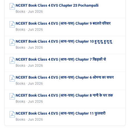
NCERT Book Class 4 EVS Chapter 23 Pochampalli
Books · Jun 2026
NCERT Book Class 4 EVS (आस-पास) Chapter 9 बदलते परिवार
Books · Jun 2026
NCERT Book Class 4 EVS (आस-पास) Chapter 10 हु तू तू, हु तू तू
Books · Jun 2026
NCERT Book Class 4 EVS (आस-पास) Chapter 7 खिड़की से
Books · Jun 2026
NCERT Book Class 4 EVS (आस-पास) Chapter 6 ओमना का सफर
Books · Jun 2026
NCERT Book Class 4 EVS (आस-पास) Chapter 8 नानी के घर तक
Books · Jun 2026
NCERT Book Class 4 EVS (आस-पास) Chapter 11 फुलवारी
Books · Jun 2026