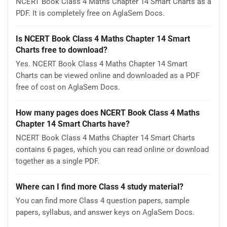
NCERT Book Class 4 Maths Chapter 14 Smart Charts as a
PDF. It is completely free on AglaSem Docs.
Is NCERT Book Class 4 Maths Chapter 14 Smart
Charts free to download?
Yes. NCERT Book Class 4 Maths Chapter 14 Smart
Charts can be viewed online and downloaded as a PDF
free of cost on AglaSem Docs.
How many pages does NCERT Book Class 4 Maths
Chapter 14 Smart Charts have?
NCERT Book Class 4 Maths Chapter 14 Smart Charts
contains 6 pages, which you can read online or download
together as a single PDF.
Where can I find more Class 4 study material?
You can find more Class 4 question papers, sample
papers, syllabus, and answer keys on AglaSem Docs.