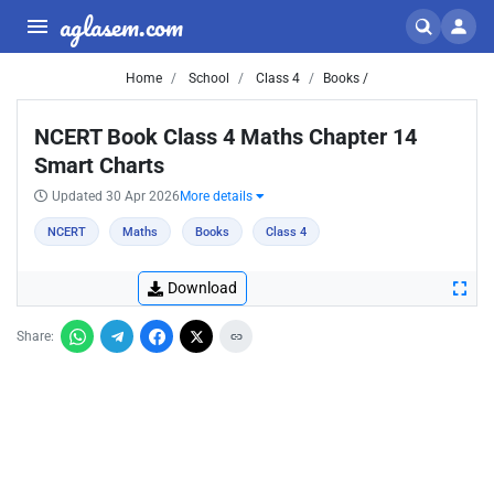
aglasem.com
Home
School
Class 4
Books /
NCERT Book Class 4 Maths Chapter 14
Smart Charts
Updated 30 Apr 2026
More details
NCERT
Maths
Books
Class 4
Download
Share: