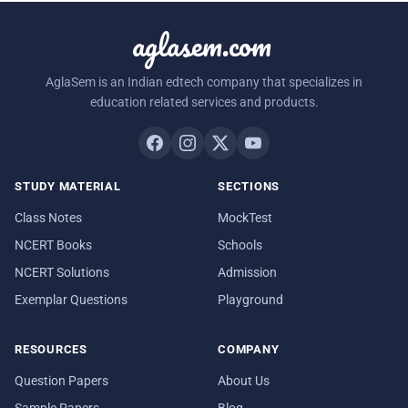
aglasem.com
AglaSem is an Indian edtech company that specializes in
education related services and products.
STUDY MATERIAL
SECTIONS
Class Notes
MockTest
NCERT Books
Schools
NCERT Solutions
Admission
Exemplar Questions
Playground
RESOURCES
COMPANY
Question Papers
About Us