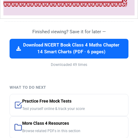
Finished viewing? Save it for later —
Download NCERT Book Class 4 Maths Chapter
14 Smart Charts (PDF · 6 pages)
Downloaded 49 times
WHAT TO DO NEXT
Practice Free Mock Tests
Test yourself online & track your score
More Class 4 Resources
Browse related PDFs in this section