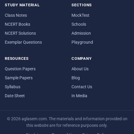
STUDY MATERIAL
SECTIONS
Class Notes
MockTest
NCERT Books
Schools
NCERT Solutions
Admission
Exemplar Questions
Playground
RESOURCES
COMPANY
Question Papers
About Us
Sample Papers
Blog
Syllabus
Contact Us
Date Sheet
In Media
© 2026 aglasem.com. The materials and information provided on
this website are for reference purposes only.