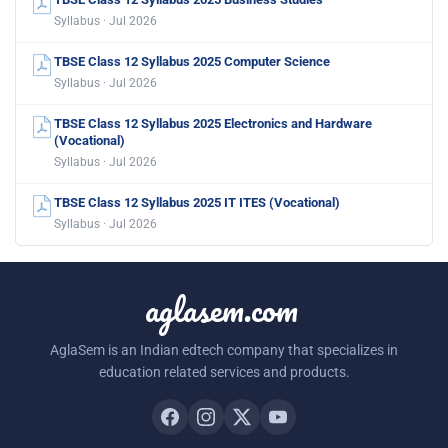
Syllabus · Jul 2026
TBSE Class 12 Syllabus 2025 Computer Science
Syllabus · Jul 2026
TBSE Class 12 Syllabus 2025 Electronics and Hardware
(Vocational)
Syllabus · Jul 2026
TBSE Class 12 Syllabus 2025 IT ITES (Vocational)
Syllabus · Jul 2026
aglasem.com
AglaSem is an Indian edtech company that specializes in
education related services and products.