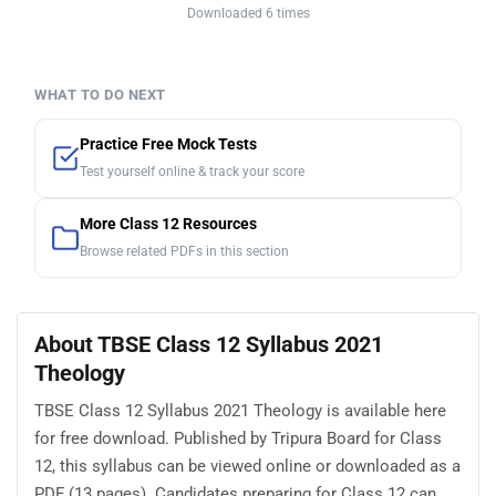
Downloaded 6 times
WHAT TO DO NEXT
Practice Free Mock Tests
Test yourself online & track your score
More Class 12 Resources
Browse related PDFs in this section
About TBSE Class 12 Syllabus 2021
Theology
TBSE Class 12 Syllabus 2021 Theology is available here
for free download. Published by Tripura Board for Class
12, this syllabus can be viewed online or downloaded as a
PDF (13 pages). Candidates preparing for Class 12 can