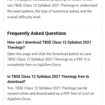
use TBSE Class 12 Syllabus 2021 Theology to understand
the exam pattern, the type of questions asked, and the
overall difficulty level.
Frequently Asked Questions
How can I download TBSE Class 12 Syllabus 2021
Theology?
Open this page and click the Download button to save
TBSE Class 12 Syllabus 2021 Theology as a PDF. It is
completely free on AglaSem Docs.
Is TBSE Class 12 Syllabus 2021 Theology free to
download?
Yes. TBSE Class 12 Syllabus 2021 Theology can be
viewed online and downloaded as a PDF free of cost on
AglaSem Docs.