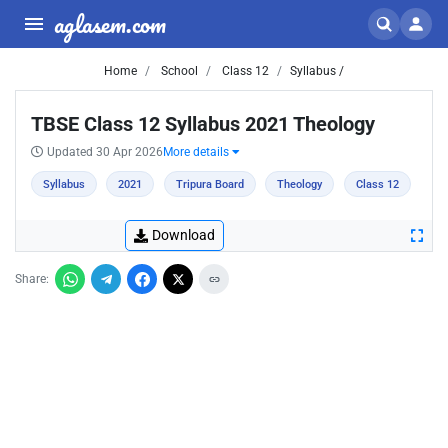
aglasem.com
Home
School
Class 12
Syllabus /
TBSE Class 12 Syllabus 2021 Theology
Updated 30 Apr 2026
More details
Syllabus
2021
Tripura Board
Theology
Class 12
Download
Share: