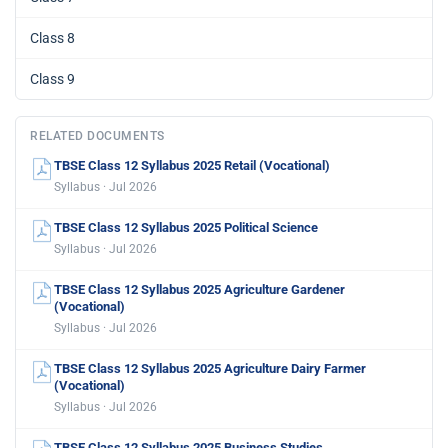
Class 8
Class 9
RELATED DOCUMENTS
TBSE Class 12 Syllabus 2025 Retail (Vocational)
Syllabus · Jul 2026
TBSE Class 12 Syllabus 2025 Political Science
Syllabus · Jul 2026
TBSE Class 12 Syllabus 2025 Agriculture Gardener
(Vocational)
Syllabus · Jul 2026
TBSE Class 12 Syllabus 2025 Agriculture Dairy Farmer
(Vocational)
Syllabus · Jul 2026
TBSE Class 12 Syllabus 2025 Business Studies