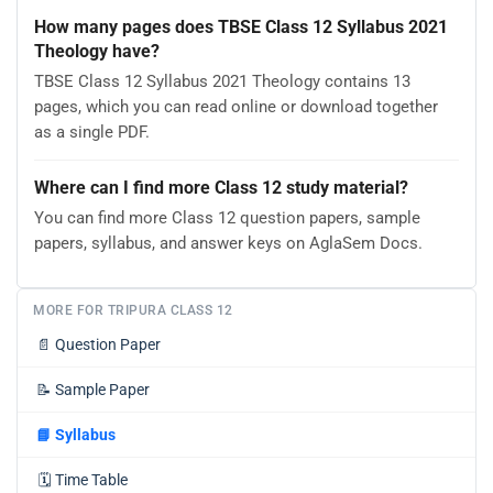
How many pages does TBSE Class 12 Syllabus 2021
Theology have?
TBSE Class 12 Syllabus 2021 Theology contains 13
pages, which you can read online or download together
as a single PDF.
Where can I find more Class 12 study material?
You can find more Class 12 question papers, sample
papers, syllabus, and answer keys on AglaSem Docs.
MORE FOR TRIPURA CLASS 12
📄
Question Paper
📝
Sample Paper
📘
Syllabus
🗓️
Time Table