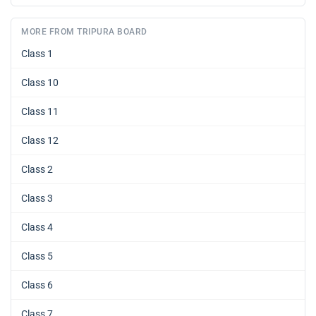
MORE FROM TRIPURA BOARD
Class 1
Class 10
Class 11
Class 12
Class 2
Class 3
Class 4
Class 5
Class 6
Class 7