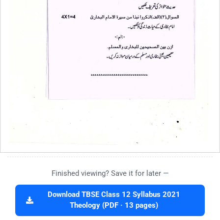
Finished viewing? Save it for later —
Download TBSE Class 12 Syllabus 2021
Theology (PDF · 13 pages)