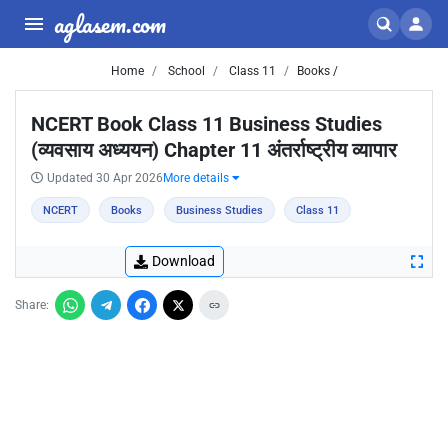
aglasem.com
Home
School
Class 11
Books /
NCERT Book Class 11 Business Studies
(व्यवसाय अध्ययन) Chapter 11 अंतर्राष्ट्रीय व्यापार
Updated 30 Apr 2026
More details
NCERT
Books
Business Studies
Class 11
Download
Share: