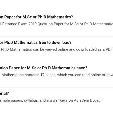
n Paper for M.Sc or Ph.D Mathematics?
MI Entrance Exam 2019 Question Paper for M.Sc or Ph.D Mathematic
or Ph.D Mathematics free to download?
 Ph.D Mathematics can be viewed online and downloaded as a PDF 
ion Paper for M.Sc or Ph.D Mathematics have?
 Mathematics contains 17 pages, which you can read online or do
rial?
ample papers, syllabus, and answer keys on AglaSem Docs.