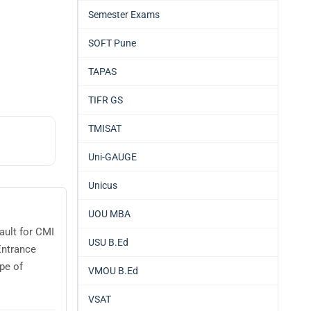
Semester Exams
SOFT Pune
TAPAS
TIFR GS
TMISAT
Uni-GAUGE
Unicus
UOU MBA
ault for CMI
USU B.Ed
Entrance
pe of
VMOU B.Ed
VSAT