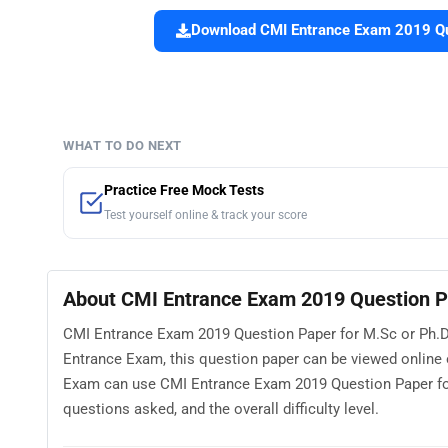
Download CMI Entrance Exam 2019 Que
WHAT TO DO NEXT
Practice Free Mock Tests
Test yourself online & track your score
About CMI Entrance Exam 2019 Question P
CMI Entrance Exam 2019 Question Paper for M.Sc or Ph.D 
Entrance Exam, this question paper can be viewed online
Exam can use CMI Entrance Exam 2019 Question Paper for
questions asked, and the overall difficulty level.