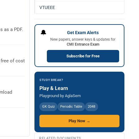
VTUEEE
s as a PDF.
🔔
Get Exam Alerts
New papers, answer keys & updates for
CMI Entrance Exam
Subscribe for Free
free of cost
STUDY BREAK?
Play & Learn
wnload
Playground by AglaSem
GK Quiz
Periodic Table
2048
Play Now →
RELATED DOCUMENTS