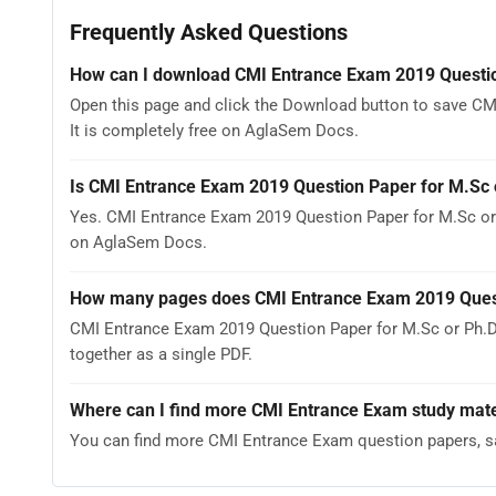
Frequently Asked Questions
How can I download CMI Entrance Exam 2019 Questio
Open this page and click the Download button to save C
It is completely free on AglaSem Docs.
Is CMI Entrance Exam 2019 Question Paper for M.Sc 
Yes. CMI Entrance Exam 2019 Question Paper for M.Sc or
on AglaSem Docs.
How many pages does CMI Entrance Exam 2019 Quest
CMI Entrance Exam 2019 Question Paper for M.Sc or Ph.D
together as a single PDF.
Where can I find more CMI Entrance Exam study mate
You can find more CMI Entrance Exam question papers, s