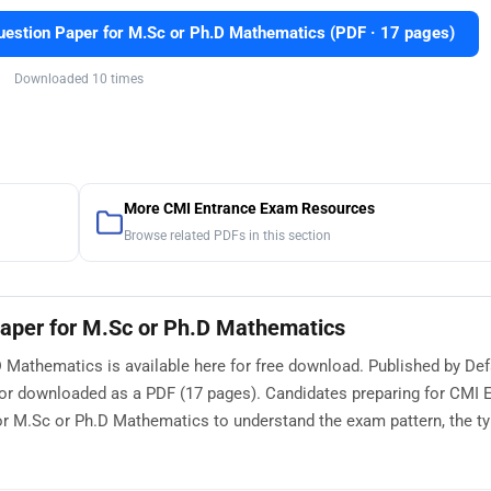
stion Paper for M.Sc or Ph.D Mathematics (PDF · 17 pages)
Downloaded 10 times
More CMI Entrance Exam Resources
Browse related PDFs in this section
aper for M.Sc or Ph.D Mathematics
Mathematics is available here for free download. Published by Def
 or downloaded as a PDF (17 pages). Candidates preparing for CMI 
 M.Sc or Ph.D Mathematics to understand the exam pattern, the ty