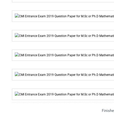
Finishe