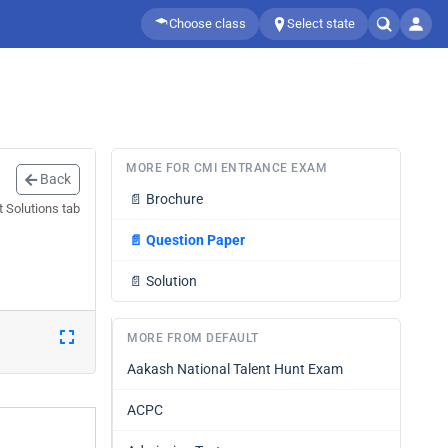
Choose class
Select state
MORE FOR CMI ENTRANCE EXAM
Back
📄
Brochure
 Solutions tab
📄
Question Paper
📄
Solution
MORE FROM DEFAULT
Aakash National Talent Hunt Exam
ACPC