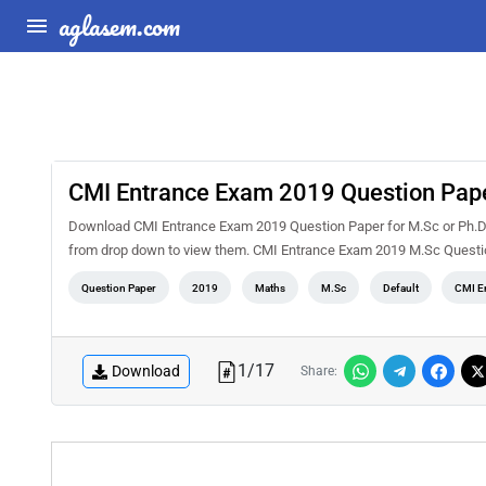
aglasem.com
CMI Entrance Exam 2019 Question Pape
Download CMI Entrance Exam 2019 Question Paper for M.Sc or Ph.D Ma
from drop down to view them. CMI Entrance Exam 2019 M.Sc Questio
Question Paper
2019
Maths
M.Sc
Default
CMI E
1
/
17
Download
Share: