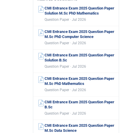
CMI Entrance Exam 2025 Question Paper
Solution M.Sc PhD Mathematics
Question Paper · Jul 2026
CMI Entrance Exam 2025 Question Paper
M.Sc PhD Computer Science
Question Paper · Jul 2026
CMI Entrance Exam 2025 Question Paper
Solution B.Sc
Question Paper · Jul 2026
CMI Entrance Exam 2025 Question Paper
M.Sc PhD Mathematics
Question Paper · Jul 2026
CMI Entrance Exam 2025 Question Paper
B.Sc
Question Paper · Jul 2026
CMI Entrance Exam 2025 Question Paper
M.Sc Data Science