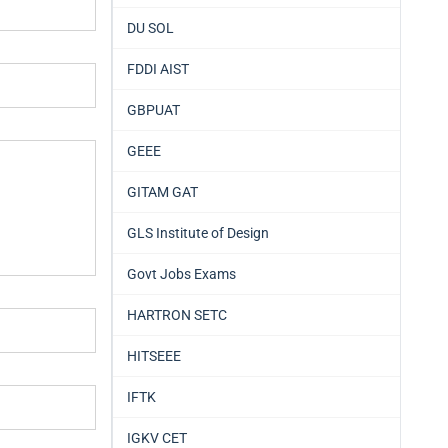
DU SOL
FDDI AIST
GBPUAT
GEEE
GITAM GAT
GLS Institute of Design
Govt Jobs Exams
HARTRON SETC
HITSEEE
IFTK
IGKV CET