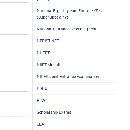
National Eligibility cum Entrance Test
(Super Speciality)
National Entrance Screening Test
NERIST NEE
NHTET
NIIFT Mohali
NIPER Joint Entrance Examination
PDPU
RIMC
Scholarship Exams
SEAT