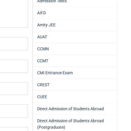
Admission Tests
AIFD
Amity JEE
AUAT
CCMN
CCMT
CMI Entrance Exam
CREST
CUEE
Direct Admission of Students Abroad
Direct Admission of Students Abroad
(Postgraduate)