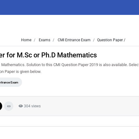
Home
Exams
CMI Entrance Exam
Question Paper /
r for M.Sc or Ph.D Mathematics
thematics. Solution to this CMI Question Paper 2019 is also available. Select
n Paper is given below.
ntrance Exam
304 views