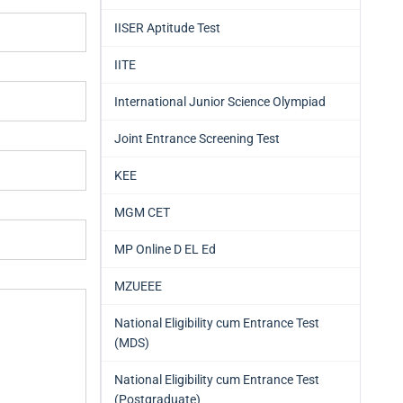
IISER Aptitude Test
IITE
International Junior Science Olympiad
Joint Entrance Screening Test
KEE
MGM CET
MP Online D EL Ed
MZUEEE
National Eligibility cum Entrance Test
(MDS)
National Eligibility cum Entrance Test
(Postgraduate)