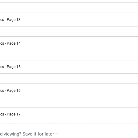
d viewing? Save it for later —