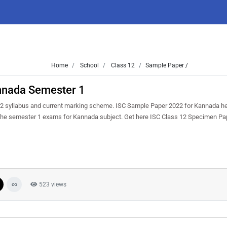
Home
School
Class 12
Sample Paper /
nnada Semester 1
2 syllabus and current marking scheme. ISC Sample Paper 2022 for Kannada hel
in the semester 1 exams for Kannada subject. Get here ISC Class 12 Specimen P
523 views