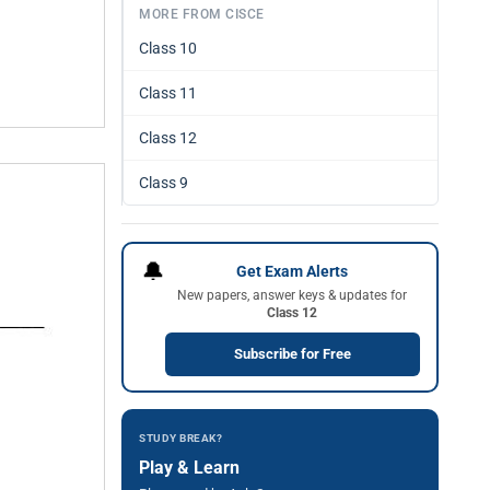
MORE FROM CISCE
Class 10
Class 11
Class 12
Class 9
🔔
Get Exam Alerts
New papers, answer keys & updates for
Class 12
Subscribe for Free
STUDY BREAK?
Play & Learn