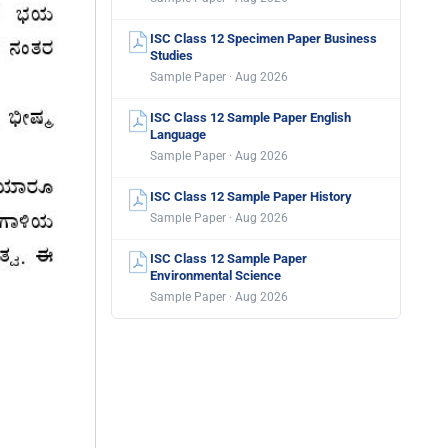
ISC Class 12 Specimen Paper Business
Studies
Sample Paper · Aug 2026
ISC Class 12 Sample Paper English
Language
Sample Paper · Aug 2026
ISC Class 12 Sample Paper History
Sample Paper · Aug 2026
ISC Class 12 Sample Paper
Environmental Science
Sample Paper · Aug 2026