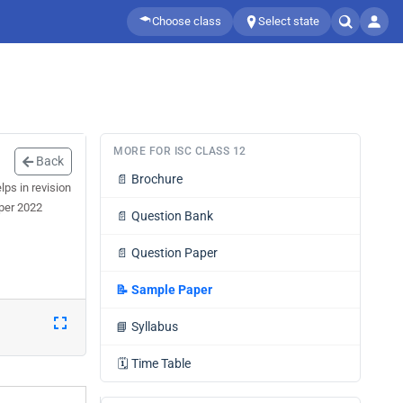
Choose class
Select state
MORE FOR ISC CLASS 12
Back
📄
Brochure
ps in revision
aper 2022
📄
Question Bank
📄
Question Paper
📝
Sample Paper
📘
Syllabus
🗓️
Time Table