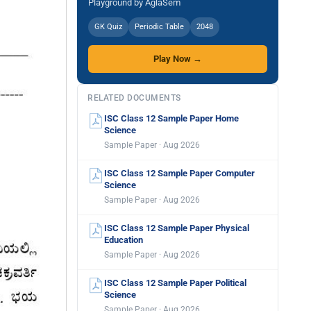
Playground by AglaSem
GK Quiz
Periodic Table
2048
Play Now →
RELATED DOCUMENTS
ISC Class 12 Sample Paper Home
Science
Sample Paper · Aug 2026
ISC Class 12 Sample Paper Computer
Science
Sample Paper · Aug 2026
ISC Class 12 Sample Paper Physical
Education
Sample Paper · Aug 2026
ISC Class 12 Sample Paper Political
Science
Sample Paper · Aug 2026