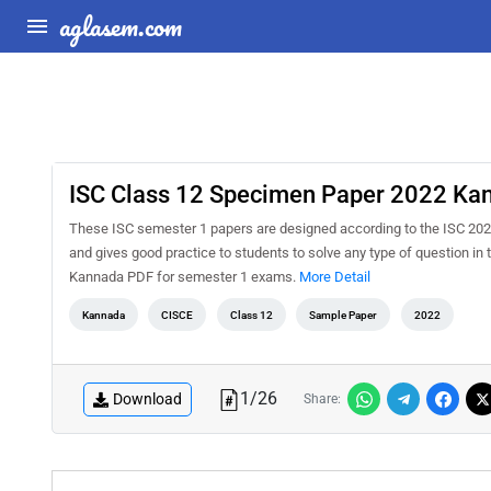
aglasem.com
ISC Class 12 Specimen Paper 2022 Ka
These ISC semester 1 papers are designed according to the ISC 202
and gives good practice to students to solve any type of question 
Kannada PDF for semester 1 exams.
More Detail
Kannada
CISCE
Class 12
Sample Paper
2022
1
/
26
Download
Share: