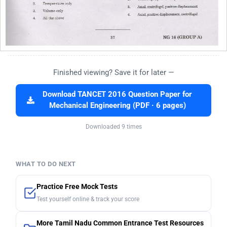
Finished viewing? Save it for later —
Download TANCET 2016 Question Paper for
Mechanical Engineering (PDF · 6 pages)
Downloaded 9 times
WHAT TO DO NEXT
Practice Free Mock Tests
Test yourself online & track your score
More Tamil Nadu Common Entrance Test Resources