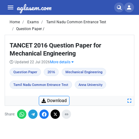
aglasem.com
Home
Exams
Tamil Nadu Common Entrance Test
Question Paper /
TANCET 2016 Question Paper for
Mechanical Engineering
Updated 22 Jul 2026
More details
Question Paper
2016
Mechanical Engineering
Tamil Nadu Common Entrance Test
Anna University
Download
Share: