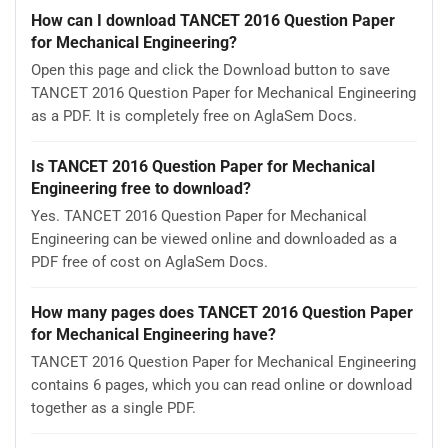
How can I download TANCET 2016 Question Paper
for Mechanical Engineering?
Open this page and click the Download button to save
TANCET 2016 Question Paper for Mechanical Engineering
as a PDF. It is completely free on AglaSem Docs.
Is TANCET 2016 Question Paper for Mechanical
Engineering free to download?
Yes. TANCET 2016 Question Paper for Mechanical
Engineering can be viewed online and downloaded as a
PDF free of cost on AglaSem Docs.
How many pages does TANCET 2016 Question Paper
for Mechanical Engineering have?
TANCET 2016 Question Paper for Mechanical Engineering
contains 6 pages, which you can read online or download
together as a single PDF.