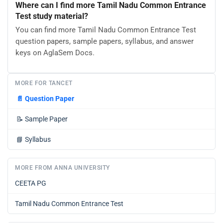
Where can I find more Tamil Nadu Common Entrance
Test study material?
You can find more Tamil Nadu Common Entrance Test
question papers, sample papers, syllabus, and answer
keys on AglaSem Docs.
MORE FOR TANCET
📄
Question Paper
📝
Sample Paper
📘
Syllabus
MORE FROM ANNA UNIVERSITY
CEETA PG
Tamil Nadu Common Entrance Test