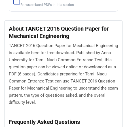
Browse related PDFs in this section
About TANCET 2016 Question Paper for
Mechanical Engineering
TANCET 2016 Question Paper for Mechanical Engineering
is available here for free download. Published by Anna
University for Tamil Nadu Common Entrance Test, this
question paper can be viewed online or downloaded as a
PDF (6 pages). Candidates preparing for Tamil Nadu
Common Entrance Test can use TANCET 2016 Question
Paper for Mechanical Engineering to understand the exam
pattern, the type of questions asked, and the overall
difficulty level.
Frequently Asked Questions