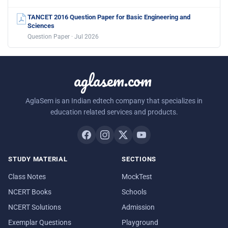
TANCET 2016 Question Paper for Basic Engineering and
Sciences
Question Paper · Jul 2026
aglasem.com
AglaSem is an Indian edtech company that specializes in
education related services and products.
STUDY MATERIAL
SECTIONS
Class Notes
MockTest
NCERT Books
Schools
NCERT Solutions
Admission
Exemplar Questions
Playground