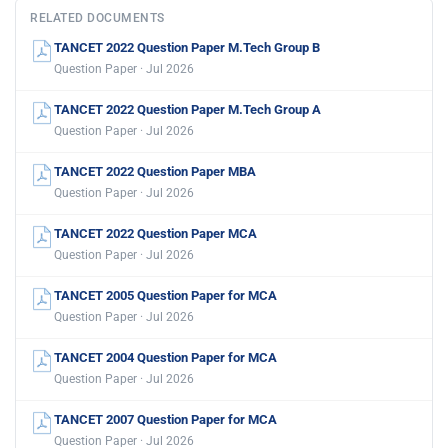
RELATED DOCUMENTS
TANCET 2022 Question Paper M.Tech Group B
Question Paper · Jul 2026
TANCET 2022 Question Paper M.Tech Group A
Question Paper · Jul 2026
TANCET 2022 Question Paper MBA
Question Paper · Jul 2026
TANCET 2022 Question Paper MCA
Question Paper · Jul 2026
TANCET 2005 Question Paper for MCA
Question Paper · Jul 2026
TANCET 2004 Question Paper for MCA
Question Paper · Jul 2026
TANCET 2007 Question Paper for MCA
Question Paper · Jul 2026