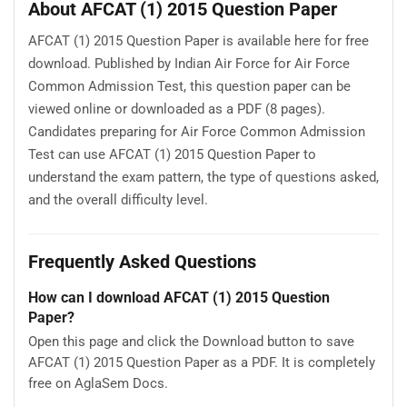
About AFCAT (1) 2015 Question Paper
AFCAT (1) 2015 Question Paper is available here for free
download. Published by Indian Air Force for Air Force
Common Admission Test, this question paper can be
viewed online or downloaded as a PDF (8 pages).
Candidates preparing for Air Force Common Admission
Test can use AFCAT (1) 2015 Question Paper to
understand the exam pattern, the type of questions asked,
and the overall difficulty level.
Frequently Asked Questions
How can I download AFCAT (1) 2015 Question
Paper?
Open this page and click the Download button to save
AFCAT (1) 2015 Question Paper as a PDF. It is completely
free on AglaSem Docs.