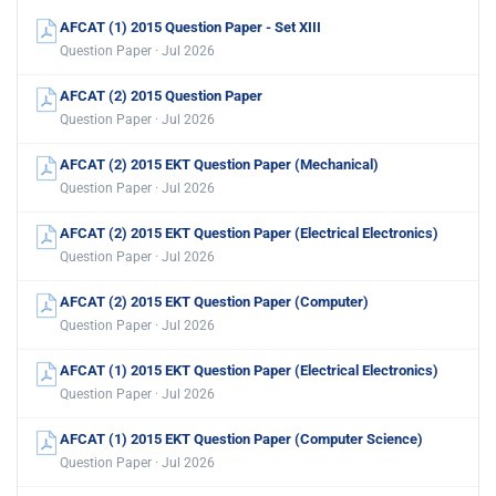
AFCAT (1) 2015 Question Paper - Set XIII
Question Paper · Jul 2026
AFCAT (2) 2015 Question Paper
Question Paper · Jul 2026
AFCAT (2) 2015 EKT Question Paper (Mechanical)
Question Paper · Jul 2026
AFCAT (2) 2015 EKT Question Paper (Electrical Electronics)
Question Paper · Jul 2026
AFCAT (2) 2015 EKT Question Paper (Computer)
Question Paper · Jul 2026
AFCAT (1) 2015 EKT Question Paper (Electrical Electronics)
Question Paper · Jul 2026
AFCAT (1) 2015 EKT Question Paper (Computer Science)
Question Paper · Jul 2026