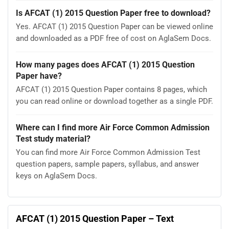
Is AFCAT (1) 2015 Question Paper free to download?
Yes. AFCAT (1) 2015 Question Paper can be viewed online
and downloaded as a PDF free of cost on AglaSem Docs.
How many pages does AFCAT (1) 2015 Question
Paper have?
AFCAT (1) 2015 Question Paper contains 8 pages, which
you can read online or download together as a single PDF.
Where can I find more Air Force Common Admission
Test study material?
You can find more Air Force Common Admission Test
question papers, sample papers, syllabus, and answer
keys on AglaSem Docs.
AFCAT (1) 2015 Question Paper – Text