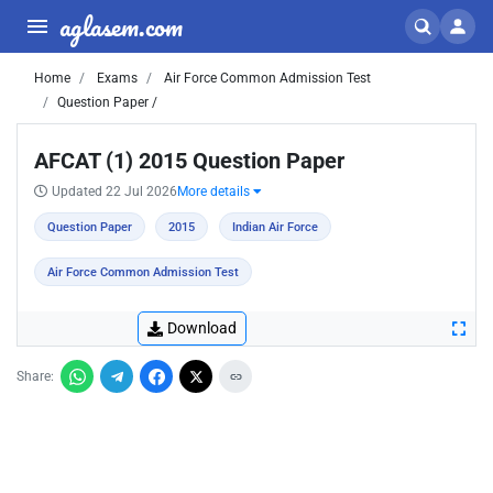
aglasem.com
Home
Exams
Air Force Common Admission Test
Question Paper /
AFCAT (1) 2015 Question Paper
Updated 22 Jul 2026
More details
Question Paper
2015
Indian Air Force
Air Force Common Admission Test
Download
Share: