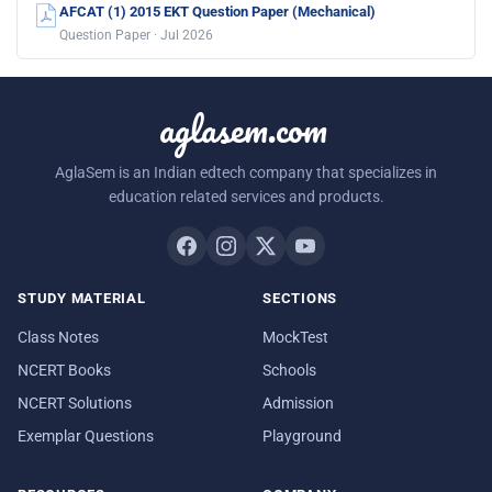
AFCAT (1) 2015 EKT Question Paper (Mechanical)
Question Paper · Jul 2026
aglasem.com
AglaSem is an Indian edtech company that specializes in
education related services and products.
STUDY MATERIAL
SECTIONS
Class Notes
MockTest
NCERT Books
Schools
NCERT Solutions
Admission
Exemplar Questions
Playground