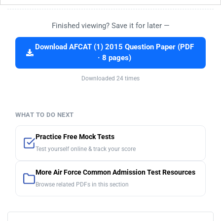
Finished viewing? Save it for later —
Download AFCAT (1) 2015 Question Paper (PDF
· 8 pages)
Downloaded 24 times
WHAT TO DO NEXT
Practice Free Mock Tests
Test yourself online & track your score
More Air Force Common Admission Test Resources
Browse related PDFs in this section