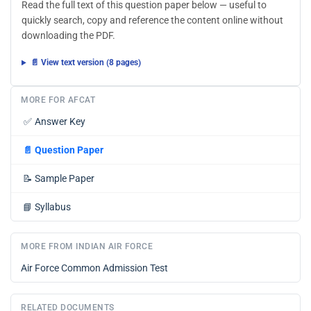
Read the full text of this question paper below — useful to
quickly search, copy and reference the content online without
downloading the PDF.
📄 View text version (8 pages)
MORE FOR AFCAT
✅
Answer Key
📄
Question Paper
📝
Sample Paper
📘
Syllabus
MORE FROM INDIAN AIR FORCE
Air Force Common Admission Test
RELATED DOCUMENTS